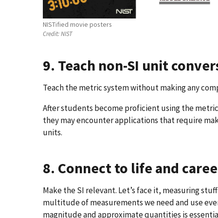
NISTified movie posters
Credit:
NIST
9. Teach non-SI unit conve
Teach the metric system without making any com
After students become proficient using the metr
they may encounter applications that require ma
units.
8. Connect to life and caree
Make the SI relevant. Let’s face it, measuring stuff 
multitude of measurements we need and use every
magnitude and approximate quantities is essential.