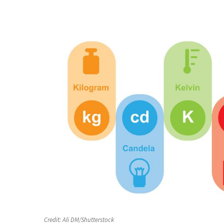
Credit:
Ali DM/Shutterstock