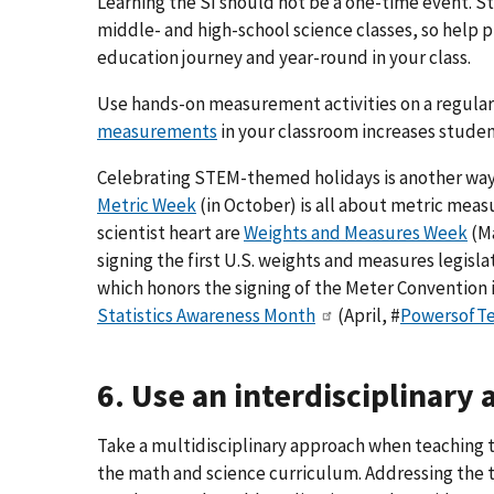
Learning the SI should not be a one-time event. S
middle- and high-school science classes, so help p
education journey and year-round in your class.
Use hands-on measurement activities on a regular
measurements
in your classroom increases student
Celebrating STEM-themed holidays is another way
Metric Week
(in October) is all about metric mea
scientist heart are
Weights and Measures Week
(M
signing the first U.S. weights and measures legislat
which honors the signing of the Meter Convention 
Statistics Awareness Month
(April, #
PowersofT
6. Use an interdisciplinary
Take a multidisciplinary approach when teaching 
the math and science curriculum. Addressing the 