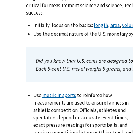
critical for measurement science and science, te
success.
Initially, focus on the basics:
length
,
area
,
volu
Use the decimal nature of the U.S. monetary s
Did you know that U.S. coins are designed 
Each 5-cent U.S. nickel weighs 5 grams, and 
Use
metric in sports
to reinforce how
measurements are used to ensure fairness in
athletic competition. Officials, athletes and
spectators depend on accurate event times,
exact pressure readings for sports balls, and
precise competition distances (think track and