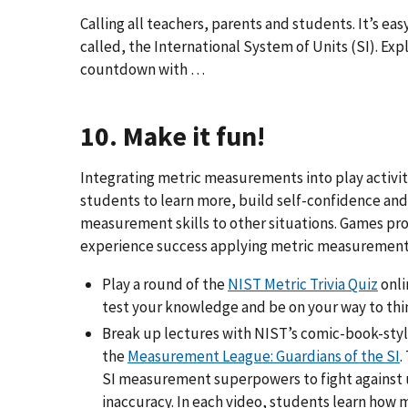
Calling all teachers, parents and students. It’s eas
called, the International System of Units (SI). Expl
countdown with …
10. Make it fun!
Integrating metric measurements into play activiti
students to learn more, build self-confidence and
measurement skills to other situations. Games pro
experience success applying metric measurement
Play a round of the
NIST Metric Trivia Quiz
onli
test your knowledge and be on your way to thi
Break up lectures with NIST’s comic-book-sty
the
Measurement League: Guardians of the SI
.
SI measurement superpowers to fight against 
inaccuracy. In each video, students learn ho