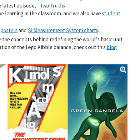
e latest episode,
"Two Truths
ve learning in the classroom, and we also have
student
 posters
and
SI Measurement System charts
.
 the concepts behind redefining the world's basic unit
ation of the Lego Kibble balance, check out this
blog