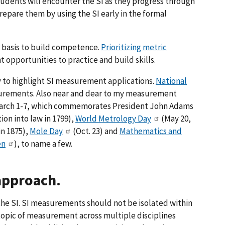
tudents will encounter the SI as they progress through
repare them by using the SI early in the formal
 basis to build competence.
Prioritizing metric
 opportunities to practice and build skills.
 to highlight SI measurement applications.
National
surements. Also near and dear to my measurement
arch 1-7, which commemorates President John Adams
ion into law in 1799),
World Metrology Day
(May 20,
in 1875),
Mole Day
(Oct. 23) and
Mathematics and
en
), to name a few.
 approach.
the SI. SI measurements should not be isolated within
topic of measurement across multiple disciplines