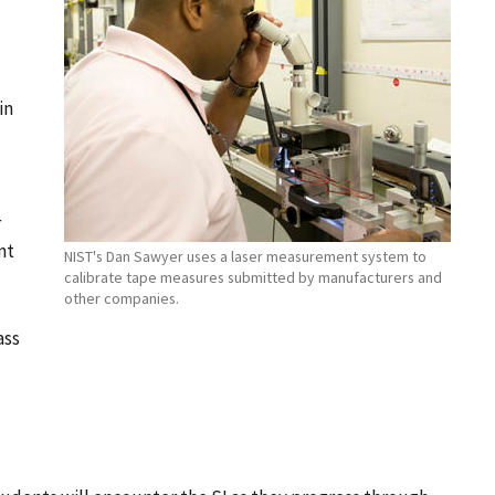
in
r
nt
NIST's Dan Sawyer uses a laser measurement system to
calibrate tape measures submitted by manufacturers and
other companies.
ass