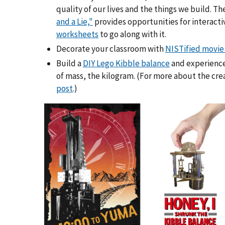
quality of our lives and the things we build. Th
and a Lie,"
provides opportunities for interacti
worksheets
to go along with it.
Decorate your classroom with
NISTified movie
Build a
DIY Lego Kibble balance
and experience
of mass, the kilogram. (For more about the cre
post
.)