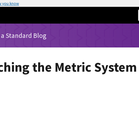
w you know
 a Standard Blog
aching the Metric System