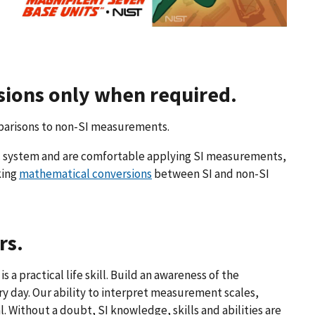
rsions only when required.
parisons to non-SI measurements.
ic system and are comfortable applying SI measurements,
king
mathematical conversions
between SI and non-SI
rs.
is a practical life skill. Build an awareness of the
 day. Our ability to interpret measurement scales,
 Without a doubt, SI knowledge, skills and abilities are