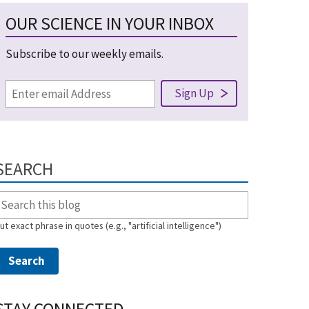
OUR SCIENCE IN YOUR INBOX
Subscribe to our weekly emails.
SEARCH
ut exact phrase in quotes (e.g., "artificial intelligence")
STAY CONNECTED