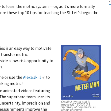
y to learn the metric system — or, as it’s more formally
ore these top 10 tips for teaching the SI. Let’s begin the
es is an easy way to motivate
 transfer metric
vide a low-risk opportunity to
s.
ne or use the
Alexa skill
to
nking metric!
le animated videos featuring
 The superhero team uses its
Credit:
J. Wang and B.
uncertainty, imprecision and
Hayes/NIST ©2020 U.S.
Secretary of Commerce. All
w measurements improve the
Rights Reserved.