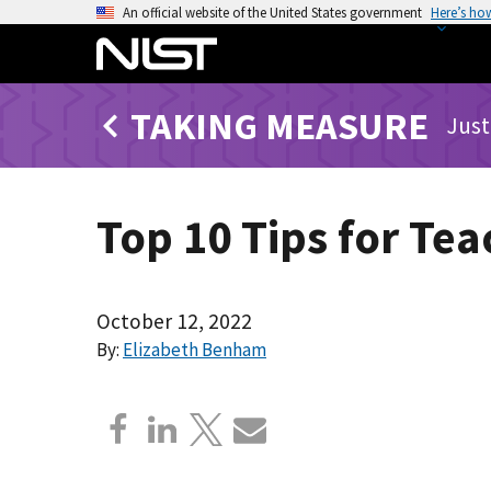
S
An official website of the United States government
Here’s ho
k
i
p
TAKING MEASURE
t
Just
o
m
a
Top 10 Tips for Te
i
n
c
o
October 12, 2022
n
By:
Elizabeth Benham
t
e
n
t