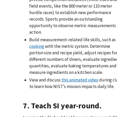
field events, like the 800 meter or 110 meter
hurdle races) to establish new performance
records. Sports provide an outstanding
opportunity to observe metric measurements 
action.
Build measurement-related life skills, such as
cooking
with the metric system. Determine
portion size and recipe yield, adjust recipes fo
different numbers of diners, evaluate ingredie
quantities, evaluate baking temperatures and
measure ingredients on a kitchen scale.
View and discuss
this animated video
during cl
to learn how NIST’s mission impacts daily life.
7. Teach SI year-round.