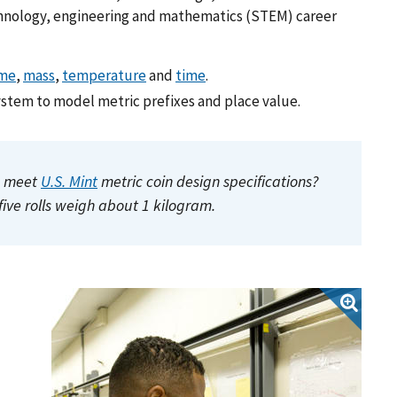
chnology, engineering and mathematics (STEM) career
me
,
mass
,
temperature
and
time
.
ystem to model metric prefixes and place value.
to meet
U.S. Mint
metric coin design specifications?
five rolls weigh about 1 kilogram.