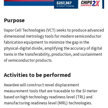
Purpose
Vapor Cell Technologies (VCT) seeks to produce advanced
dimensional metrology tools for modern semiconductor
fabrication equipment to minimize the gap in the
physical-digital divide, amplifying the accuracy of digital
twins in the transferability, production, and sustainment
of semiconductor products.
Activities to be performed
Awardee will construct novel displacement
measurement tools that are traceable to the SI meter
based on high technology readiness level (TRL) and
manufacturing readiness level (MRL) technologies.