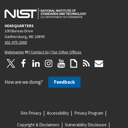
HEADQUARTERS
100 Bureau Drive
Gaithersburg, MD 20899
301-975-2000
Webmaster
|
Contact Us
|
Our Other Offices
How are we doing?
Feedback
Site Privacy
Accessibility
Privacy Program
Copyright & Disclaimers
Vulnerability Disclosure