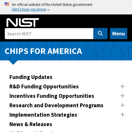
S
An official website of the United States government
Here’s how you know
k
i
p
t
Menu
o
m
CHIPS FOR AMERICA
a
i
n
Funding Updates
c
o
R&D Funding Opportunities
n
Incentives Funding Opportunities
t
Research and Development Programs
e
n
Implementation Strategies
t
News & Releases