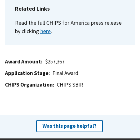
Related Links
Read the full CHIPS for America press release
by clicking
here
.
Award Amount
$257,367
Application Stage
Final Award
CHIPS Organization
CHIPS SBIR
Was this page helpful?