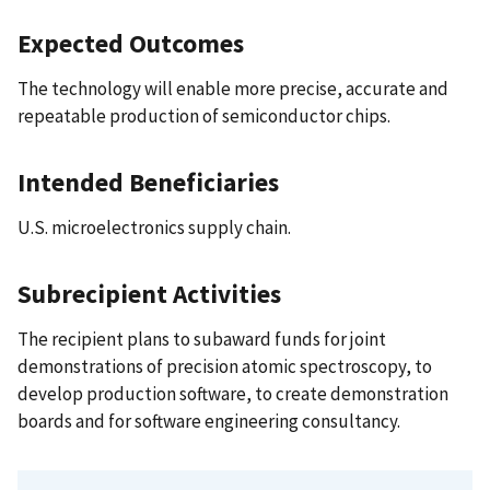
Expected Outcomes
The technology will enable more precise, accurate and
repeatable production of semiconductor chips.
Intended Beneficiaries
U.S. microelectronics supply chain.
Subrecipient Activities
The recipient plans to subaward funds for joint
demonstrations of precision atomic spectroscopy, to
develop production software, to create demonstration
boards and for software engineering consultancy.