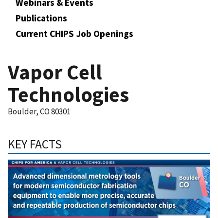
Webinars & Events
Publications
Current CHIPS Job Openings
Vapor Cell
Technologies
Boulder, CO 80301
KEY FACTS