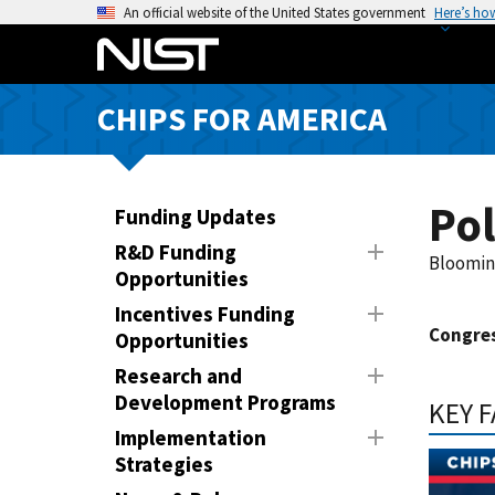
S
An official website of the United States government
Here’s ho
k
i
p
CHIPS FOR AMERICA
t
o
m
a
Po
Funding Updates
i
R&D Funding
n
Bloomin
Opportunities
c
Incentives Funding
o
Congres
Opportunities
n
t
Research and
e
Development Programs
KEY 
n
Implementation
t
Strategies