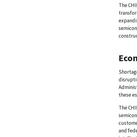
The CHIP
transfor
expandin
semicon
construc
Econ
Shortag
disrupti
Administ
these es
The CHIP
semicon
customer
and fede