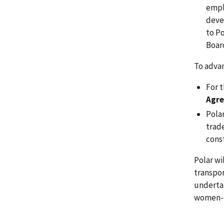
empl
deve
to P
Boar
To advan
For t
Agre
Pola
trad
cons
Polar w
transpor
undertak
women-o