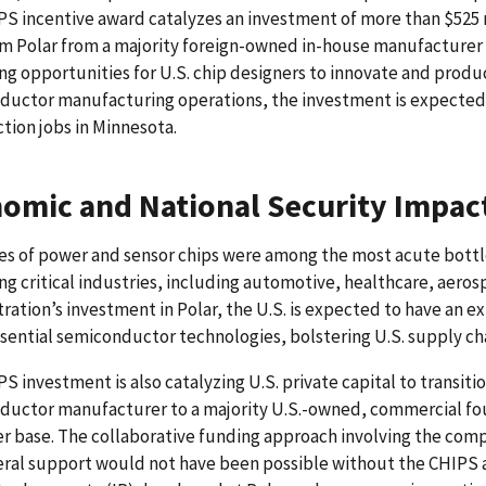
S incentive award catalyzes an investment of more than $525 mi
m Polar from a majority foreign-owned in-house manufacturer
g opportunities for U.S. chip designers to innovate and produ
ductor manufacturing operations, the investment is expected 
tion jobs in Minnesota.
omic and National Security Impac
es of power and sensor chips were among the most acute bott
ng critical industries, including automotive, healthcare, aero
ration’s investment in Polar, the U.S. is expected to have an
sential semiconductor technologies, bolstering U.S. supply chai
S investment is also catalyzing U.S. private capital to transit
ductor manufacturer to a majority U.S.-owned, commercial fou
 base. The collaborative funding approach involving the compan
ral support would not have been possible without the CHIPS a