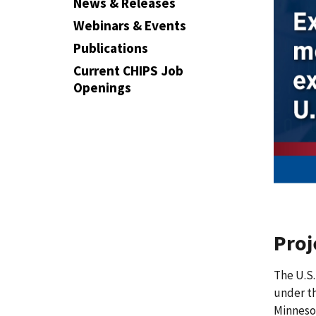
News & Releases
Webinars & Events
Publications
Current CHIPS Job
Openings
Pro
The U.S.
under t
Minnesot