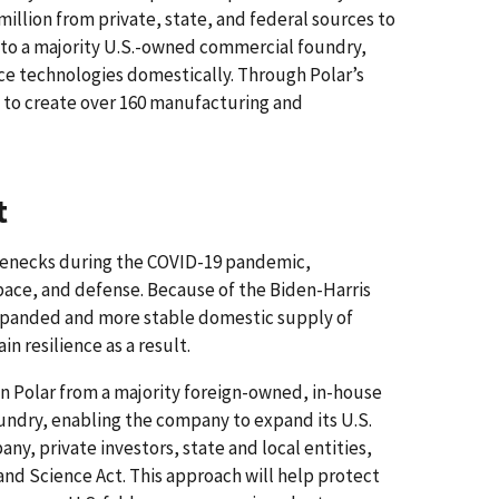
llion from private, state, and federal sources to
 to a majority U.S.-owned commercial foundry,
ce technologies domestically. Through Polar’s
to create over 160 manufacturing and
t
lenecks during the COVID-19 pandemic,
space, and defense. Because of the Biden-Harris
 expanded and more stable domestic supply of
n resilience as a result.
ion Polar from a majority foreign-owned, in-house
ndry, enabling the company to expand its U.S.
y, private investors, state and local entities,
nd Science Act. This approach will help protect