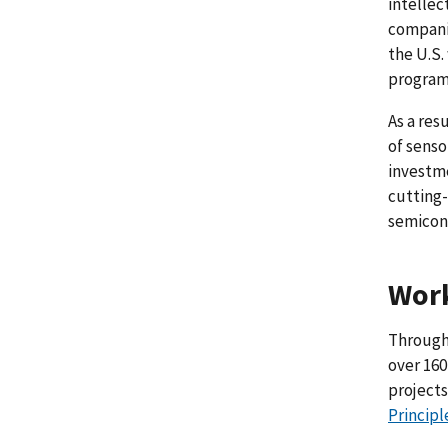
intellec
companie
the U.S.
program
As a res
of senso
investm
cutting-
semicon
Wor
Through 
over 160
projects
Principl