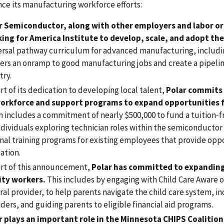
ce its manufacturing workforce efforts:
r Semiconductor, along with other employers and labor or
ing for America Institute to develop, scale, and adopt t
ersal pathway curriculum for advanced manufacturing, includ
ers an onramp to good manufacturing jobs and create a pipelin
try.
rt of its dedication to developing local talent,
Polar commits 
workforce and support programs to expand opportunities 
h includes a commitment of nearly $500,000 to fund a tuition-
ndividuals exploring technician roles within the semiconductor 
nal training programs for existing employees that provide oppo
ation.
art of this announcement,
Polar has committed to expanding a
lity workers.
This includes by engaging with Child Care Aware o
ral provider, to help parents navigate the child care system, in
ders, and guiding parents to eligible financial aid programs.
r plays an important role in the Minnesota CHIPS Coalitio