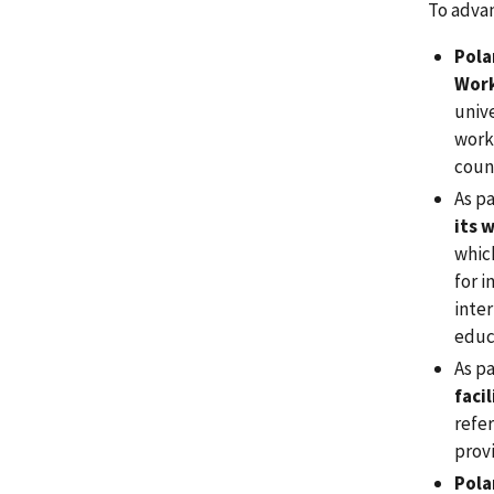
To advan
Pola
Work
univ
work
coun
As pa
its 
whic
for i
inter
educ
As p
faci
refer
provi
Pola