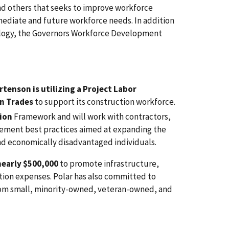
nd others that seeks to improve workforce
ediate and future workforce needs. In addition
nology, the Governors Workforce Development
tenson is utilizing a Project Labor
n Trades
to support its construction workforce.
ion
Framework and will work with contractors,
ement best practices aimed at expanding the
nd economically disadvantaged individuals.
early $500,000
to promote infrastructure,
ation expenses. Polar has also committed to
from small, minority-owned, veteran-owned, and