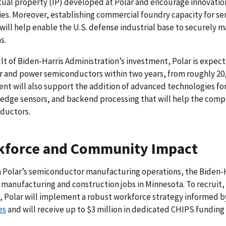
tual property (IP) developed at Polar and encourage innovati
s. Moreover, establishing commercial foundry capacity for s
 will help enable the U.S. defense industrial base to securely m
s.
ult of Biden-Harris Administration’s investment, Polar is expec
r and power semiconductors within two years, from roughly 20,
ent will also support the addition of advanced technologies 
edge sensors, and backend processing that will help the com
ductors.
kforce and Community Impact
Polar’s semiconductor manufacturing operations, the Biden-Ha
 manufacturing and construction jobs in Minnesota. To recruit,
, Polar will implement a robust workforce strategy informed b
es
and will receive up to $3 million in dedicated CHIPS fundin