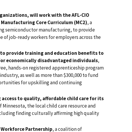
ganizations, will work with the AFL-CIO
he Manufacturing Core Curriculum (MC2)
, a
ing semiconductor manufacturing, to provide
e of job-ready workers for employers across the
to provide training and education benefits to
for economically disadvantaged individuals
,
free, hands-on registered apprenticeship program
industry, as well as more than $300,000 to fund
rtunities for upskilling and continuing
ccess to quality, affordable child care for its
f Minnesota, the local child care resource and
cluding finding culturally affirming high quality
n Workforce Partnership
, a coalition of