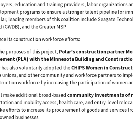
oyers, education and training providers, labor organizations a
lopment programs to ensure a stronger talent pipeline for imm
olar, leading members of this coalition include Seagate Tech
d (GWDB), and the Greater MSP.
ce its construction workforce efforts:
he purposes of this project,
Polar's construction partner Mor
ement (PLA) with the Minnesota Building and Constructio
r has also voluntarily adopted the
CHIPS Women in Construct
e unions, and other community and workforce partners to impl
truction workforce by increasing the participation of women a
ill make additional broad-based
community investments of n
tation and mobility access, health care, and entry-level reloc
e efforts to increase its procurement of goods and services 
wned businesses.