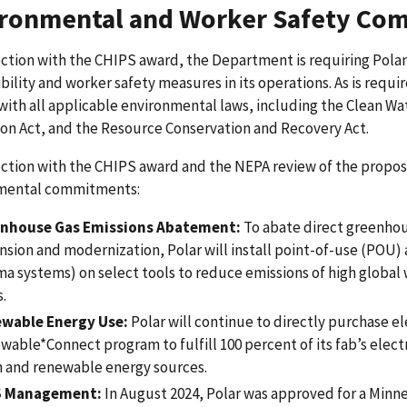
ronmental and Worker Safety Co
ction with the CHIPS award, the Department is requiring Pola
bility and worker safety measures in its operations. As is requir
ith all applicable environmental laws, including the Clean Wa
on Act, and the Resource Conservation and Recovery Act.
ction with the CHIPS award and the NEPA review of the propose
mental commitments:
nhouse Gas Emissions Abatement:
To abate direct greenhous
nsion and modernization, Polar will install point-of-use (POU)
ma systems) on select tools to reduce emissions of high globa
.
wable Energy Use:
Polar will continue to directly purchase el
wable*Connect program to fulfill 100 percent of its fab’s elec
n and renewable energy sources.
S Management:
In August 2024, Polar was approved for a Minn