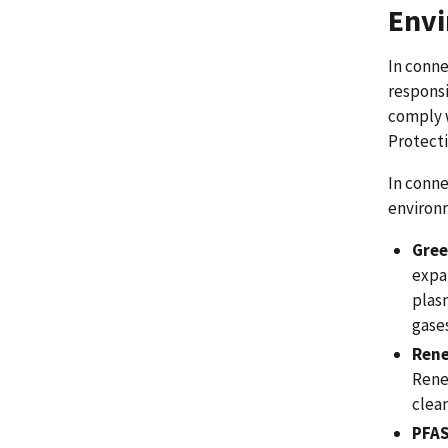
Envi
In conne
responsi
comply w
Protecti
In conne
environ
Gree
expa
plas
gases
Rene
Rene
clea
PFA