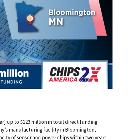
up to $123 million in total direct funding
’s manufacturing facility in Bloomington,
city of sensor and power chips within two years.