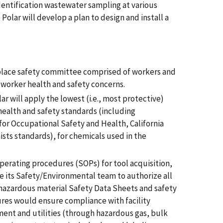
dentification wastewater sampling at various
 Polar will develop a plan to design and install a
kplace safety committee comprised of workers and
worker health and safety concerns.
ar will apply the lowest (i.e., most protective)
health and safety standards (including
for Occupational Safety and Health, California
ts standards), for chemicals used in the
operating procedures (SOPs) for tool acquisition,
ire its Safety/Environmental team to authorize all
w hazardous material Safety Data Sheets and safety
ures would ensure compliance with facility
pment and utilities (through hazardous gas, bulk