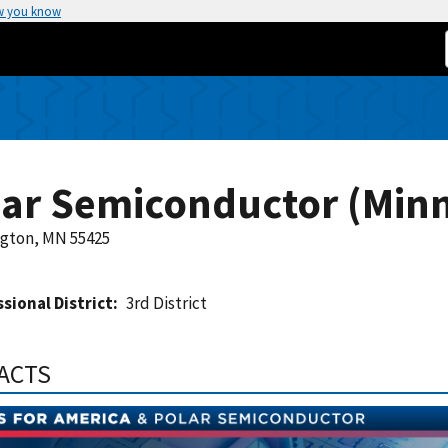
w you know
lar Semiconductor (Min
gton, MN 55425
sional District
3rd District
FACTS