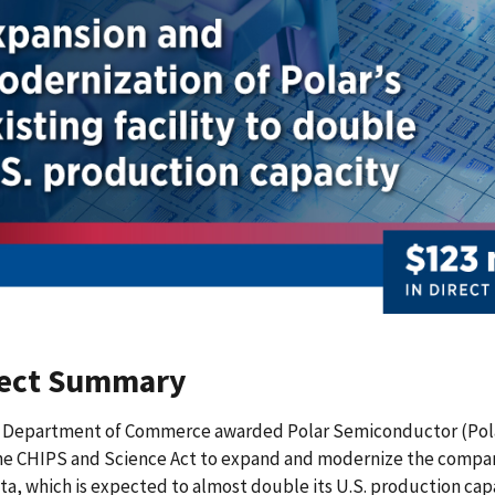
ject Summary
 Department of Commerce awarded Polar Semiconductor (Polar) 
he CHIPS and Science Act to expand and modernize the company
a, which is expected to almost double its U.S. production capa