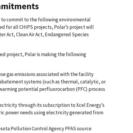
mmitments
r to commit to the following environmental
ed for all CHIPS projects, Polar’s project will
ter Act, Clean Air Act, Endangered Species
d project, Polar is making the following
e gas emissions associated with the facility
 abatement systems (such as thermal, catalytic, or
l warming potential perfluorocarbon (PFC) process
ectricity through its subscription to Xcel Energy’s
tric power needs using electricity generated from
esota Pollution Control Agency PFAS source