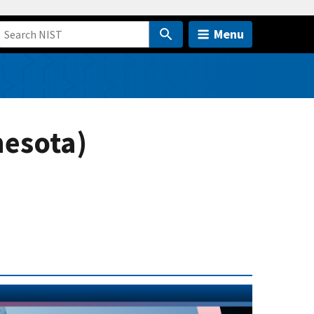
Menu
nesota)