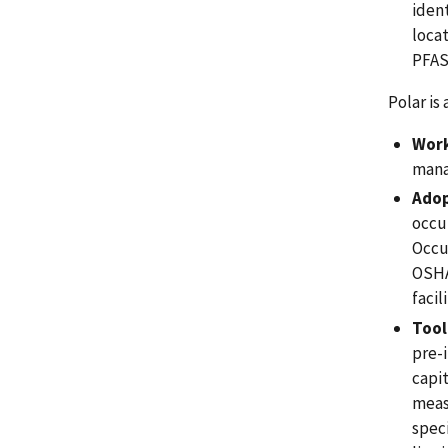
iden
locat
PFAS
Polar is
Work
mana
Adop
occu
Occu
OSHA
facil
Tool
pre-i
capi
meas
speci