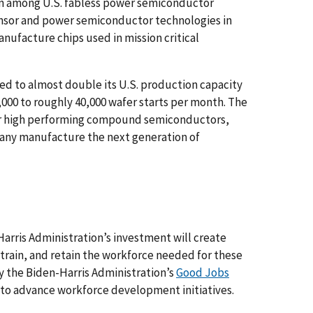
on among U.S. fabless power semiconductor
ensor and power semiconductor technologies in
anufacture chips used in mission critical
ted to almost double its U.S. production capacity
000 to roughly 40,000 wafer starts per month. The
for high performing compound semiconductors,
pany manufacture the next generation of
rris Administration’s investment will create
 train, and retain the workforce needed for these
y the Biden-Harris Administration’s
Good Jobs
g to advance workforce development initiatives.