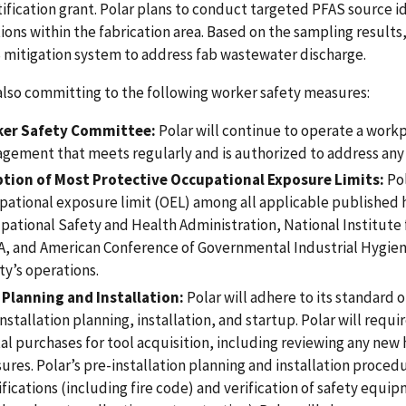
tification grant. Polar plans to conduct targeted PFAS source i
ions within the fabrication area. Based on the sampling results,
 mitigation system to address fab wastewater discharge.
 also committing to the following worker safety measures:
er Safety Committee:
Polar will continue to operate a wor
gement that meets regularly and is authorized to address any 
tion of Most Protective Occupational Exposure Limits:
Pol
pational exposure limit (OEL) among all applicable published 
pational Safety and Health Administration, National Institute 
, and American Conference of Governmental Industrial Hygienis
ity’s operations.
 Planning and Installation:
Polar will adhere to its standard 
nstallation planning, installation, and startup. Polar will requ
tal purchases for tool acquisition, including reviewing any ne
ures. Polar’s pre-installation planning and installation proced
fications (including fire code) and verification of safety equi