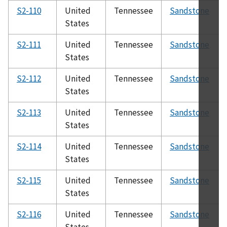
S2-110
United
Tennessee
Sandstone
States
S2-111
United
Tennessee
Sandstone
States
S2-112
United
Tennessee
Sandstone
States
S2-113
United
Tennessee
Sandstone
States
S2-114
United
Tennessee
Sandstone
States
S2-115
United
Tennessee
Sandstone
States
S2-116
United
Tennessee
Sandstone
States