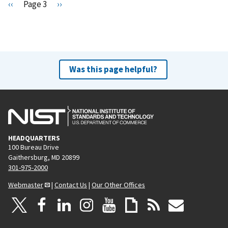
Pagination
P
‹‹
Page 3
N
››
r
e
e
x
v
t
i
p
o
a
Was this page helpful?
u
g
s
e
p
a
g
HEADQUARTERS
e
100 Bureau Drive
Gaithersburg, MD 20899
301-975-2000
Webmaster
|
Contact Us
|
Our Other Offices