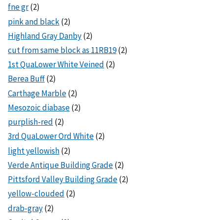
fne gr
(2)
pink and black
(2)
Highland Gray Danby
(2)
cut from same block as 11RB19
(2)
1st QuaLower White Veined
(2)
Berea Buff
(2)
Carthage Marble
(2)
Mesozoic diabase
(2)
purplish-red
(2)
3rd QuaLower Ord White
(2)
light yellowish
(2)
Verde Antique Building Grade
(2)
Pittsford Valley Building Grade
(2)
yellow-clouded
(2)
drab-gray
(2)