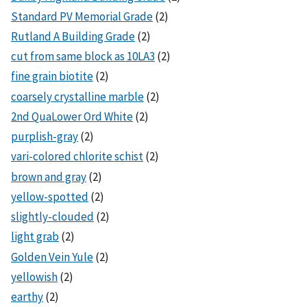
Standard PV Memorial Grade
(2)
Rutland A Building Grade
(2)
cut from same block as 10LA3
(2)
fine grain biotite
(2)
coarsely crystalline marble
(2)
2nd QuaLower Ord White
(2)
purplish-gray
(2)
vari-colored chlorite schist
(2)
brown and gray
(2)
yellow-spotted
(2)
slightly-clouded
(2)
light grab
(2)
Golden Vein Yule
(2)
yellowish
(2)
earthy
(2)