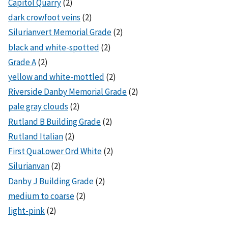
Capitol Quarry
(2)
dark crowfoot veins
(2)
Silurianvert Memorial Grade
(2)
black and white-spotted
(2)
Grade A
(2)
yellow and white-mottled
(2)
Riverside Danby Memorial Grade
(2)
pale gray clouds
(2)
Rutland B Building Grade
(2)
Rutland Italian
(2)
First QuaLower Ord White
(2)
Silurianvan
(2)
Danby J Building Grade
(2)
medium to coarse
(2)
light-pink
(2)