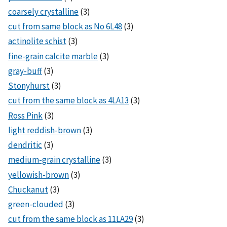
coarsely crystalline
(3)
cut from same block as No 6L48
(3)
actinolite schist
(3)
fine-grain calcite marble
(3)
gray-buff
(3)
Stonyhurst
(3)
cut from the same block as 4LA13
(3)
Ross Pink
(3)
light reddish-brown
(3)
dendritic
(3)
medium-grain crystalline
(3)
yellowish-brown
(3)
Chuckanut
(3)
green-clouded
(3)
cut from the same block as 11LA29
(3)