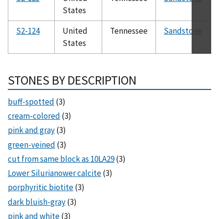
States
S2-124
United
Tennessee
Sandstone
States
STONES BY DESCRIPTION
buff-spotted
(3)
cream-colored
(3)
pink and gray
(3)
green-veined
(3)
cut from same block as 10LA29
(3)
Lower Silurianower calcite
(3)
porphyritic biotite
(3)
dark bluish-gray
(3)
pink and white
(3)