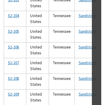
States
S2-104
United
Tennessee
Sandstone
States
S2-105
United
Tennessee
Sandstone
States
S2-106
United
Tennessee
Sandstone
States
S2-107
United
Tennessee
Sandstone
States
S2-108
United
Tennessee
Sandstone
States
S2-109
United
Tennessee
Sandstone
States