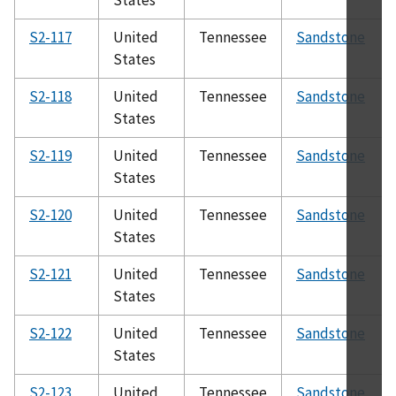
S2-117
United
Tennessee
Sandstone
States
S2-118
United
Tennessee
Sandstone
States
S2-119
United
Tennessee
Sandstone
States
S2-120
United
Tennessee
Sandstone
States
S2-121
United
Tennessee
Sandstone
States
S2-122
United
Tennessee
Sandstone
States
S2-123
United
Tennessee
Sandstone