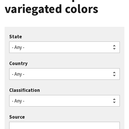
variegated colors
State
Country
Classification
Source