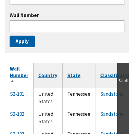
Wall Number
Wall
Number
Country
State
Classification
Scroll
Sort
descending
S2-101
United
Tennessee
Sandstone
States
S2-102
United
Tennessee
Sandstone
States
S2-103
United
Tennessee
Sandstone