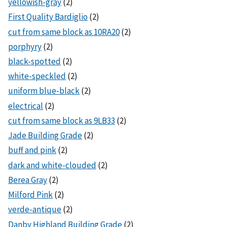
yellowish-gray
(2)
First Quality Bardiglio
(2)
cut from same block as 10RA20
(2)
porphyry
(2)
black-spotted
(2)
white-speckled
(2)
uniform blue-black
(2)
electrical
(2)
cut from same block as 9LB33
(2)
Jade Building Grade
(2)
buff and pink
(2)
dark and white-clouded
(2)
Berea Gray
(2)
Milford Pink
(2)
verde-antique
(2)
Danby Highland Building Grade
(2)