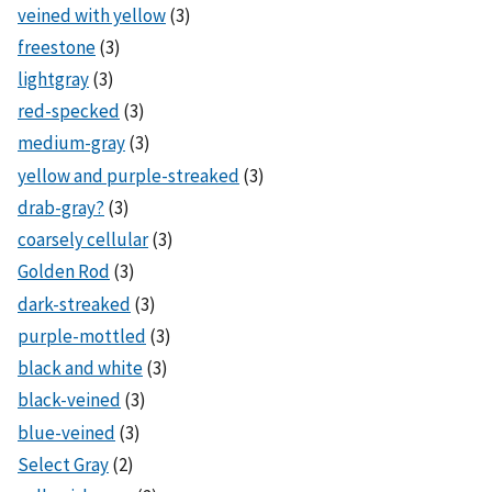
veined with yellow
(3)
freestone
(3)
lightgray
(3)
red-specked
(3)
medium-gray
(3)
yellow and purple-streaked
(3)
drab-gray?
(3)
coarsely cellular
(3)
Golden Rod
(3)
dark-streaked
(3)
purple-mottled
(3)
black and white
(3)
black-veined
(3)
blue-veined
(3)
Select Gray
(2)