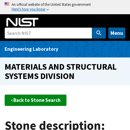
S
An official website of the United States government
Here’s how you know
k
i
p
t
Menu
o
m
Engineering Laboratory
a
i
MATERIALS AND STRUCTURAL
n
SYSTEMS DIVISION
c
o
n
t
Back to Stone Search
e
n
t
Stone description: