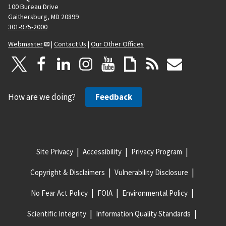
100 Bureau Drive
Gaithersburg, MD 20899
301-975-2000
Webmaster
|
Contact Us
|
Our Other Offices
How are we doing?
Feedback
Site Privacy
Accessibility
Privacy Program
Copyright & Disclaimers
Vulnerability Disclosure
No Fear Act Policy
FOIA
Environmental Policy
Scientific Integrity
Information Quality Standards