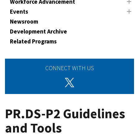
Workforce Advancement
Events
Newsroom
Development Archive
Related Programs
CONNECT WITH US
PR.DS-P2 Guidelines
and Tools