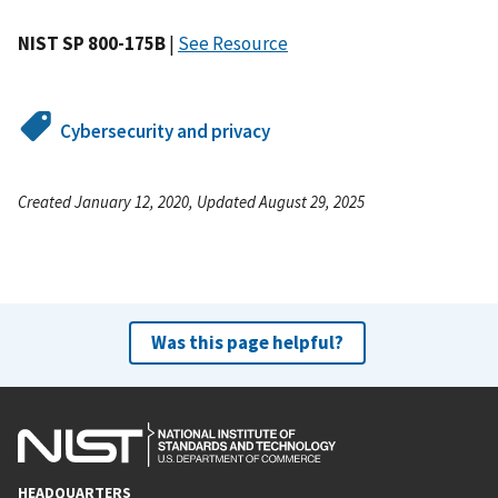
NIST SP 800-175B
|
See Resource
Cybersecurity and privacy
Created January 12, 2020, Updated August 29, 2025
Was this page helpful?
HEADQUARTERS