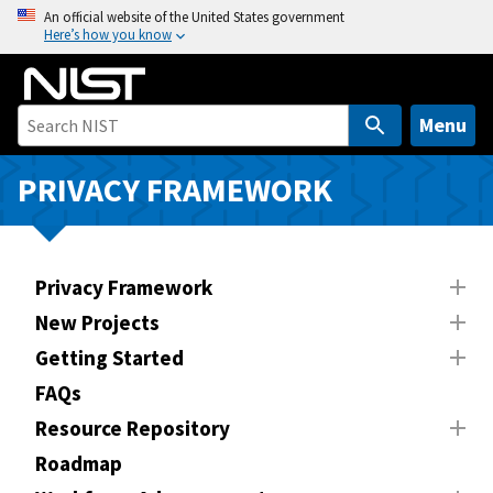
S
An official website of the United States government
Here’s how you know
k
i
p
t
Menu
o
m
PRIVACY FRAMEWORK
a
i
n
Privacy Framework
c
o
New Projects
n
Getting Started
t
FAQs
e
n
Resource Repository
t
Roadmap