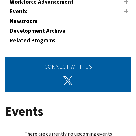
Workforce Advancement
Events
Newsroom
Development Archive
Related Programs
CONNECT WITH US
Events
There are currently no upcoming events