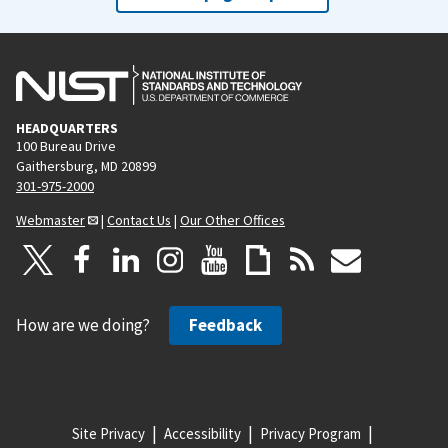
HEADQUARTERS
100 Bureau Drive
Gaithersburg, MD 20899
301-975-2000
Webmaster
|
Contact Us
|
Our Other Offices
How are we doing?
Feedback
Site Privacy
Accessibility
Privacy Program