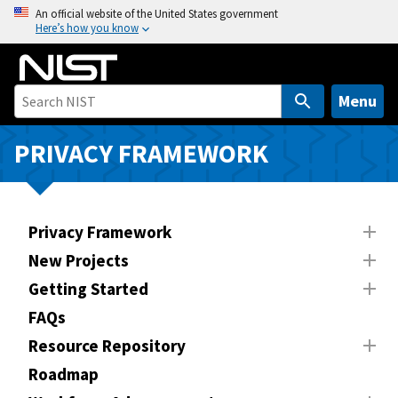
S
An official website of the United States government
Here’s how you know
k
i
p
t
Menu
o
m
PRIVACY FRAMEWORK
a
i
n
Privacy Framework
c
o
New Projects
n
Getting Started
t
FAQs
e
n
Resource Repository
t
Roadmap