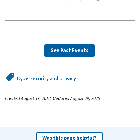
See Past Events
Cybersecurity and privacy
Created August 17, 2018, Updated August 29, 2025
Was this page helpful?