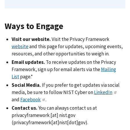
Ways to Engage
Visit our website.
Visit the Privacy Framework
website
and this page for updates, upcoming events,
resources, and other opportunities to weigh in.
Email updates.
To receive updates on the Privacy
Framework, sign up for email alerts via the
Mailing
List
page.*
Social Media.
If you prefer to get updates via social
media, be sure to follow NIST Cyber on
LinkedIn
and
Facebook
.
Contact us.
You can always contact us at
privacyframework
[at]
nist.gov
(privacyframework[at]nist[dot]gov)
.