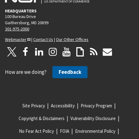
HEADQUARTERS
100 Bureau Drive
Gaithersburg, MD 20899
301-975-2000
Webmaster
|
Contact Us
|
Our Other Offices
How are we doing?
Feedback
Site Privacy
Accessibility
Privacy Program
Copyright & Disclaimers
Vulnerability Disclosure
No Fear Act Policy
FOIA
Environmental Policy