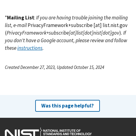
*
Mailing List
:
If you are having trouble joining the mailing
list, e-mail
PrivacyFramework+subscribe
[at]
list.nist.gov
(
PrivacyFramework+subscribe[at]list[dot]nist[dot]gov
)
. If
you don't have a Google account, please review and follow
these
instructions
.
Created December 27, 2023, Updated October 15, 2024
Was this page helpful?