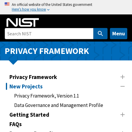
S
An official website of the United States government
Here’s how you know
k
i
p
t
Menu
o
m
PRIVACY FRAMEWORK
a
i
n
Privacy Framework
c
o
New Projects
n
Privacy Framework, Version 1.1
t
Data Governance and Management Profile
e
n
Getting Started
t
FAQs