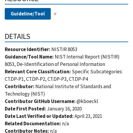
Guideline/Tool
DETAILS
Resource Identifier:
NISTIR 8053
Guidance/Tool Name:
NIST Internal Report (NISTIR)
8053, De-Identification of Personal Information
Relevant Core Classification:
Specific Subcategories:
CT.DP-P1, CT.DP-P2, CT.DP-P3, CT.DP-P4
Contributor:
National Institute of Standards and
Technology (NIST)
Contributor GitHub Username:
@kboeckl
Date First Posted:
January 16, 2020
Date Last Verified or Updated:
April 23, 2021
Related Documentation:
n/a
Contributor Notes:
n/a