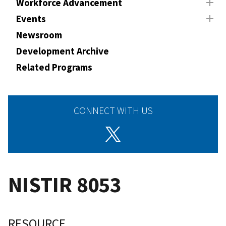
Workforce Advancement
Events
Newsroom
Development Archive
Related Programs
CONNECT WITH US
NISTIR 8053
RESOURCE