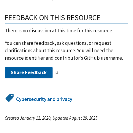
FEEDBACK ON THIS RESOURCE
There is no discussion at this time for this resource.
You can share feedback, ask questions, or request
clarifications about this resource. You will need the
resource identifier and contributor’s GitHub username.
Share Feedback
Cybersecurity and privacy
Created January 12, 2020, Updated August 29, 2025