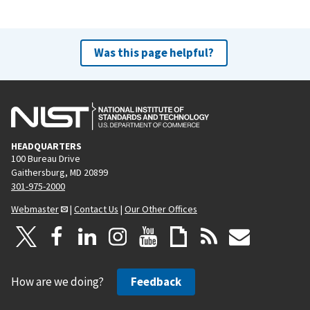
Was this page helpful?
HEADQUARTERS
100 Bureau Drive
Gaithersburg, MD 20899
301-975-2000
Webmaster
|
Contact Us
|
Our Other Offices
How are we doing?
Feedback