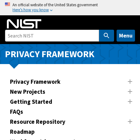
S
An official website of the United States government
Here’s how you know
k
i
p
t
Menu
o
m
PRIVACY FRAMEWORK
a
i
n
Privacy Framework
c
o
New Projects
n
Getting Started
t
FAQs
e
n
Resource Repository
t
Roadmap