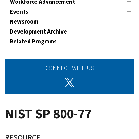
Workforce Advancement
Events
Newsroom
Development Archive
Related Programs
CONNECT WITH US
NIST SP 800-77
RESOURCE