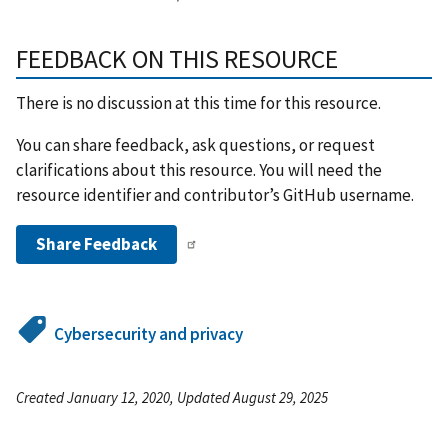
FEEDBACK ON THIS RESOURCE
There is no discussion at this time for this resource.
You can share feedback, ask questions, or request
clarifications about this resource. You will need the
resource identifier and contributor’s GitHub username.
Share Feedback
Cybersecurity and privacy
Created January 12, 2020, Updated August 29, 2025