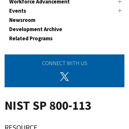
Workforce Advancement
Events
Newsroom
Development Archive
Related Programs
CONNECT WITH US
NIST SP 800-113
RESOURCE