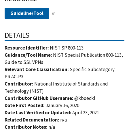
Guideline/Tool
DETAILS
Resource Identifier:
NIST SP 800-113
Guidance/Tool Name:
NIST Special Publication 800-113,
Guide to SSL VPNs
Relevant Core Classification:
Specific Subcategory:
PR.AC-P3
Contributor:
National Institute of Standards and
Technology (NIST)
Contributor GitHub Username:
@kboeckl
Date First Posted:
January 16, 2020
Date Last Verified or Updated:
April 23, 2021
Related Documentation:
n/a
Contributor Notes:
n/a