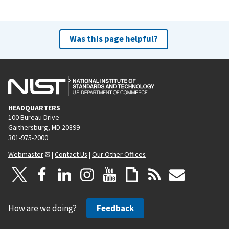
Was this page helpful?
HEADQUARTERS
100 Bureau Drive
Gaithersburg, MD 20899
301-975-2000
Webmaster
|
Contact Us
|
Our Other Offices
How are we doing?
Feedback