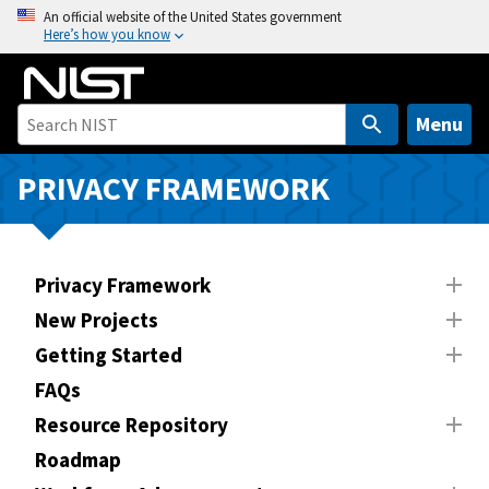
S
An official website of the United States government
Here’s how you know
k
i
p
t
Menu
o
m
PRIVACY FRAMEWORK
a
i
n
Privacy Framework
c
o
New Projects
n
Getting Started
t
FAQs
e
n
Resource Repository
t
Roadmap