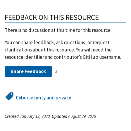
FEEDBACK ON THIS RESOURCE
There is no discussion at this time for this resource.
You can share feedback, ask questions, or request
clarifications about this resource. You will need the
resource identifier and contributor’s GitHub username.
Share Feedback
Cybersecurity and privacy
Created January 12, 2020, Updated August 29, 2025