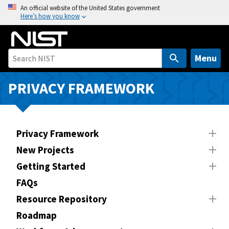
S
An official website of the United States government
Here’s how you know
k
i
p
t
Menu
o
m
PRIVACY FRAMEWORK
a
i
n
Privacy Framework
c
o
New Projects
n
Getting Started
t
FAQs
e
n
Resource Repository
t
Roadmap