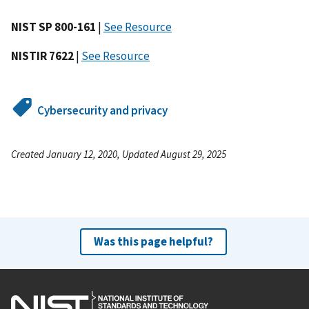
NIST SP 800-161
|
See Resource
NISTIR 7622
|
See Resource
Cybersecurity and privacy
Created January 12, 2020, Updated August 29, 2025
Was this page helpful?