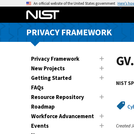
S
An official website of the United States government
Here’s ho
k
i
p
PRIVACY FRAMEWORK
t
o
m
a
GV.
Privacy Framework
i
New Projects
n
Getting Started
c
NIST SP
o
FAQs
n
Resource Repository
t
Roadmap
Cy
e
n
Workforce Advancement
t
Events
Created J