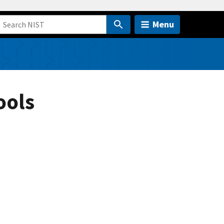
Menu
ools