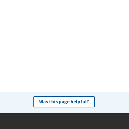
Was this page helpful?