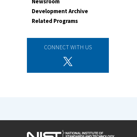
Newsroom
Development Archive
Related Programs
CONNECT WITH US