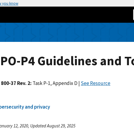
w you know
PO-P4 Guidelines and T
 800-37 Rev. 2:
Task P-1, Appendix D |
See Resource
bersecurity and privacy
anuary 12, 2020, Updated August 29, 2025