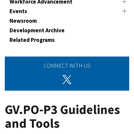
Workforce Advancement
Events
Newsroom
Development Archive
Related Programs
CONNECT WITH US
GV.PO-P3 Guidelines
and Tools