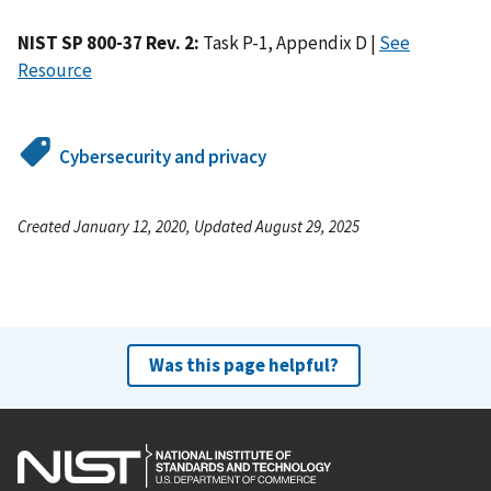
NIST SP 800-37 Rev. 2:
Task P-1, Appendix D |
See
Resource
Cybersecurity and privacy
Created January 12, 2020, Updated August 29, 2025
Was this page helpful?