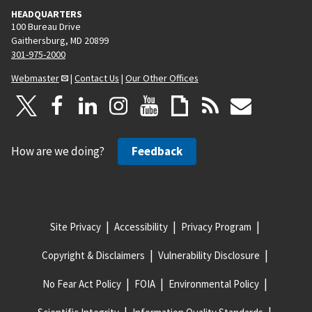
HEADQUARTERS
100 Bureau Drive
Gaithersburg, MD 20899
301-975-2000
Webmaster
|
Contact Us
|
Our Other Offices
How are we doing?
Feedback
Site Privacy
Accessibility
Privacy Program
Copyright & Disclaimers
Vulnerability Disclosure
No Fear Act Policy
FOIA
Environmental Policy