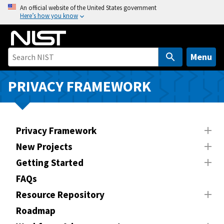
S
An official website of the United States government
Here’s how you know
k
i
p
t
Menu
o
m
PRIVACY FRAMEWORK
a
i
n
Privacy Framework
c
o
New Projects
n
Getting Started
t
FAQs
e
n
Resource Repository
t
Roadmap