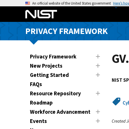
S
An official website of the United States government
Here’s ho
k
i
p
PRIVACY FRAMEWORK
t
o
m
a
GV.
Privacy Framework
i
New Projects
n
Getting Started
c
NIST SP
o
FAQs
n
Resource Repository
t
Roadmap
Cy
e
n
Workforce Advancement
t
Events
Created J