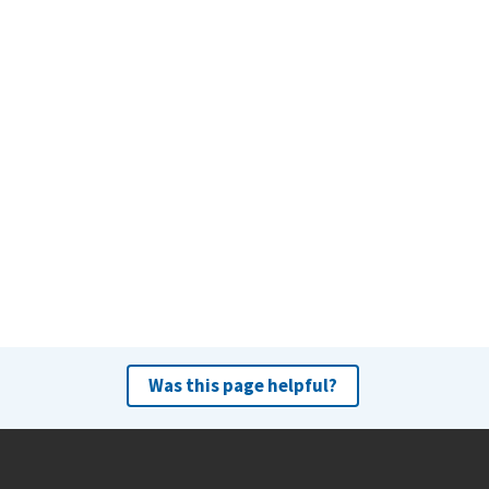
Was this page helpful?