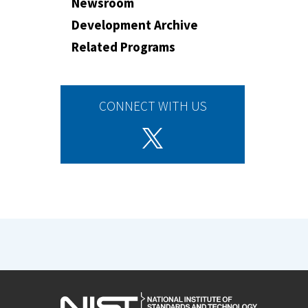
Newsroom
Development Archive
Related Programs
CONNECT WITH US