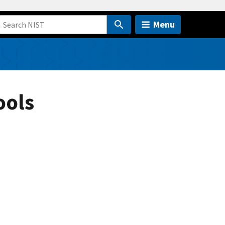
Menu
ools