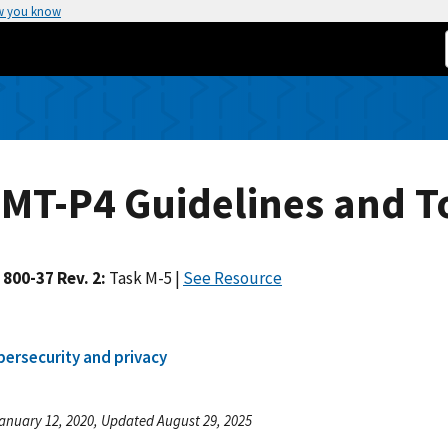
w you know
MT-P4 Guidelines and T
 800-37 Rev. 2:
Task M-5
|
See Resource
bersecurity and privacy
anuary 12, 2020, Updated August 29, 2025