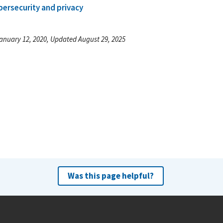
bersecurity and privacy
anuary 12, 2020, Updated August 29, 2025
Was this page helpful?