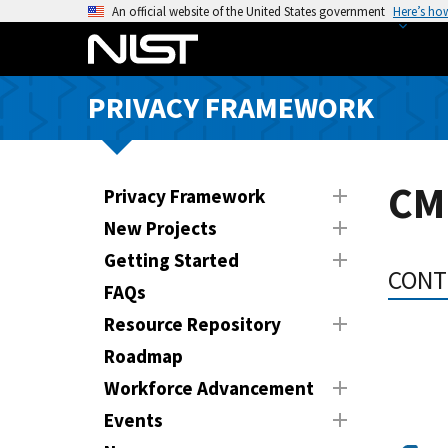
S
An official website of the United States government
Here’s ho
k
i
p
PRIVACY FRAMEWORK
t
o
m
a
CM
Privacy Framework
i
New Projects
n
Getting Started
c
CONT
o
FAQs
n
Resource Repository
t
Roadmap
e
n
Workforce Advancement
t
Events