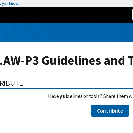
w you know
.AW-P3 Guidelines and 
RIBUTE
Have guidelines or tools? Share them w
Contribute