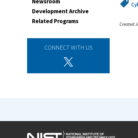
Newsroom
Cy
Development Archive
Related Programs
Created J
CONNECT WITH US