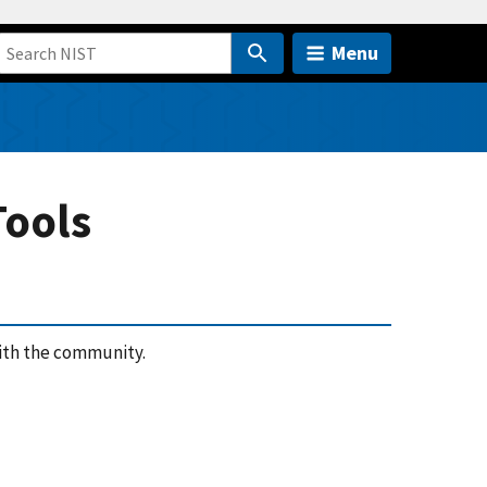
Menu
Tools
ith the community.