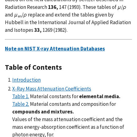
Radiation Research
136,
147 (1993). These tables of
μ
/
ρ
and
μ
/
ρ
replace and extend the tables given by
en
Hubbell in the International Journal of Applied Radiation
and Isotopes
33,
1269 (1982).
Note on NIST X-ray Attenuation Databases
Table of Contents
Introduction
X-Ray Mass Attenuation Coefficients
Table 1.
Material constants for
elemental media.
Table 2.
Material constants and composition for
compounds and mixtures.
Values of the mass attenuation coefficient and the
mass energy-absorption coefficient as a function of
photon energy, for: