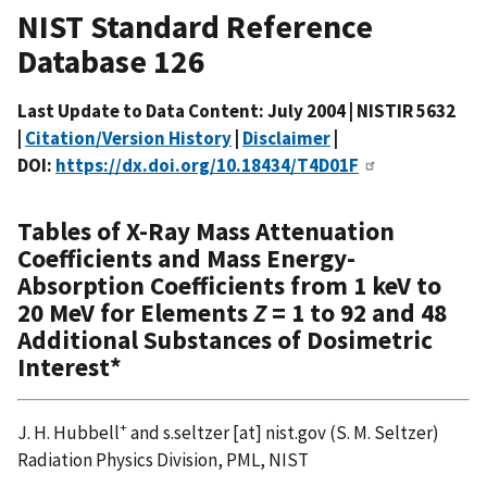
NIST Standard Reference
Database 126
Last Update to Data Content: July 2004 | NISTIR 5632
|
Citation/Version History
|
Disclaimer
|
DOI:
https://dx.doi.org/10.18434/T4D01F
Tables of X-Ray Mass Attenuation
Coefficients and Mass Energy-
Absorption Coefficients from 1 keV to
20 MeV for Elements
Z
= 1 to 92 and 48
Additional Substances of Dosimetric
Interest*
+
J. H. Hubbell
and
s.seltzer
[at]
nist.gov
(S. M. Seltzer)
Radiation Physics Division, PML, NIST