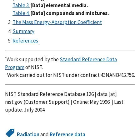
Table 3.
[Data] elemental media.
Table 4.
[Data] compounds and mixtures.
The Mass Energy-Absorption Coefficient
Summary
References
*
Work supported by the
Standard Reference Data
Program
of NIST.
+
Work carried out for NIST under contract 43NANB412756.
NIST Standard Reference Database 126 |
data
[at]
nist.gov
(Customer Support)
| Online: May 1996 | Last
update: July 2004
Radiation
and
Reference data