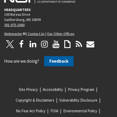
HEADQUARTERS
100 Bureau Drive
Gaithersburg, MD 20899
301-975-2000
Webmaster
|
Contact Us
|
Our Other Offices
How are we doing?
Feedback
Site Privacy
Accessibility
Privacy Program
Copyright & Disclaimers
Vulnerability Disclosure
No Fear Act Policy
FOIA
Environmental Policy