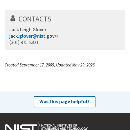
CONTACTS
Jack Leigh Glover
jack.glover@nist.gov
(301) 975-8821
Created September 17, 2009, Updated May 29, 2026
Was this page helpful?