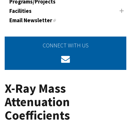
Programs/Projects
Facilities
Email Newsletter
CONNECT WITH US
X-Ray Mass
Attenuation
Coefficients