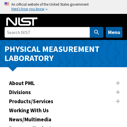
S
An official website of the United States government
Here’s how you know
k
i
p
t
Menu
o
m
PHYSICAL MEASUREMENT
a
LABORATORY
i
n
c
o
About PML
n
Divisions
t
Products/Services
e
n
Working With Us
t
News/Multimedia