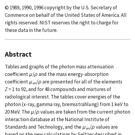
© 1989, 1990, 1996 copyright by the U.S. Secretary of
Commerce on behalf of the United States of America. All
rights reserved. NIST reserves the right to charge for
these data in the future.
Abstract
Tables and graphs of the photon mass attenuation
coefficient
μ
/
ρ
and the mass energy-absorption
coefficient
μ
/
ρ
are presented for all of the elements
en
Z
= 1 to 92, and for 48 compounds and mixtures of
radiological interest. The tables cover energies of the
photon (x-ray, gamma ray, bremsstrahlung) from 1 keV to
20 MeV. The
μ
/
ρ
values are taken from the current photon
interaction database at the National Institute of
Standards and Technology, and the
μ
/
ρ
values are
en
based on the new calculations by Seltzer described in