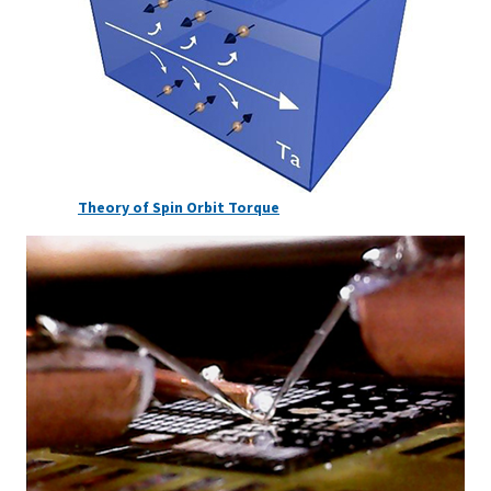
Theory of Spin Orbit Torque