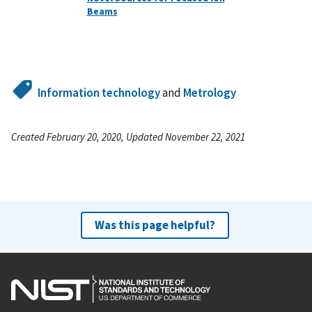
Beams
Information technology
and
Metrology
Created February 20, 2020, Updated November 22, 2021
Was this page helpful?