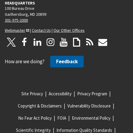
HEADQUARTERS
100 Bureau Drive
Gaithersburg, MD 20899
301-975-2000
Webmaster
|
Contact Us
|
Our Other Offices
How are we doing?
Feedback
Site Privacy
Accessibility
Privacy Program
Copyright & Disclaimers
Vulnerability Disclosure
No Fear Act Policy
FOIA
Environmental Policy
Scientific Integrity
Information Quality Standards