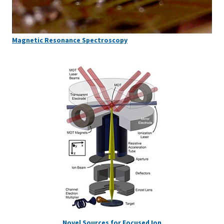
Magnetic Resonance Spectroscopy
Novel Sources for Focused Ion