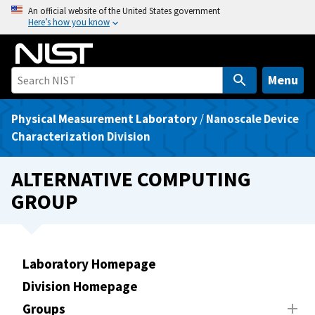
S
An official website of the United States government
Here’s how you know
k
i
p
t
Menu
o
m
Physical Measurement Laboratory
/
Nanoscale Device
a
Characterization Division
i
n
ALTERNATIVE COMPUTING
c
GROUP
o
n
t
e
Laboratory Homepage
n
Division Homepage
t
Groups