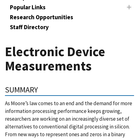
Popular Links
Research Opportunities
Staff Directory
Electronic Device
Measurements
SUMMARY
As Moore’s law comes to an end and the demand for more
information processing performance keeps growing,
researchers are working on an increasingly diverse set of
alternatives to conventional digital processing in silicon.
From new ways to represent ones and zeros in a binary