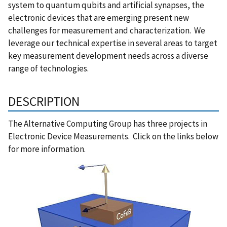
system to quantum qubits and artificial synapses, the
electronic devices that are emerging present new
challenges for measurement and characterization. We
leverage our technical expertise in several areas to target
key measurement development needs across a diverse
range of technologies.
DESCRIPTION
The Alternative Computing Group has three projects in
Electronic Device Measurements. Click on the links below
for more information.