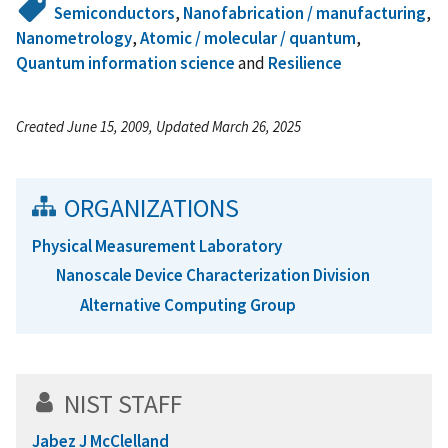
Semiconductors
,
Nanofabrication / manufacturing
,
Nanometrology
,
Atomic / molecular / quantum
,
Quantum information science
and
Resilience
Created June 15, 2009, Updated March 26, 2025
ORGANIZATIONS
Physical Measurement Laboratory
Nanoscale Device Characterization Division
Alternative Computing Group
NIST STAFF
Jabez J McClelland