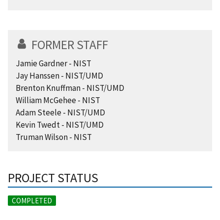
FORMER STAFF
Jamie Gardner - NIST
Jay Hanssen - NIST/UMD
Brenton Knuffman - NIST/UMD
William McGehee - NIST
Adam Steele - NIST/UMD
Kevin Twedt - NIST/UMD
Truman Wilson - NIST
PROJECT STATUS
COMPLETED