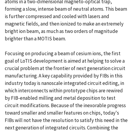
atoms in a two-dimensional magneto-optical trap,
forming a slow, intense beam of neutral atoms. This beam
is further compressed and cooled with lasers and
magnetic fields, and then ionized to make an extremely
bright ion beam, as much as two orders of magnitude
brighter than a MOTIS beam.
Focusing on producing a beam of cesium ions, the first
goal of LoTIS development is aimed at helping to solve a
crucial problem at the frontier of next generation circuit
manufacturing. A key capability provided by FIBs in this
industry today is nanoscale integrated circuit editing, in
which interconnects within prototype chips are rewired
by FIB-enabled milling and metal deposition to test
circuit modifications. Because of the inexorable progress
toward smaller and smaller features on chips, today's
FIBs will not have the resolution to satisfy this need in the
next generation of integrated circuits. Combining the