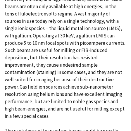
beams are often only available at high energies, in the
tens of kiloelectronvolts regime. A vast majority of
sources in use today rely on a single technology, with a
single ionic species – the liquid metal ion source (LMIS),
with gallium. Operating at 30 keV, a gallium LMIS can
produce 5 to 10 nm focal spots with picoampere currents.
Such beams are useful for milling or FIB-induced
deposition, but their resolution has resisted
improvement, they cause undesired sample
contamination (staining) in some cases, and they are not
well suited for imaging because of their destructive
power. Gas field ion sources achieve sub-nanometer
resolution using helium ions and have excellent imaging
performance, but are limited to noble gas species and
high beam energies, and are not useful for milling except
in a few special cases.
The usefulness of focused ion beams could be greatly