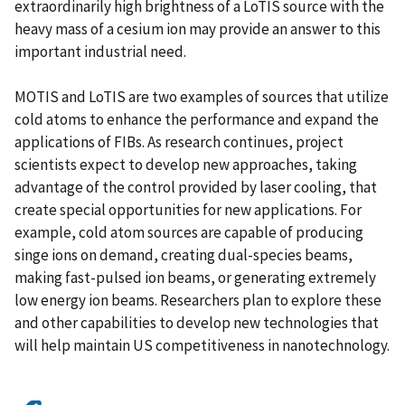
extraordinarily high brightness of a LoTIS source with the
heavy mass of a cesium ion may provide an answer to this
important industrial need.
MOTIS and LoTIS are two examples of sources that utilize
cold atoms to enhance the performance and expand the
applications of FIBs. As research continues, project
scientists expect to develop new approaches, taking
advantage of the control provided by laser cooling, that
create special opportunities for new applications. For
example, cold atom sources are capable of producing
singe ions on demand, creating dual-species beams,
making fast-pulsed ion beams, or generating extremely
low energy ion beams. Researchers plan to explore these
and other capabilities to develop new technologies that
will help maintain US competitiveness in nanotechnology.