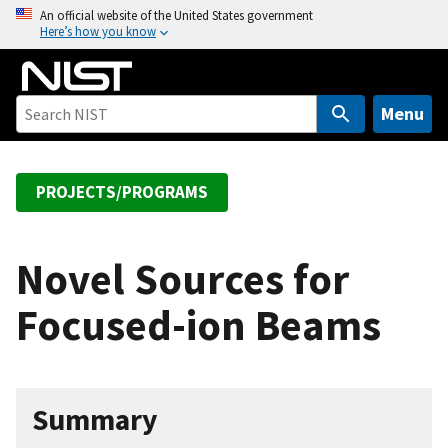
S
An official website of the United States government
Here’s how you know
k
i
p
t
Menu
o
m
a
PROJECTS/PROGRAMS
i
n
c
Novel Sources for
o
Focused-ion Beams
n
t
e
n
Summary
t