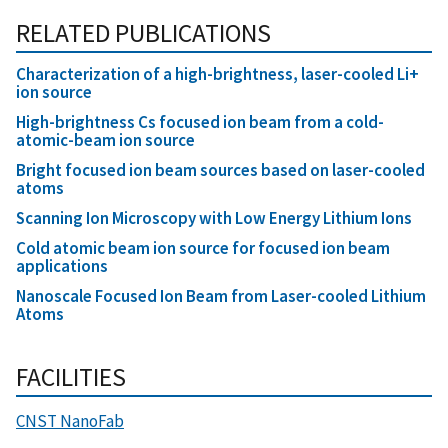
RELATED PUBLICATIONS
Characterization of a high-brightness, laser-cooled Li+
ion source
High-brightness Cs focused ion beam from a cold-
atomic-beam ion source
Bright focused ion beam sources based on laser-cooled
atoms
Scanning Ion Microscopy with Low Energy Lithium Ions
Cold atomic beam ion source for focused ion beam
applications
Nanoscale Focused Ion Beam from Laser-cooled Lithium
Atoms
FACILITIES
CNST NanoFab