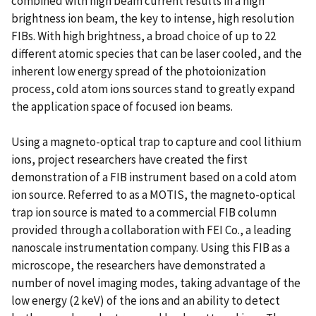
combined with high beam current results in a high
brightness ion beam, the key to intense, high resolution
FIBs. With high brightness, a broad choice of up to 22
different atomic species that can be laser cooled, and the
inherent low energy spread of the photoionization
process, cold atom ions sources stand to greatly expand
the application space of focused ion beams.
Using a magneto-optical trap to capture and cool lithium
ions, project researchers have created the first
demonstration of a FIB instrument based on a cold atom
ion source. Referred to as a MOTIS, the magneto-optical
trap ion source is mated to a commercial FIB column
provided through a collaboration with FEI Co., a leading
nanoscale instrumentation company. Using this FIB as a
microscope, the researchers have demonstrated a
number of novel imaging modes, taking advantage of the
low energy (2 keV) of the ions and an ability to detect