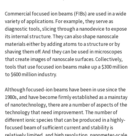
Commercial focused ion beams (FIBs) are used in a wide
variety of applications. For example, they serve as
diagnostic tools, slicing through a nanodevice to expose
its internal structure. They can also shape nanoscale
materials either by adding atoms to a structure or by
shaving them off. And they can be used in microscopes
that create images of nanoscale surfaces. Collectively,
tools that use focused ion beams make up a $300 million
to $600 million industry.
Although focused-ion beams have been in use since the
1980s, and have become firmly established as a mainstay
of nanotechnology, there are a number of aspects of the
technology that need improvement. The number of
different ionic species that can be produced in a highly-
focused beam of sufficient current and stability is
relatively limited, and high resolution, nanometer-scale