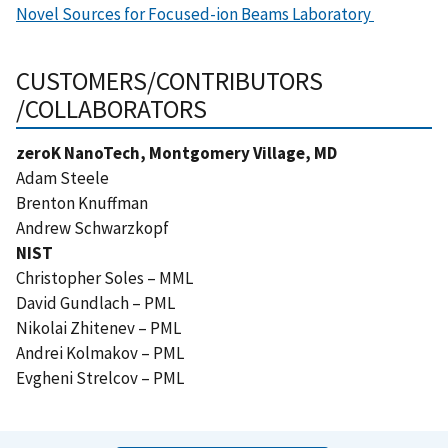
Novel Sources for Focused-ion Beams Laboratory
CUSTOMERS/CONTRIBUTORS
/COLLABORATORS
zeroK NanoTech, Montgomery Village, MD
Adam Steele
Brenton Knuffman
Andrew Schwarzkopf
NIST
Christopher Soles – MML
David Gundlach – PML
Nikolai Zhitenev – PML
Andrei Kolmakov – PML
Evgheni Strelcov – PML