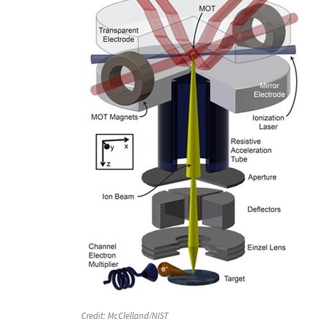
Credit:
McClelland/NIST