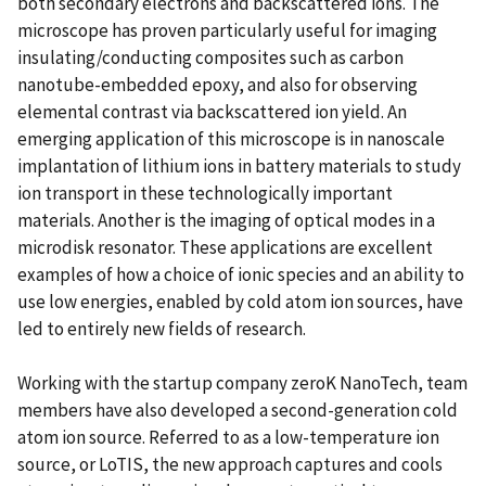
both secondary electrons and backscattered ions. The
microscope has proven particularly useful for imaging
insulating/conducting composites such as carbon
nanotube-embedded epoxy, and also for observing
elemental contrast via backscattered ion yield. An
emerging application of this microscope is in nanoscale
implantation of lithium ions in battery materials to study
ion transport in these technologically important
materials. Another is the imaging of optical modes in a
microdisk resonator. These applications are excellent
examples of how a choice of ionic species and an ability to
use low energies, enabled by cold atom ion sources, have
led to entirely new fields of research.
Working with the startup company zeroK NanoTech, team
members have also developed a second-generation cold
atom ion source. Referred to as a low-temperature ion
source, or LoTIS, the new approach captures and cools