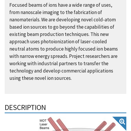
Focused beams of ions have a wide range of uses,
from nanoscale imaging to the fabrication of
nanomaterials. We are developing novel cold-atom
based ion sources to go beyond the capabilities of
existing beam production techniques. This new
approach uses photoionization of laser-cooled
neutral atoms to produce highly focused ion beams
with narrow energy spreads. Project researchers are
working with industrial partners to transfer the
technology and develop commercial applications
using these novel ion sources.
DESCRIPTION