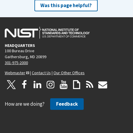
Was this page helpful?
HEADQUARTERS
100 Bureau Drive
Gaithersburg, MD 20899
301-975-2000
Webmaster
|
Contact Us
|
Our Other Offices
How are we doing?
Feedback