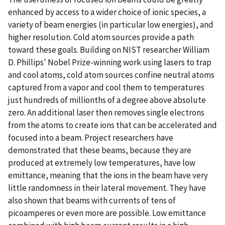
enhanced by access to a wider choice of ionic species, a
variety of beam energies (in particular low energies), and
higher resolution. Cold atom sources provide a path
toward these goals. Building on NIST researcher William
D. Phillips' Nobel Prize-winning work using lasers to trap
and cool atoms, cold atom sources confine neutral atoms
captured from a vapor and cool them to temperatures
just hundreds of millionths of a degree above absolute
zero. An additional laser then removes single electrons
from the atoms to create ions that can be accelerated and
focused into a beam. Project researchers have
demonstrated that these beams, because they are
produced at extremely low temperatures, have low
emittance, meaning that the ions in the beam have very
little randomness in their lateral movement. They have
also shown that beams with currents of tens of
picoamperes or even more are possible. Low emittance