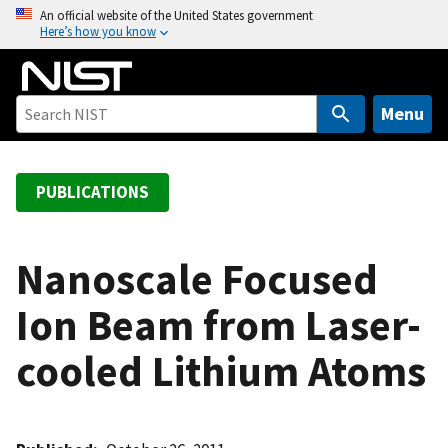
S
An official website of the United States government
Here’s how you know
k
i
p
t
Menu
o
m
a
PUBLICATIONS
i
n
c
Nanoscale Focused
o
Ion Beam from Laser-
n
t
cooled Lithium Atoms
e
n
t