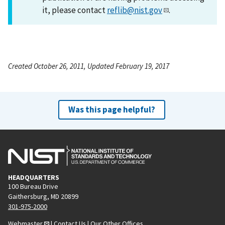
it, please contact
reflib@nist.gov
.
Created October 26, 2011, Updated February 19, 2017
Was this page helpful?
HEADQUARTERS
100 Bureau Drive
Gaithersburg, MD 20899
301-975-2000
Webmaster
|
Contact Us
|
Our Other Offices