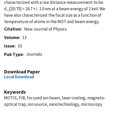
characterized with a rise distance measurement to be
d_{25/75} = 26.7 +/- 1.0 nm at a beam energy of 2 keV. We
have also characterized the focal size as a function of
temperature of atoms in the MOT and beam energy.
Citation
New Journal of Physics
Volume
13
Issue
10
Journals
Pub Type
Download Paper
Local Download
Keywords
MOTIS, FIB, focused ion beam, laser cooling, magneto-
optical trap, ion source, nanotechnology, microscopy