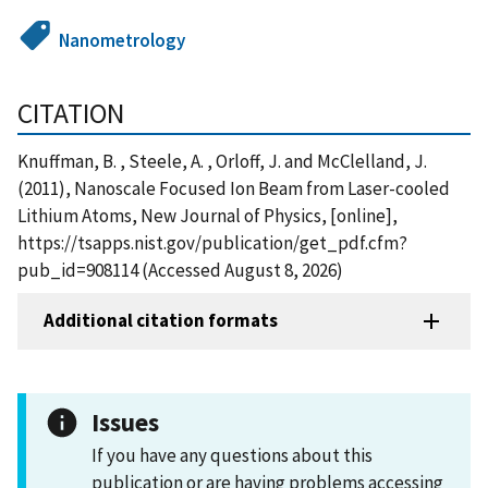
Nanometrology
CITATION
Knuffman, B. , Steele, A. , Orloff, J. and McClelland, J.
(2011), Nanoscale Focused Ion Beam from Laser-cooled
Lithium Atoms, New Journal of Physics, [online],
https://tsapps.nist.gov/publication/get_pdf.cfm?
pub_id=908114 (Accessed August 8, 2026)
Additional citation formats
Issues
If you have any questions about this
publication or are having problems accessing