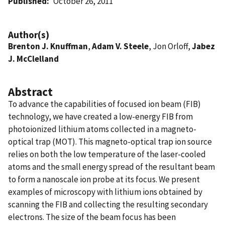
Published
October 26, 2011
Author(s)
Brenton J. Knuffman
,
Adam V. Steele
, Jon Orloff,
Jabez
J. McClelland
Abstract
To advance the capabilities of focused ion beam (FIB)
technology, we have created a low-energy FIB from
photoionized lithium atoms collected in a magneto-
optical trap (MOT). This magneto-optical trap ion source
relies on both the low temperature of the laser-cooled
atoms and the small energy spread of the resultant beam
to form a nanoscale ion probe at its focus. We present
examples of microscopy with lithium ions obtained by
scanning the FIB and collecting the resulting secondary
electrons. The size of the beam focus has been