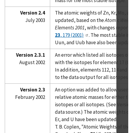
mass for the most stable isotope.
Version 2.4
The atomic weights of Zn, Kr, Mo, a
July 2003
updated, based on the
Atomic Weight
Elements 2001
, with changes reporte
23
, 179 (2001)
. The most stable iso
Uun, and Uub have also been updat
Version 2.3.1
An error which listed all isotopes of
August 2002
with the isotopes for element 17 (Cl
In addition, elements 112, 114 and 
to the data output for all isotopes.
Version 2.3
An option was added to allow users t
February 2002
relative atomic masses for either 
isotopes or all isotopes. (See Version
data source.) The atomic weights of N
Er, and U have been updated.
T. B. Coplen, "Atomic Weights of the