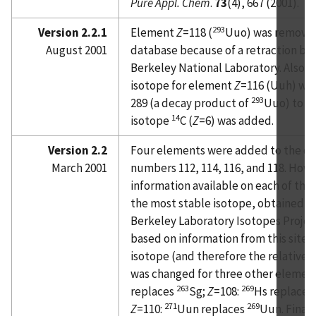
Pure Appl. Chem
.
73
(4), 667 (2001).
293
Version 2.2.1
Element
Z
=118 (
Uuo) was removed
August 2001
database because of a retraction by
Berkeley National Laboratory. Also, 
isotope for element
Z
=116 (Uuh) wa
293
289 (a decay product of
Uuo) to 29
14
isotope
C (
Z
=6) was added.
Version 2.2
Four elements were added to the da
March 2001
numbers 112, 114, 116, and 118. Howe
information available on each of the
the most stable isotope, obtained f
Berkeley Laboratory Isotopes Projec
based on information from this site,
isotope (and therefore the relative 
was changed for three other elemen
263
269
replaces
Sg;
Z
=108:
Hs replaces
271
269
Z
=110:
Uun replaces
Uun. Finally