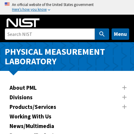
S
An official website of the United States government
Here’s how you know
k
i
p
t
Menu
o
m
PHYSICAL MEASUREMENT
a
LABORATORY
i
n
c
o
About PML
n
Divisions
t
Products/Services
e
n
Working With Us
t
News/Multimedia