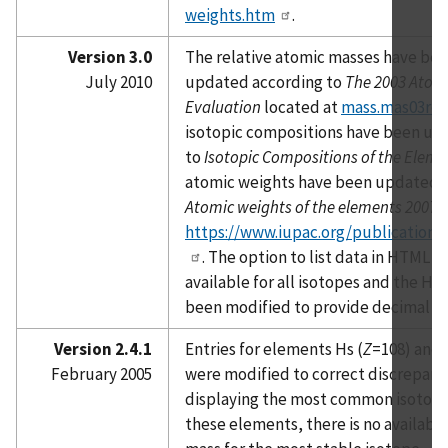
weights.htm
.
Version 3.0
The relative atomic masses have be
July 2010
updated according to
The 2003 Atom
Evaluation
located at
mass.mas03ro
isotopic compositions have been up
to
Isotopic Compositions of the Eleme
atomic weights have been updated a
Atomic weights of the elements 2007
l
https://www.iupac.org/publications
. The option to list data in HTML f
available for all isotopes and the H
been modified to provide decimal a
Version 2.4.1
Entries for elements Hs (
Z
=108) and 
February 2005
were modified to correct discrepan
displaying the most common isotopes
these elements, there is no available