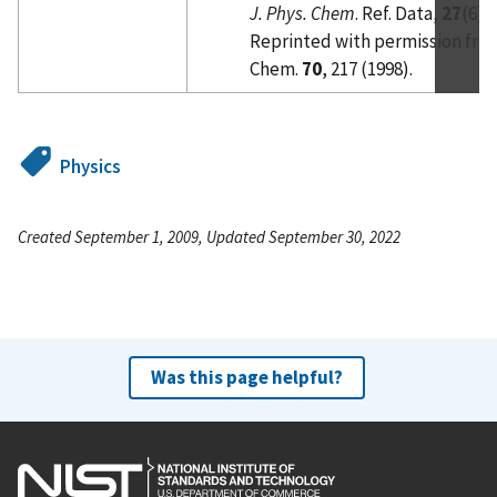
J. Phys. Chem
. Ref. Data,
27
(6),
Reprinted with permission fro
Chem.
70
, 217 (1998).
Physics
Created September 1, 2009, Updated September 30, 2022
Was this page helpful?