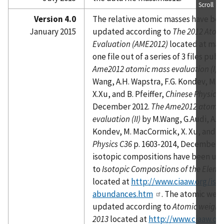
Scroll
Version 4.0
The relative atomic masses have be
January 2015
updated according to
The 2012 Atom
Evaluation (AME2012)
located at mass
one file out of a series of 3 files publ
Ame2012 atomic mass evaluation (I)
b
Wang, A.H. Wapstra, F.G. Kondev, M.
X.Xu, and B. Pfeiffer,
Chinese Physics 
December 2012.
The Ame2012 atomic
evaluation (II)
by M.Wang, G.Audi, A.H.
Kondev, M. MacCormick, X. Xu, and B.
Physics C36
p. 1603-2014, December 2
isotopic compositions have been up
to
Isotopic Compositions of the Eleme
located at
http://www.ciaaw.org/isot
abundances.htm
. The atomic wei
updated according to
Atomic weights
2013
located at
http://www.ciaaw.or