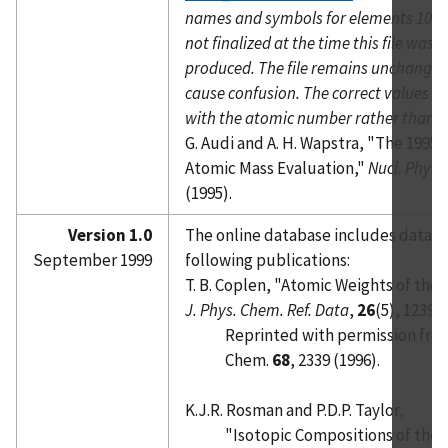
names and symbols for elements 104 
not finalized at the time this file was o
produced. The file remains unchanged 
cause confusion. The correct values a
with the atomic number rather than t
G. Audi and A. H. Wapstra, "The 1995
Atomic Mass Evaluation,"
Nucl. Phys. 
(1995).
Version 1.0
The online database includes data f
September 1999
following publications:
T. B. Coplen, "Atomic Weights of the
J. Phys. Chem. Ref. Data
,
26
(5), 1239 (
Reprinted with permission fro
Chem.
68
, 2339 (1996).
K.J.R. Rosman and P.D.P. Taylor,
"Isotopic Compositions of the 