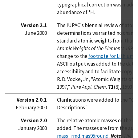
typographical correction was made t
1
abundance of
H.
Version 2.1
The IUPAC's biennial review of atom
June 2000
determinations warranted no change
standard atomic weights from that p
Atomic Weights of the Elements 1995
o
change to the
footnote for Lithium
. 
ASCII output was added to the datab
accessibility and to facilitate copyin
R. D. Vocke, Jr., "Atomic Weights of 
1997,"
Pure Appl. Chem.
71
(8), 1593 (1
Version 2.0.1
Clarifications were added to the "C
February 2000
Descriptions."
Version 2.0
The relative atomic masses of the i
January 2000
added. The masses are from the autho
mass_rmd.mas95round
.
Note:
The off