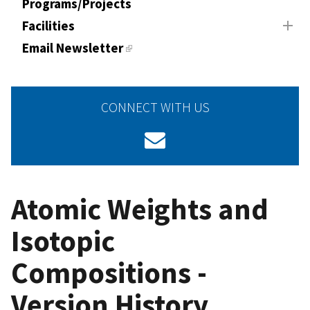
Programs/Projects
Facilities
Email Newsletter
CONNECT WITH US
Atomic Weights and
Isotopic
Compositions -
Version History