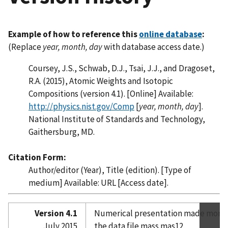
Example of how to reference this
online database
:
(Replace
year, month, day
with database access date.)
Coursey, J.S., Schwab, D.J., Tsai, J.J., and Dragoset,
R.A. (2015), Atomic Weights and Isotopic
Compositions (version 4.1). [Online] Available:
http://physics.nist.gov/Comp
[
year, month, day
].
National Institute of Standards and Technology,
Gaithersburg, MD.
Citation Form:
Author/editor (Year), Title (edition). [Type of
medium] Available: URL [Access date].
Version 4.1
Numerical presentation made more 
July 2015
the data file mass.mas12.