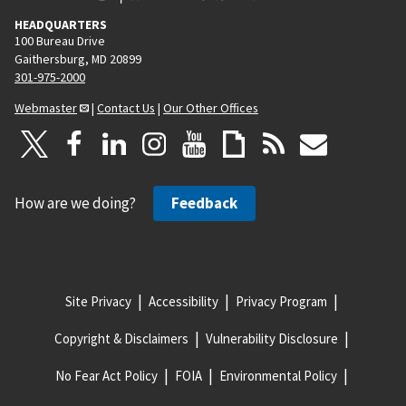
HEADQUARTERS
100 Bureau Drive
Gaithersburg, MD 20899
301-975-2000
Webmaster
|
Contact Us
|
Our Other Offices
How are we doing?
Feedback
Site Privacy
Accessibility
Privacy Program
Copyright & Disclaimers
Vulnerability Disclosure
No Fear Act Policy
FOIA
Environmental Policy