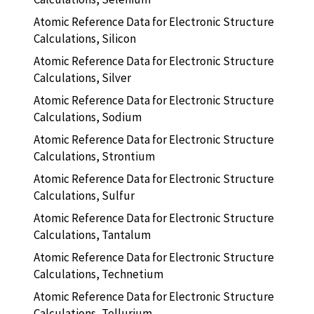
Atomic Reference Data for Electronic Structure
Calculations, Silicon
Atomic Reference Data for Electronic Structure
Calculations, Silver
Atomic Reference Data for Electronic Structure
Calculations, Sodium
Atomic Reference Data for Electronic Structure
Calculations, Strontium
Atomic Reference Data for Electronic Structure
Calculations, Sulfur
Atomic Reference Data for Electronic Structure
Calculations, Tantalum
Atomic Reference Data for Electronic Structure
Calculations, Technetium
Atomic Reference Data for Electronic Structure
Calculations, Tellurium