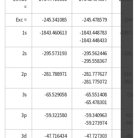
=
Atomic Reference Data for Electronic Structure
Calculations, Helium
Exc =
-245.341085
-245.478579
-234.90
Atomic Reference Data for Electronic Structure
1s
-1843.460613
-1843.448783
-1957.20
Calculations, Holmium
-1843.448433
Atomic Reference Data for Electronic Structure
Calculations, Hydrogen
2s
-295.573193
-295.562446
-326.37
-295.558367
Atomic Reference Data for Electronic Structure
Calculations, Indium
2p
-281.788971
-281.777627
-310.73
Atomic Reference Data for Electronic Structure
-281.775072
-281.66
Calculations, Iodine
3s
-65.529058
-65.551408
-72.84
Atomic Reference Data for Electronic Structure
-65.478301
Calculations, Iridium
Atomic Reference Data for Electronic Structure
3p
-59.321580
-59.340963
-65.96
Calculations, Iron
-59.273974
-59.92
Atomic Reference Data for Electronic Structure
3d
-47.716434
-47.727303
-48.01
Calculations, Krypton