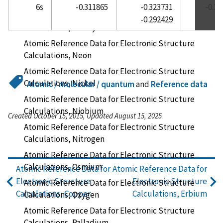
6s
-0.311865
-0.323731
-0.3
Atomic Reference Data for Electronic Structure
-0.292429
Calculations, Neodymium
Atomic Reference Data for Electronic Structure
Calculations, Neon
Atomic Reference Data for Electronic Structure
Calculations, Nickel
Atomic / molecular / quantum
and
Reference data
Atomic Reference Data for Electronic Structure
Calculations, Niobium
Created October 15, 2015, Updated August 15, 2025
Atomic Reference Data for Electronic Structure
Calculations, Nitrogen
Atomic Reference Data for Electronic Structure
Calculations, Osmium
Atomic Reference Data for
Atomic Reference Data for
Electronic Structure
Electronic Structure
Atomic Reference Data for Electronic Structure
Calculations, Copper
Calculations, Erbium
Calculations, Oxygen
Atomic Reference Data for Electronic Structure
Calculations, Palladium