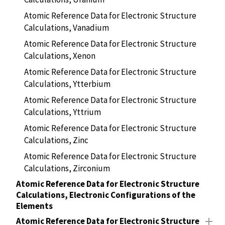
Atomic Reference Data for Electronic Structure
Calculations, Vanadium
Atomic Reference Data for Electronic Structure
Calculations, Xenon
Atomic Reference Data for Electronic Structure
Calculations, Ytterbium
Atomic Reference Data for Electronic Structure
Calculations, Yttrium
Atomic Reference Data for Electronic Structure
Calculations, Zinc
Atomic Reference Data for Electronic Structure
Calculations, Zirconium
Atomic Reference Data for Electronic Structure
Calculations, Electronic Configurations of the
Elements
Atomic Reference Data for Electronic Structure