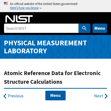
S
An official website of the United States government
Here’s how you know
k
i
p
t
Menu
o
m
PHYSICAL MEASUREMENT
a
LABORATORY
i
n
c
o
Atomic Reference Data for Electronic
n
Structure Calculations
t
e
Menu
n
Previous
Next
t