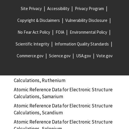
Site Privacy
Accessibility
Privacy Program
Atomic Reference Data for Electronic Structure
Calculations, Radon
Copyright & Disclaimers
Vulnerability Disclosure
Atomic Reference Data for Electronic Structure
Calculations, Rhenium
No Fear Act Policy
FOIA
Environmental Policy
Atomic Reference Data for Electronic Structure
Scientific Integrity
Information Quality Standards
Calculations, Rhodium
Commerce.gov
Science.gov
USA.gov
Vote.gov
Atomic Reference Data for Electronic Structure
Calculations, Rubidium
Atomic Reference Data for Electronic Structure
Calculations, Ruthenium
Atomic Reference Data for Electronic Structure
Calculations, Samarium
Atomic Reference Data for Electronic Structure
Calculations, Scandium
Atomic Reference Data for Electronic Structure
Calculations, Selenium