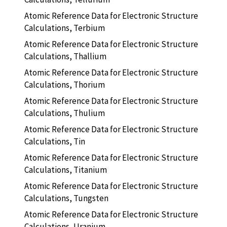
Atomic Reference Data for Electronic Structure
Calculations, Terbium
Atomic Reference Data for Electronic Structure
Calculations, Thallium
Atomic Reference Data for Electronic Structure
Calculations, Thorium
Atomic Reference Data for Electronic Structure
Calculations, Thulium
Atomic Reference Data for Electronic Structure
Calculations, Tin
Atomic Reference Data for Electronic Structure
Calculations, Titanium
Atomic Reference Data for Electronic Structure
Calculations, Tungsten
Atomic Reference Data for Electronic Structure
Calculations, Uranium