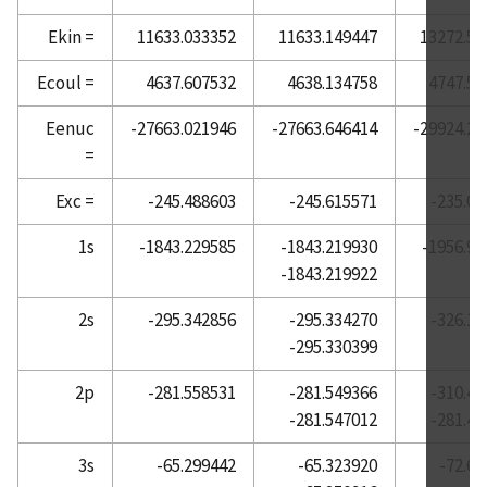
Atomic Reference Data for Electronic Structure
Ekin =
11633.033352
11633.149447
13272.51
Calculations, Barium
Ecoul =
4637.607532
4638.134758
4747.51
Atomic Reference Data for Electronic Structure
Calculations, Beryllium
Eenuc
-27663.021946
-27663.646414
-29924.22
=
Atomic Reference Data for Electronic Structure
Calculations, Bismuth
Exc =
-245.488603
-245.615571
-235.05
Atomic Reference Data for Electronic Structure
Calculations, Boron
1s
-1843.229585
-1843.219930
-1956.96
-1843.219922
Atomic Reference Data for Electronic Structure
Calculations, Bromine
2s
-295.342856
-295.334270
-326.13
Atomic Reference Data for Electronic Structure
-295.330399
Calculations, Cadmium
2p
-281.558531
-281.549366
-310.49
Atomic Reference Data for Electronic Structure
-281.547012
-281.42
Calculations, Calcium
Atomic Reference Data for Electronic Structure
3s
-65.299442
-65.323920
-72.61
Calculations, Carbon