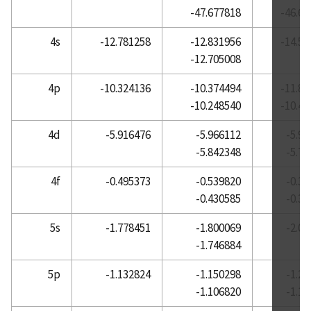
-47.677818
-46.68
Atomic Reference Data for Electronic Structure
Calculations, Lanthanum
4s
-12.781258
-12.831956
-14.57
-12.705008
Atomic Reference Data for Electronic Structure
Calculations, Lead
4p
-10.324136
-10.374494
-11.85
Atomic Reference Data for Electronic Structure
-10.248540
-10.49
Calculations, Lithium
4d
-5.916476
-5.966112
-5.9
Atomic Reference Data for Electronic Structure
-5.842348
-5.7
Calculations, Lutetium
Atomic Reference Data for Electronic Structure
4f
-0.495373
-0.539820
-0.3
Calculations, Magnesium
-0.430585
-0.3
Atomic Reference Data for Electronic Structure
5s
-1.778451
-1.800069
-2.0
Calculations, Manganese
-1.746884
Atomic Reference Data for Electronic Structure
Calculations, Mercury
5p
-1.132824
-1.150298
-1.2
-1.106820
-1.1
Atomic Reference Data for Electronic Structure
Calculations, Molybdenum