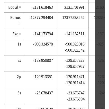
Ecoul =
2131.618463
2131.701991
2160.19
Atomic Reference Data for Electronic Structure
Calculations, Barium
Eenuc
-12377.294484
-12377.383542
-12865.69
Atomic Reference Data for Electronic Structure
=
Calculations, Beryllium
Exc =
-141.173794
-141.182511
-137.45
Atomic Reference Data for Electronic Structure
Calculations, Bismuth
1s
-900.324578
-900.323018
-925.10
Atomic Reference Data for Electronic Structure
-900.322342
Calculations, Boron
2s
-129.859807
-129.857873
-136.36
Atomic Reference Data for Electronic Structure
-129.857927
Calculations, Bromine
Atomic Reference Data for Electronic Structure
2p
-120.913351
-120.911471
-126.90
Calculations, Cadmium
-120.911414
-120.52
Atomic Reference Data for Electronic Structure
3s
-23.678437
-23.676747
-24.99
Calculations, Calcium
-23.676394
Atomic Reference Data for Electronic Structure
Calculations, Carbon