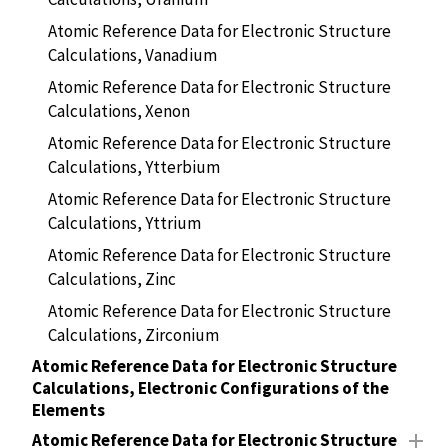
Atomic Reference Data for Electronic Structure
Calculations, Vanadium
Atomic Reference Data for Electronic Structure
Calculations, Xenon
Atomic Reference Data for Electronic Structure
Calculations, Ytterbium
Atomic Reference Data for Electronic Structure
Calculations, Yttrium
Atomic Reference Data for Electronic Structure
Calculations, Zinc
Atomic Reference Data for Electronic Structure
Calculations, Zirconium
Atomic Reference Data for Electronic Structure
Calculations, Electronic Configurations of the
Elements
Atomic Reference Data for Electronic Structure