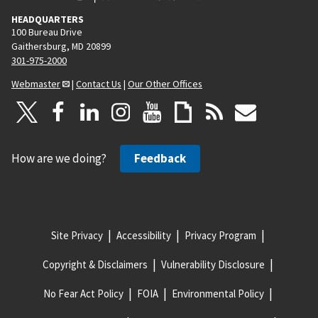
HEADQUARTERS
100 Bureau Drive
Gaithersburg, MD 20899
301-975-2000
Webmaster
|
Contact Us
|
Our Other Offices
How are we doing?
Feedback
Site Privacy
Accessibility
Privacy Program
Copyright & Disclaimers
Vulnerability Disclosure
No Fear Act Policy
FOIA
Environmental Policy