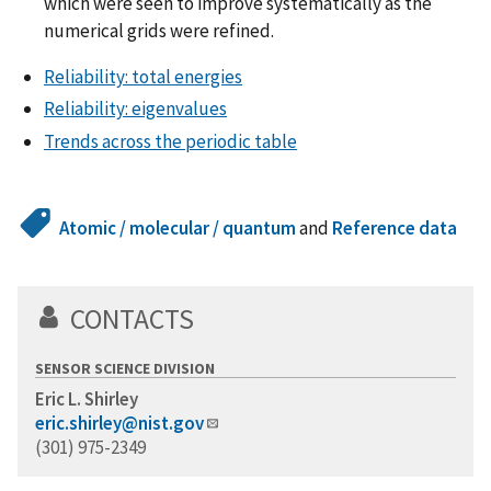
which were seen to improve systematically as the
numerical grids were refined.
Reliability: total energies
Reliability: eigenvalues
Trends across the periodic table
Atomic / molecular / quantum
and
Reference data
CONTACTS
SENSOR SCIENCE DIVISION
Eric L. Shirley
eric.shirley@nist.gov
(301) 975-2349