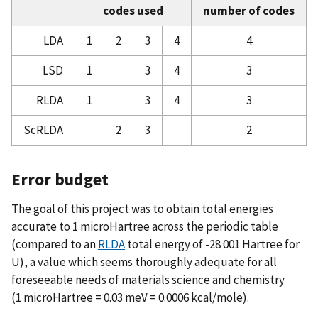
codes used
number of codes
Atomic Reference Data for Electronic Structure
Calculations, Summary of Notation and Data
LDA
1
2
3
4
4
Format
LSD
1
3
4
3
Atomic Reference Data for Electronic Structure
Calculations, The LDA Approximation
RLDA
1
3
4
3
ScRLDA
2
3
2
Error budget
The goal of this project was to obtain total energies
accurate to 1 microHartree across the periodic table
(compared to an
RLDA
total energy of -28 001 Hartree for
U), a value which seems thoroughly adequate for all
foreseeable needs of materials science and chemistry
(1 microHartree = 0.03 meV = 0.0006 kcal/mole).