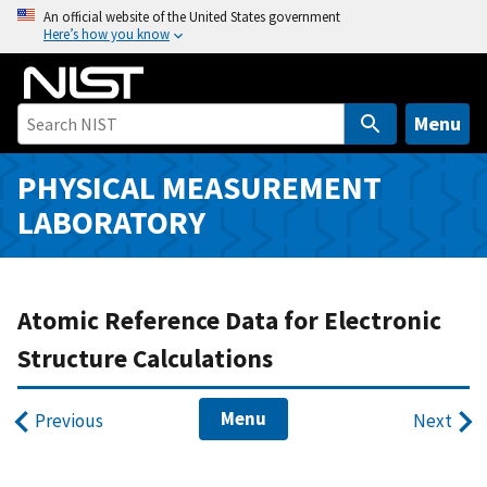
S
An official website of the United States government
Here’s how you know
k
i
p
t
Menu
o
m
PHYSICAL MEASUREMENT
a
LABORATORY
i
n
c
o
Atomic Reference Data for Electronic
n
Structure Calculations
t
e
Menu
n
Previous
Next
t