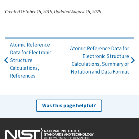
Created October 15, 2015, Updated August 15, 2025
Atomic Reference
Atomic Reference Data for
Data for Electronic
Electronic Structure
Structure
Calculations, Summary of
Calculations,
Notation and Data Format
References
Was this page helpful?