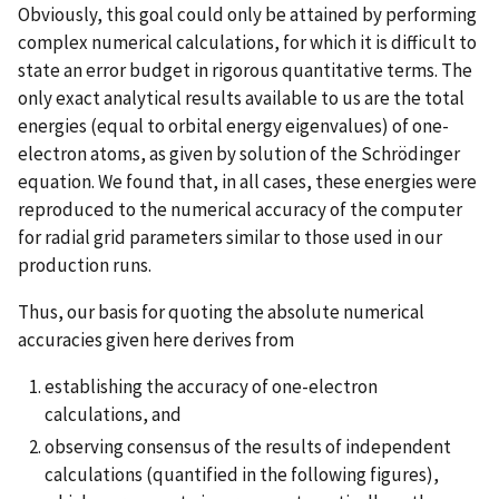
Obviously, this goal could only be attained by performing
complex numerical calculations, for which it is difficult to
state an error budget in rigorous quantitative terms. The
only exact analytical results available to us are the total
energies (equal to orbital energy eigenvalues) of one-
electron atoms, as given by solution of the Schrödinger
equation. We found that, in all cases, these energies were
reproduced to the numerical accuracy of the computer
for radial grid parameters similar to those used in our
production runs.
Thus, our basis for quoting the absolute numerical
accuracies given here derives from
establishing the accuracy of one-electron
calculations, and
observing consensus of the results of independent
calculations (quantified in the following figures),