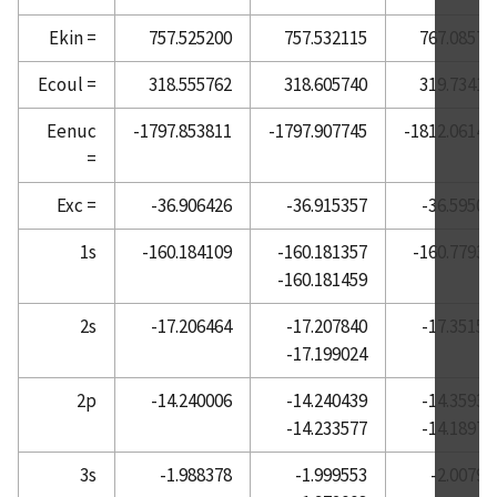
Atomic Reference Data for Electronic Structure
Ekin =
757.525200
757.532115
767.08577
Calculations, Barium
Ecoul =
318.555762
318.605740
319.73418
Atomic Reference Data for Electronic Structure
Calculations, Beryllium
Eenuc
-1797.853811
-1797.907745
-1812.06140
=
Atomic Reference Data for Electronic Structure
Calculations, Bismuth
Exc =
-36.906426
-36.915357
-36.59503
Atomic Reference Data for Electronic Structure
Calculations, Boron
1s
-160.184109
-160.181357
-160.77938
-160.181459
Atomic Reference Data for Electronic Structure
Calculations, Bromine
2s
-17.206464
-17.207840
-17.35155
Atomic Reference Data for Electronic Structure
-17.199024
Calculations, Cadmium
2p
-14.240006
-14.240439
-14.35934
Atomic Reference Data for Electronic Structure
-14.233577
-14.18974
Calculations, Calcium
Atomic Reference Data for Electronic Structure
3s
-1.988378
-1.999553
-2.00790
Calculations, Carbon