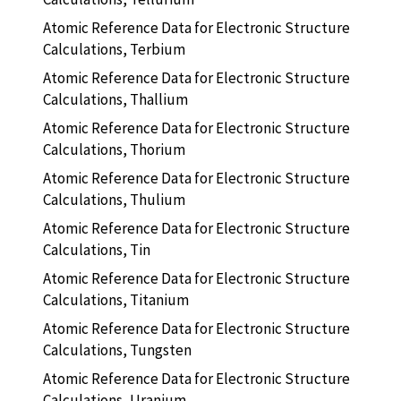
Atomic Reference Data for Electronic Structure
Calculations, Terbium
Atomic Reference Data for Electronic Structure
Calculations, Thallium
Atomic Reference Data for Electronic Structure
Calculations, Thorium
Atomic Reference Data for Electronic Structure
Calculations, Thulium
Atomic Reference Data for Electronic Structure
Calculations, Tin
Atomic Reference Data for Electronic Structure
Calculations, Titanium
Atomic Reference Data for Electronic Structure
Calculations, Tungsten
Atomic Reference Data for Electronic Structure
Calculations, Uranium