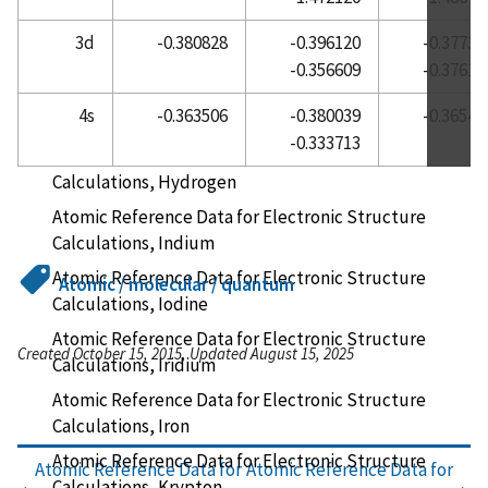
Atomic Reference Data for Electronic Structure
3d
-0.380828
-0.396120
-0.37733
Calculations, Helium
-0.356609
-0.37610
Atomic Reference Data for Electronic Structure
4s
-0.363506
-0.380039
-0.36545
Calculations, Holmium
-0.333713
Atomic Reference Data for Electronic Structure
Calculations, Hydrogen
Atomic Reference Data for Electronic Structure
Calculations, Indium
Atomic Reference Data for Electronic Structure
Atomic / molecular / quantum
Calculations, Iodine
Atomic Reference Data for Electronic Structure
Created October 15, 2015, Updated August 15, 2025
Calculations, Iridium
Atomic Reference Data for Electronic Structure
Calculations, Iron
Atomic Reference Data for Electronic Structure
Atomic Reference Data for
Atomic Reference Data for
Calculations, Krypton