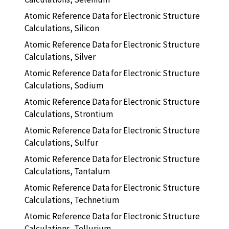
Atomic Reference Data for Electronic Structure
Calculations, Silicon
Atomic Reference Data for Electronic Structure
Calculations, Silver
Atomic Reference Data for Electronic Structure
Calculations, Sodium
Atomic Reference Data for Electronic Structure
Calculations, Strontium
Atomic Reference Data for Electronic Structure
Calculations, Sulfur
Atomic Reference Data for Electronic Structure
Calculations, Tantalum
Atomic Reference Data for Electronic Structure
Calculations, Technetium
Atomic Reference Data for Electronic Structure
Calculations, Tellurium