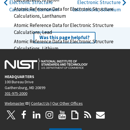
Electronic Structure
Electronic Structure
Atomic Reference Data for Electronic Structure
Calculations, Samarium
Calculations, Selenium
Calculations, Lanthanum
Atomic Reference Data for Electronic Structure
Calculations, Lead
Was this page helpful?
Atomic Reference Data for Electronic Structure
Calculations, Lithium
Atomic Reference Data for Electronic Structure
Calculations, Lutetium
Atomic Reference Data for Electronic Structure
HEADQUARTERS
Calculations, Magnesium
100 Bureau Drive
Gaithersburg, MD 20899
Atomic Reference Data for Electronic Structure
301-975-2000
Calculations, Manganese
Webmaster
|
Contact Us
|
Our Other Offices
Atomic Reference Data for Electronic Structure
Calculations, Mercury
Atomic Reference Data for Electronic Structure
Calculations, Molybdenum