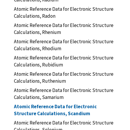
Atomic Reference Data for Electronic Structure
Calculations, Radon
Atomic Reference Data for Electronic Structure
Calculations, Rhenium
Atomic Reference Data for Electronic Structure
Calculations, Rhodium
Atomic Reference Data for Electronic Structure
Calculations, Rubidium
Atomic Reference Data for Electronic Structure
Calculations, Ruthenium
Atomic Reference Data for Electronic Structure
Calculations, Samarium
Atomic Reference Data for Electronic
Structure Calculations, Scandium
Atomic Reference Data for Electronic Structure
Calculations, Selenium