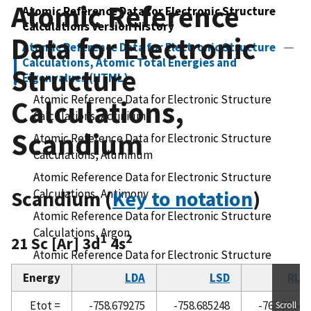
Atomic Reference
Atomic Reference Data for Electronic Structure
Calculations Version History
Data for Electronic
Atomic Reference Data for Electronic Structure
Calculations, Atomic Total Energies and
Structure
Eigenvalues (HTML)
Atomic Reference Data for Electronic Structure
Calculations,
Calculations, Actinium
Scandium
Atomic Reference Data for Electronic Structure
Calculations, Aluminum
Atomic Reference Data for Electronic Structure
Scandium (
Calculations, Antimony
Key to notation
)
Atomic Reference Data for Electronic Structure
Calculations, Argon
1
2
21 Sc [Ar] 3d
4s
Atomic Reference Data for Electronic Structure
Calculations, Arsenic
Energy
LDA
LSD
RLD
Atomic Reference Data for Electronic Structure
Etot =
-758.679275
-758.685248
-761.83647
Scroll
Calculations, Astatine