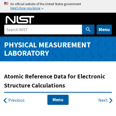
S
An official website of the United States government
Here’s how you know
k
i
p
t
Menu
o
m
PHYSICAL MEASUREMENT
a
LABORATORY
i
n
c
o
Atomic Reference Data for Electronic
n
Structure Calculations
t
e
Menu
n
Previous
Next
t