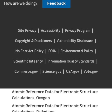
How are we doing?
Feedback
Atomic Reference Data for Electronic Structure
Calculations, Neodymium
Atomic Reference Data for Electronic Structure
Calculations, Neon
Site Privacy
Accessibility
Privacy Program
Atomic Reference Data for Electronic Structure
Copyright & Disclaimers
Vulnerability Disclosure
Calculations, Nickel
Atomic Reference Data for Electronic Structure
No Fear Act Policy
FOIA
Environmental Policy
Calculations, Niobium
Scientific Integrity
Information Quality Standards
Atomic Reference Data for Electronic Structure
Calculations, Nitrogen
Commerce.gov
Science.gov
USA.gov
Vote.gov
Atomic Reference Data for Electronic Structure
Calculations, Osmium
Atomic Reference Data for Electronic Structure
Calculations, Oxygen
Atomic Reference Data for Electronic Structure
Calculations, Palladium