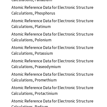
Atomic Reference Data for Electronic Structure
Calculations, Phosphorus
Atomic Reference Data for Electronic Structure
Calculations, Platinum
Atomic Reference Data for Electronic Structure
Calculations, Polonium
Atomic Reference Data for Electronic Structure
Calculations, Potassium
Atomic Reference Data for Electronic Structure
Calculations, Praseodymium
Atomic Reference Data for Electronic Structure
Calculations, Promethium
Atomic Reference Data for Electronic Structure
Calculations, Protactinium
Atomic Reference Data for Electronic Structure
Calculations, Radium