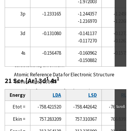
-1.972003
Atomic Reference Data for Electronic Structure
3p
-1.233165
-1.244357
-1.24582
Calculations, Cerium
-1.216970
-1.22689
Atomic Reference Data for Electronic Structure
Calculations, Cesium
3d
-0.131080
-0.141137
-0.12726
-0.117270
-0.12613
Atomic Reference Data for Electronic Structure
Calculations, Chlorine
4s
-0.156478
-0.160962
-0.15753
Atomic Reference Data for Electronic Structure
-0.150882
Calculations, Chromium
Atomic Reference Data for Electronic Structure
1
1
21 Sc+ [Ar] 3d
4s
Calculations, Cobalt
Atomic Reference Data for Electronic Structure
Energy
LDA
LSD
RLD
Calculations, Copper
Etot =
-758.421520
-758.442642
-761.57723
Scroll
Atomic Reference Data for Electronic Structure
Calculations, Dysprosium
Ekin =
757.283209
757.310367
766.83930
Atomic Reference Data for Electronic Structure
Calculations, Erbium