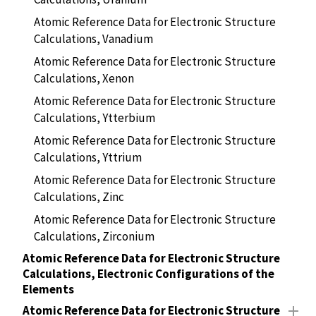
Atomic Reference Data for Electronic Structure
Calculations, Vanadium
Atomic Reference Data for Electronic Structure
Calculations, Xenon
Atomic Reference Data for Electronic Structure
Calculations, Ytterbium
Atomic Reference Data for Electronic Structure
Calculations, Yttrium
Atomic Reference Data for Electronic Structure
Calculations, Zinc
Atomic Reference Data for Electronic Structure
Calculations, Zirconium
Atomic Reference Data for Electronic Structure
Calculations, Electronic Configurations of the
Elements
Atomic Reference Data for Electronic Structure