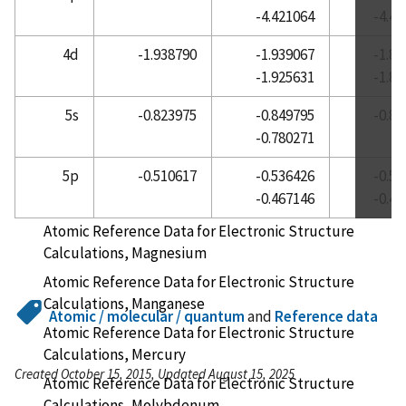
-4.421064
-4.4
Atomic Reference Data for Electronic Structure
Calculations, Lanthanum
4d
-1.938790
-1.939067
-1.8
-1.925631
-1.8
Atomic Reference Data for Electronic Structure
Calculations, Lead
5s
-0.823975
-0.849795
-0.8
Atomic Reference Data for Electronic Structure
-0.780271
Calculations, Lithium
5p
-0.510617
-0.536426
-0.5
Atomic Reference Data for Electronic Structure
-0.467146
-0.4
Calculations, Lutetium
Atomic Reference Data for Electronic Structure
Calculations, Magnesium
Atomic Reference Data for Electronic Structure
Calculations, Manganese
Atomic / molecular / quantum
and
Reference data
Atomic Reference Data for Electronic Structure
Calculations, Mercury
Created October 15, 2015, Updated August 15, 2025
Atomic Reference Data for Electronic Structure
Calculations, Molybdenum