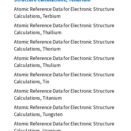
Atomic Reference Data for Electronic Structure
Calculations, Terbium
Atomic Reference Data for Electronic Structure
Calculations, Thallium
Atomic Reference Data for Electronic Structure
Calculations, Thorium
Atomic Reference Data for Electronic Structure
Calculations, Thulium
Atomic Reference Data for Electronic Structure
Calculations, Tin
Atomic Reference Data for Electronic Structure
Calculations, Titanium
Atomic Reference Data for Electronic Structure
Calculations, Tungsten
Atomic Reference Data for Electronic Structure
Calculations, Uranium