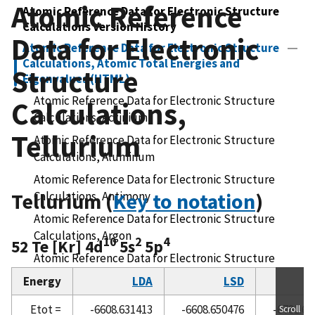
Atomic Reference
Atomic Reference Data for Electronic Structure
Calculations Version History
Data for Electronic
Atomic Reference Data for Electronic Structure
Calculations, Atomic Total Energies and
Structure
Eigenvalues (HTML)
Atomic Reference Data for Electronic Structure
Calculations,
Calculations, Actinium
Tellurium
Atomic Reference Data for Electronic Structure
Calculations, Aluminum
Atomic Reference Data for Electronic Structure
Tellurium (
Calculations, Antimony
Key to notation
)
Atomic Reference Data for Electronic Structure
Calculations, Argon
10
2
4
52 Te [Kr] 4d
5s
5p
Atomic Reference Data for Electronic Structure
Calculations, Arsenic
Energy
LDA
LSD
R
Atomic Reference Data for Electronic Structure
Etot =
-6608.631413
-6608.650476
-6781.60
Scroll
Calculations, Astatine