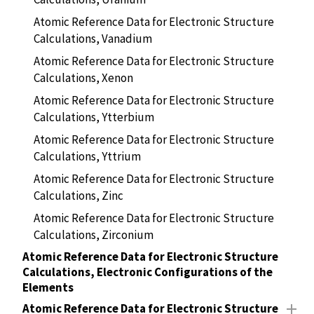
Atomic Reference Data for Electronic Structure
Calculations, Vanadium
Atomic Reference Data for Electronic Structure
Calculations, Xenon
Atomic Reference Data for Electronic Structure
Calculations, Ytterbium
Atomic Reference Data for Electronic Structure
Calculations, Yttrium
Atomic Reference Data for Electronic Structure
Calculations, Zinc
Atomic Reference Data for Electronic Structure
Calculations, Zirconium
Atomic Reference Data for Electronic Structure
Calculations, Electronic Configurations of the
Elements
Atomic Reference Data for Electronic Structure