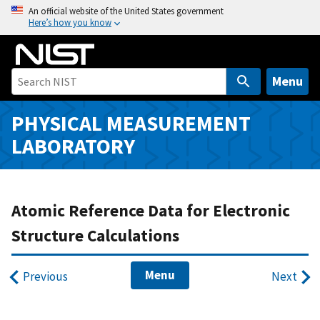
S
An official website of the United States government
Here’s how you know
k
i
p
t
Menu
o
m
PHYSICAL MEASUREMENT
a
LABORATORY
i
n
c
o
Atomic Reference Data for Electronic
n
Structure Calculations
t
e
Menu
n
Previous
Next
t