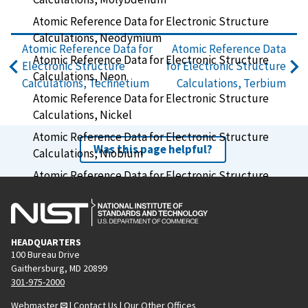
Atomic Reference Data for Electronic Structure
Calculations, Neodymium
Atomic Reference Data for
Atomic Reference Data
Atomic Reference Data for Electronic Structure
Electronic Structure
for Electronic Structure
Calculations, Neon
Calculations, Technetium
Calculations, Terbium
Atomic Reference Data for Electronic Structure
Calculations, Nickel
Atomic Reference Data for Electronic Structure
Was this page helpful?
Calculations, Niobium
Atomic Reference Data for Electronic Structure
Calculations, Nitrogen
Atomic Reference Data for Electronic Structure
Calculations, Osmium
HEADQUARTERS
Atomic Reference Data for Electronic Structure
100 Bureau Drive
Calculations, Oxygen
Gaithersburg, MD 20899
301-975-2000
Atomic Reference Data for Electronic Structure
Webmaster
|
Contact Us
|
Our Other Offices
Calculations, Palladium