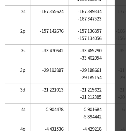
Atomic Reference Data for Electronic Structure
2s
-167.355624
-167.349334
-177.60
Calculations, Helium
-167.347523
Atomic Reference Data for Electronic Structure
2p
-157.142676
-157.136857
-166.65
Calculations, Holmium
-157.134056
-156.65
Atomic Reference Data for Electronic Structure
Calculations, Hydrogen
3s
-33.470642
-33.465290
-35.61
-33.462054
Atomic Reference Data for Electronic Structure
Calculations, Indium
3p
-29.193887
-29.188661
-31.06
Atomic Reference Data for Electronic Structure
-29.185154
-29.20
Calculations, Iodine
3d
-21.221013
-21.215622
-21.12
Atomic Reference Data for Electronic Structure
-21.212385
-20.73
Calculations, Iridium
Atomic Reference Data for Electronic Structure
4s
-5.904478
-5.901684
-6.3
Calculations, Iron
-5.894442
Atomic Reference Data for Electronic Structure
4p
-4.431536
-4.429218
-4.7
Calculations, Krypton