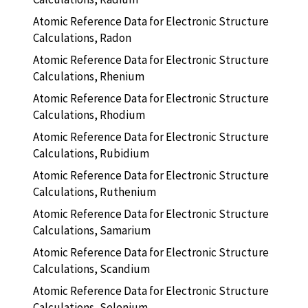
Atomic Reference Data for Electronic Structure
Calculations, Radon
Atomic Reference Data for Electronic Structure
Calculations, Rhenium
Atomic Reference Data for Electronic Structure
Calculations, Rhodium
Atomic Reference Data for Electronic Structure
Calculations, Rubidium
Atomic Reference Data for Electronic Structure
Calculations, Ruthenium
Atomic Reference Data for Electronic Structure
Calculations, Samarium
Atomic Reference Data for Electronic Structure
Calculations, Scandium
Atomic Reference Data for Electronic Structure
Calculations, Selenium