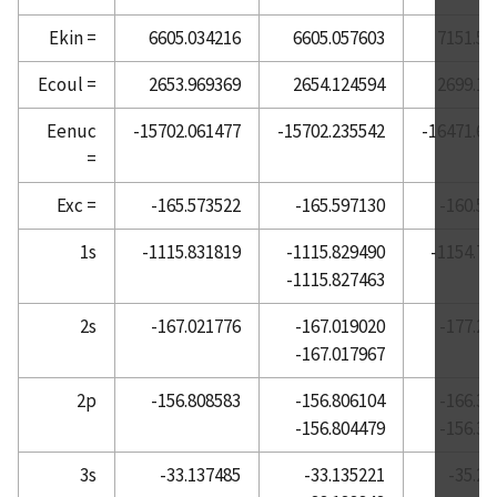
Atomic Reference Data for Electronic Structure
Ekin =
6605.034216
6605.057603
7151.50
Calculations, Barium
Ecoul =
2653.969369
2654.124594
2699.12
Atomic Reference Data for Electronic Structure
Calculations, Beryllium
Eenuc
-15702.061477
-15702.235542
-16471.66
=
Atomic Reference Data for Electronic Structure
Calculations, Bismuth
Exc =
-165.573522
-165.597130
-160.58
Atomic Reference Data for Electronic Structure
Calculations, Boron
1s
-1115.831819
-1115.829490
-1154.71
-1115.827463
Atomic Reference Data for Electronic Structure
Calculations, Bromine
2s
-167.021776
-167.019020
-177.26
Atomic Reference Data for Electronic Structure
-167.017967
Calculations, Cadmium
2p
-156.808583
-156.806104
-166.31
Atomic Reference Data for Electronic Structure
-156.804479
-156.32
Calculations, Calcium
Atomic Reference Data for Electronic Structure
3s
-33.137485
-33.135221
-35.27
Calculations, Carbon