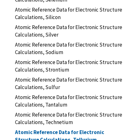
Atomic Reference Data for Electronic Structure
Calculations, Silicon
Atomic Reference Data for Electronic Structure
Calculations, Silver
Atomic Reference Data for Electronic Structure
Calculations, Sodium
Atomic Reference Data for Electronic Structure
Calculations, Strontium
Atomic Reference Data for Electronic Structure
Calculations, Sulfur
Atomic Reference Data for Electronic Structure
Calculations, Tantalum
Atomic Reference Data for Electronic Structure
Calculations, Technetium
Atomic Reference Data for Electronic
Structure Calculations, Tellurium