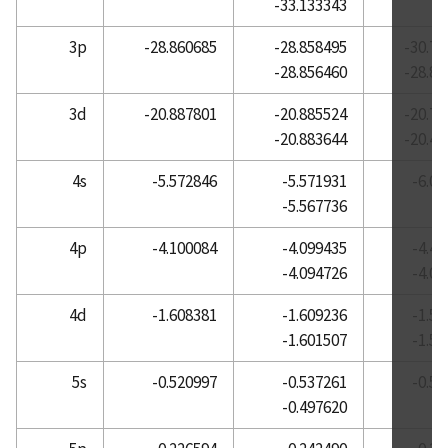
-33.133343
Atomic Reference Data for Electronic Structure
3p
-28.860685
-28.858495
-30.73
Calculations, Cerium
-28.856460
-28.87
Atomic Reference Data for Electronic Structure
Calculations, Cesium
3d
-20.887801
-20.885524
-20.79
-20.883644
-20.40
Atomic Reference Data for Electronic Structure
Calculations, Chlorine
4s
-5.572846
-5.571931
-6.0
Atomic Reference Data for Electronic Structure
-5.567736
Calculations, Chromium
4p
-4.100084
-4.099435
-4.4
Atomic Reference Data for Electronic Structure
-4.094726
-4.0
Calculations, Cobalt
Atomic Reference Data for Electronic Structure
4d
-1.608381
-1.609236
-1.5
Calculations, Copper
-1.601507
-1.5
Atomic Reference Data for Electronic Structure
5s
-0.520997
-0.537261
-0.5
Calculations, Dysprosium
-0.497620
Atomic Reference Data for Electronic Structure
Calculations, Erbium