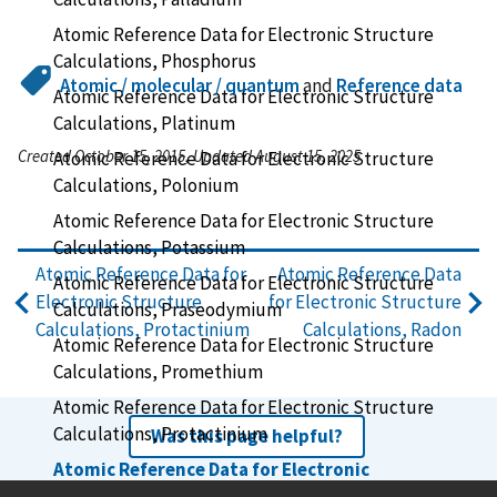
Atomic Reference Data for Electronic Structure
Calculations, Phosphorus
Atomic / molecular / quantum
and
Reference data
Atomic Reference Data for Electronic Structure
Calculations, Platinum
Created October 15, 2015, Updated August 15, 2025
Atomic Reference Data for Electronic Structure
Calculations, Polonium
Atomic Reference Data for Electronic Structure
Calculations, Potassium
Atomic Reference Data for
Atomic Reference Data
Atomic Reference Data for Electronic Structure
Electronic Structure
for Electronic Structure
Calculations, Praseodymium
Calculations, Protactinium
Calculations, Radon
Atomic Reference Data for Electronic Structure
Calculations, Promethium
Atomic Reference Data for Electronic Structure
Calculations, Protactinium
Was this page helpful?
Atomic Reference Data for Electronic
Structure Calculations, Radium