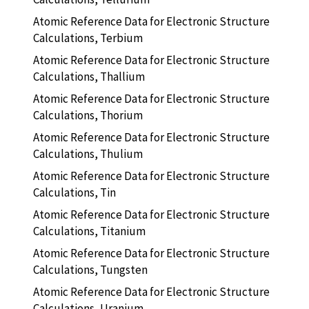
Atomic Reference Data for Electronic Structure
Calculations, Terbium
Atomic Reference Data for Electronic Structure
Calculations, Thallium
Atomic Reference Data for Electronic Structure
Calculations, Thorium
Atomic Reference Data for Electronic Structure
Calculations, Thulium
Atomic Reference Data for Electronic Structure
Calculations, Tin
Atomic Reference Data for Electronic Structure
Calculations, Titanium
Atomic Reference Data for Electronic Structure
Calculations, Tungsten
Atomic Reference Data for Electronic Structure
Calculations, Uranium