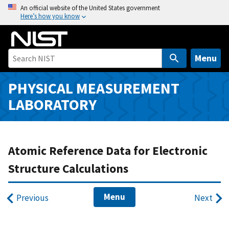
S
An official website of the United States government
Here’s how you know
k
i
p
t
Menu
o
m
PHYSICAL MEASUREMENT
a
LABORATORY
i
n
c
o
Atomic Reference Data for Electronic
n
Structure Calculations
t
e
Menu
n
Previous
Next
t