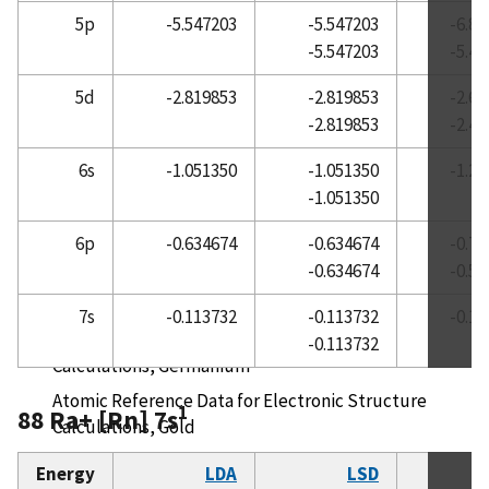
5p
-5.547203
-5.547203
-6.8
Atomic Reference Data for Electronic Structure
-5.547203
-5.4
Calculations, Europium
Atomic Reference Data for Electronic Structure
5d
-2.819853
-2.819853
-2.6
Calculations, Fluorine
-2.819853
-2.4
Atomic Reference Data for Electronic Structure
6s
-1.051350
-1.051350
-1.2
Calculations, Francium
-1.051350
Atomic Reference Data for Electronic Structure
6p
-0.634674
-0.634674
-0.7
Calculations, Gadolinium
-0.634674
-0.5
Atomic Reference Data for Electronic Structure
Calculations, Gallium
7s
-0.113732
-0.113732
-0.1
Atomic Reference Data for Electronic Structure
-0.113732
Calculations, Germanium
Atomic Reference Data for Electronic Structure
1
88 Ra+ [Rn] 7s
Calculations, Gold
Atomic Reference Data for Electronic Structure
Energy
LDA
LSD
R
Calculations, Hafnium