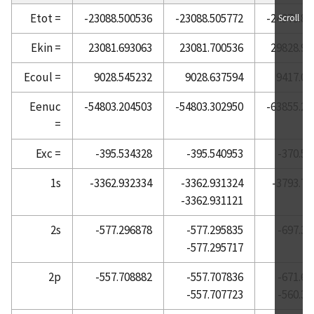
Etot =
-23088.500536
-23088.505772
-24979.85
Scroll
Atomic Reference Data for Electronic Structure
Calculations, Helium
Ekin =
23081.693063
23081.700536
29828.91
Atomic Reference Data for Electronic Structure
Ecoul =
9028.545232
9028.637594
9417.00
Calculations, Holmium
Atomic Reference Data for Electronic Structure
Eenuc
-54803.204503
-54803.302950
-63855.25
Calculations, Hydrogen
=
Atomic Reference Data for Electronic Structure
Exc =
-395.534328
-395.540953
-370.51
Calculations, Indium
Atomic Reference Data for Electronic Structure
1s
-3362.932334
-3362.931324
-3793.79
Calculations, Iodine
-3362.931121
Atomic Reference Data for Electronic Structure
2s
-577.296878
-577.295835
-697.37
Calculations, Iridium
-577.295717
Atomic Reference Data for Electronic Structure
Calculations, Iron
2p
-557.708882
-557.707836
-671.68
-557.707723
-560.32
Atomic Reference Data for Electronic Structure
Calculations, Krypton