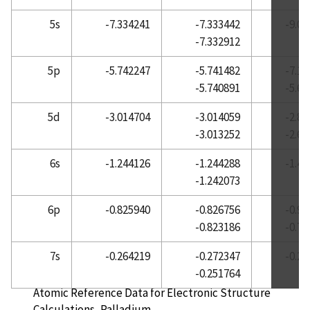
Atomic Reference Data for Electronic Structure
5s
-7.334241
-7.333442
-9.0
Calculations, Neodymium
-7.332912
Atomic Reference Data for Electronic Structure
5p
-5.742247
-5.741482
-7.1
Calculations, Neon
-5.740891
-5.6
Atomic Reference Data for Electronic Structure
Calculations, Nickel
5d
-3.014704
-3.014059
-2.8
-3.013252
-2.6
Atomic Reference Data for Electronic Structure
Calculations, Niobium
6s
-1.244126
-1.244288
-1.4
Atomic Reference Data for Electronic Structure
-1.242073
Calculations, Nitrogen
6p
-0.825940
-0.826756
-0.9
Atomic Reference Data for Electronic Structure
-0.823186
-0.7
Calculations, Osmium
Atomic Reference Data for Electronic Structure
7s
-0.264219
-0.272347
-0.2
Calculations, Oxygen
-0.251764
Atomic Reference Data for Electronic Structure
Calculations, Palladium