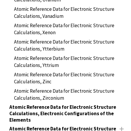
Atomic Reference Data for Electronic Structure
Calculations, Vanadium
Atomic Reference Data for Electronic Structure
Calculations, Xenon
Atomic Reference Data for Electronic Structure
Calculations, Ytterbium
Atomic Reference Data for Electronic Structure
Calculations, Yttrium
Atomic Reference Data for Electronic Structure
Calculations, Zinc
Atomic Reference Data for Electronic Structure
Calculations, Zirconium
Atomic Reference Data for Electronic Structure
Calculations, Electronic Configurations of the
Elements
Atomic Reference Data for Electronic Structure