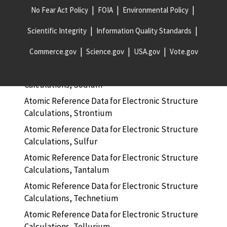
No Fear Act Policy
FOIA
Environmental Policy
Atomic Reference Data for Electronic Structure
Calculations, Silicon
Scientific Integrity
Information Quality Standards
Atomic Reference Data for Electronic Structure
Commerce.gov
Science.gov
USA.gov
Vote.gov
Calculations, Silver
Atomic Reference Data for Electronic Structure
Calculations, Sodium
Atomic Reference Data for Electronic Structure
Calculations, Strontium
Atomic Reference Data for Electronic Structure
Calculations, Sulfur
Atomic Reference Data for Electronic Structure
Calculations, Tantalum
Atomic Reference Data for Electronic Structure
Calculations, Technetium
Atomic Reference Data for Electronic Structure
Calculations, Tellurium