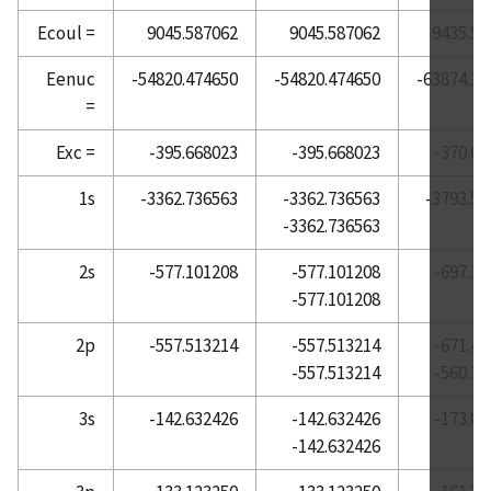
Ecoul =
9045.587062
9045.587062
9435.54
Atomic Reference Data for Electronic Structure
Calculations, Barium
Eenuc
-54820.474650
-54820.474650
-63874.10
Atomic Reference Data for Electronic Structure
=
Calculations, Beryllium
Exc =
-395.668023
-395.668023
-370.66
Atomic Reference Data for Electronic Structure
Calculations, Bismuth
1s
-3362.736563
-3362.736563
-3793.58
Atomic Reference Data for Electronic Structure
-3362.736563
Calculations, Boron
2s
-577.101208
-577.101208
-697.16
Atomic Reference Data for Electronic Structure
-577.101208
Calculations, Bromine
Atomic Reference Data for Electronic Structure
2p
-557.513214
-557.513214
-671.47
Calculations, Cadmium
-557.513214
-560.10
Atomic Reference Data for Electronic Structure
3s
-142.632426
-142.632426
-173.01
Calculations, Calcium
-142.632426
Atomic Reference Data for Electronic Structure
Calculations, Carbon