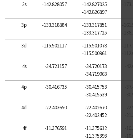
3s
-142.828057
-142.827025
-173.22
Atomic Reference Data for Electronic Structure
-142.826897
Calculations, Lanthanum
3p
-133.318884
-133.317851
-161.55
Atomic Reference Data for Electronic Structure
-133.317725
-136.16
Calculations, Lead
Atomic Reference Data for Electronic Structure
3d
-115.502117
-115.501078
-117.37
Calculations, Lithium
-115.500961
-112.08
Atomic Reference Data for Electronic Structure
4s
-34.721157
-34.720173
-42.62
Calculations, Lutetium
-34.719963
Atomic Reference Data for Electronic Structure
Calculations, Magnesium
4p
-30.416735
-30.415753
-37.43
-30.415539
-30.95
Atomic Reference Data for Electronic Structure
Calculations, Manganese
4d
-22.403650
-22.402670
-22.59
Atomic Reference Data for Electronic Structure
-22.402452
-21.38
Calculations, Mercury
4f
-11.376591
-11.375612
-10.38
Atomic Reference Data for Electronic Structure
-11.375393
-10.07
Calculations, Molybdenum