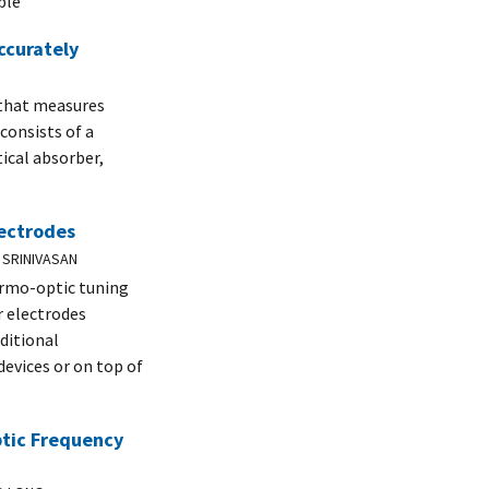
ble
ccurately
 that measures
consists of a
ical absorber,
lectrodes
 SRINIVASAN
ermo-optic tuning
r electrodes
ditional
devices or on top of
ptic Frequency