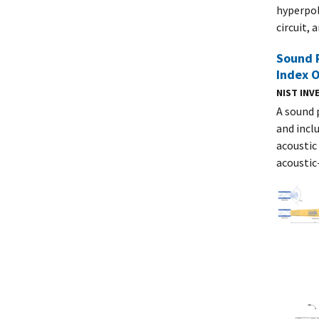
hyperpol
circuit, 
Sound 
Index O
NIST IN
A sound 
and inclu
acoustic
acoustic