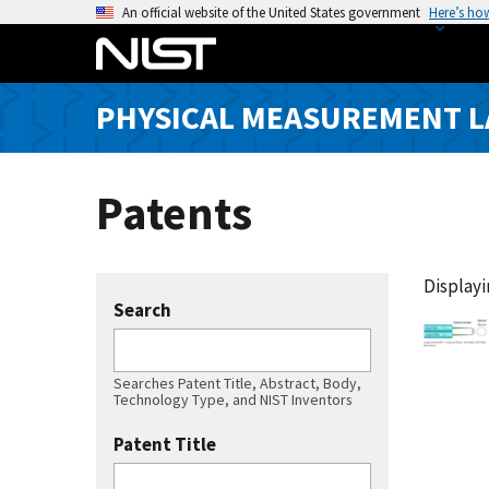
S
An official website of the United States government
Here’s ho
k
i
p
PHYSICAL MEASUREMENT 
t
o
m
Patents
a
i
n
c
Displayin
Search
o
n
t
Searches Patent Title, Abstract, Body,
e
Technology Type, and NIST Inventors
n
Patent Title
t