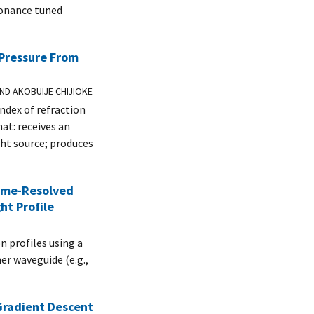
sonance tuned
Pressure From
ND AKOBUIJE CHIJIOKE
ndex of refraction
hat: receives an
ght source; produces
Time-Resolved
ht Profile
n profiles using a
er waveguide (e.g.,
Gradient Descent