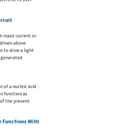
rcuit
an input current or
driven above
 to drive a light
n generated.
of a nucleic acid
an function as
of the present
 Functions With