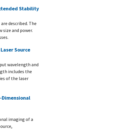
xtended Stability
 are described. The
ow size and power.
sses.
Laser Source
tput wavelength and
gth includes the
es of the laser
e-Dimensional
nal imaging of a
source,