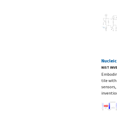
Nucleic
NIST IN
Embodime
tile wit
sensors,
inventio