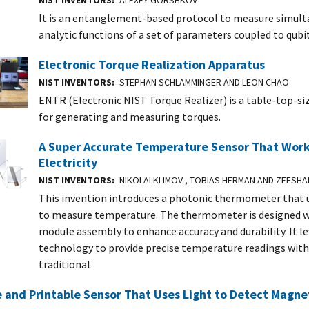
NIST INVENTORS
ALEXEY GORSHKOV
It is an entanglement-based protocol to measure simult
analytic functions of a set of parameters coupled to qubi
Electronic Torque Realization Apparatus
NIST INVENTORS
STEPHAN SCHLAMMINGER AND LEON CHAO
ENTR (Electronic NIST Torque Realizer) is a table-top-si
for generating and measuring torques.
A Super Accurate Temperature Sensor That Wor
Electricity
NIST INVENTORS
NIKOLAI KLIMOV , TOBIAS HERMAN AND ZEESH
This invention introduces a photonic thermometer that u
to measure temperature. The thermometer is designed w
module assembly to enhance accuracy and durability. It l
technology to provide precise temperature readings with
traditional
e and Printable Sensor That Uses Light to Detect Magnet