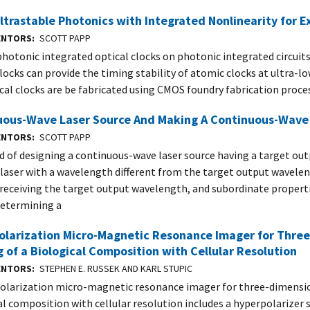
ltrastable Photonics with Integrated Nonlinearity for E
VENTORS
SCOTT PAPP
photonic integrated optical clocks on photonic integrated circuits
clocks can provide the timing stability of atomic clocks at ultra-l
cal clocks are be fabricated using CMOS foundry fabrication proce
uous-Wave Laser Source And Making A Continuous-Wave 
VENTORS
SCOTT PAPP
 of designing a continuous-wave laser source having a target ou
 laser with a wavelength different from the target output wavelen
 receiving the target output wavelength, and subordinate properti
determining a
olarization Micro-Magnetic Resonance Imager for Thre
 of a Biological Composition with Cellular Resolution
VENTORS
STEPHEN E. RUSSEK AND KARL STUPIC
olarization micro-magnetic resonance imager for three-dimensio
al composition with cellular resolution includes a hyperpolarizer 