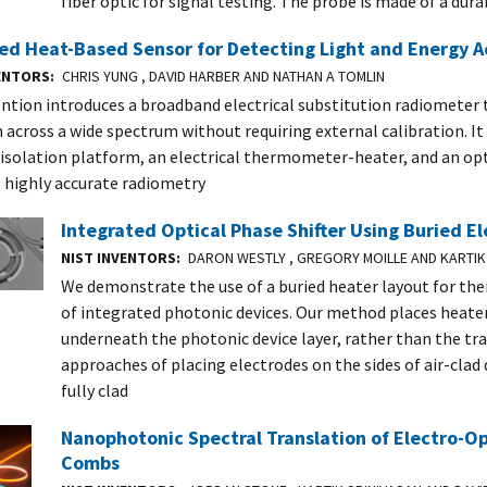
fiber optic for signal testing. The probe is made of a dura
d Heat-Based Sensor for Detecting Light and Energy A
VENTORS
CHRIS YUNG , DAVID HARBER AND NATHAN A TOMLIN
ention introduces a broadband electrical substitution radiometer
n across a wide spectrum without requiring external calibration. It 
isolation platform, an electrical thermometer-heater, and an opt
 highly accurate radiometry
Integrated Optical Phase Shifter Using Buried E
NIST INVENTORS
DARON WESTLY , GREGORY MOILLE AND KARTIK
We demonstrate the use of a buried heater layout for th
of integrated photonic devices. Our method places heate
underneath the photonic device layer, rather than the tra
approaches of placing electrodes on the sides of air-clad 
fully clad
Nanophotonic Spectral Translation of Electro-O
Combs