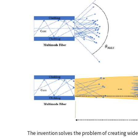
The invention solves the problem of creating wide