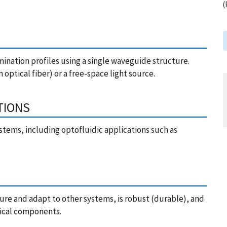
(
mination profiles using a single waveguide structure.
 optical fiber) or a free-space light source.
TIONS
stems, including optofluidic applications such as
ure and adapt to other systems, is robust (durable), and
ptical components.