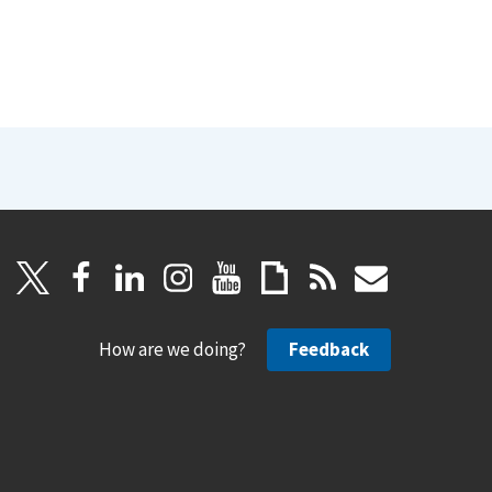
How are we doing?
Feedback