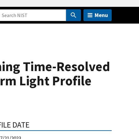
Menu
ming Time-Resolved
rm Light Profile
FILE DATE
7/21/2023