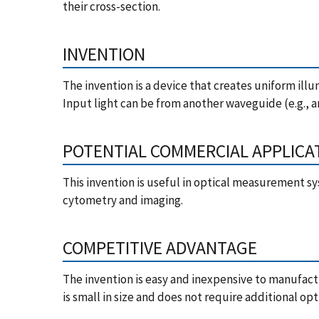
their cross-section.
INVENTION
The invention is a device that creates uniform illu
Input light can be from another waveguide (e.g., an
POTENTIAL COMMERCIAL APPLICA
This invention is useful in optical measurement sy
cytometry and imaging.
COMPETITIVE ADVANTAGE
The invention is easy and inexpensive to manufact
is small in size and does not require additional o