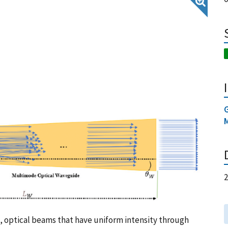
, optical beams that have uniform intensity through