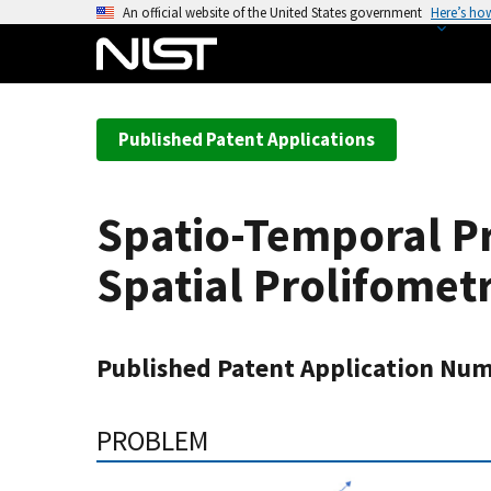
S
An official website of the United States government
Here’s ho
k
i
p
t
Published Patent Applications
o
m
a
Spatio-Temporal P
i
n
Spatial Prolifomet
c
o
n
Published Patent Application Num
t
e
n
PROBLEM
t