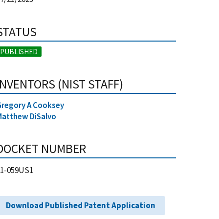
STATUS
PUBLISHED
INVENTORS (NIST STAFF)
Gregory A Cooksey
Matthew DiSalvo
DOCKET NUMBER
21-059US1
Download Published Patent Application