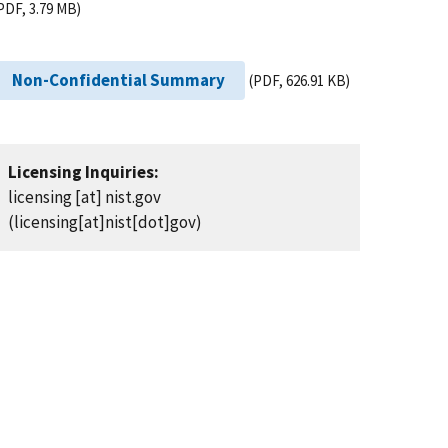
PDF, 3.79 MB)
Non-Confidential Summary
(PDF, 626.91 KB)
Licensing Inquiries:
licensing
[at]
nist.gov
(licensing[at]nist[dot]gov)