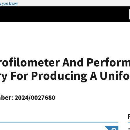
w you know
rofilometer And Perfor
ry For Producing A Unifo
ber: 2024/0027680
0