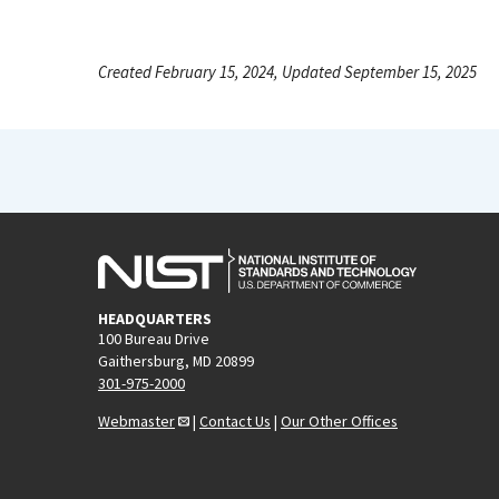
Created February 15, 2024, Updated September 15, 2025
HEADQUARTERS
100 Bureau Drive
Gaithersburg, MD 20899
301-975-2000
Webmaster
|
Contact Us
|
Our Other Offices