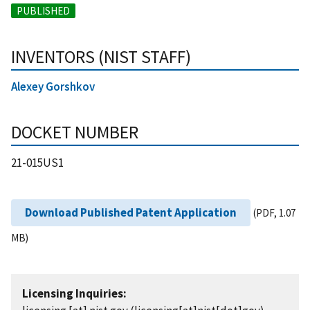
PUBLISHED
INVENTORS (NIST STAFF)
Alexey Gorshkov
DOCKET NUMBER
21-015US1
Download Published Patent Application
(PDF, 1.07
MB)
Licensing Inquiries: