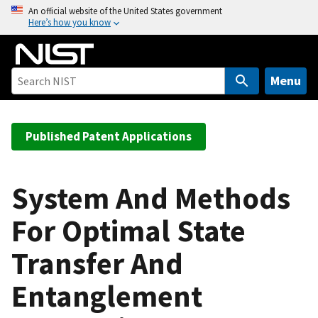
S
An official website of the United States government
Here’s how you know
k
i
p
t
Menu
o
m
a
Published Patent Applications
i
n
c
System And Methods
o
For Optimal State
n
t
Transfer And
e
n
Entanglement
t