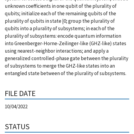
unknown coefficients in one qubit of the plurality of
qubits; initialize each of the remaining qubits of the
plurality of qubits in state |0; group the plurality of
qubits into a plurality of subsystems; in each of the
plurality of subsystems: encode quantum information
into Greenberger-Horne-Zeilinger-like (GHZ-like) states
using nearest-neighbor interactions; and apply a
generalized controlled-phase gate between the plurality
of subsystems to merge the GHZ-like states into an
entangled state between of the plurality of subsystems.
FILE DATE
10/04/2022
STATUS