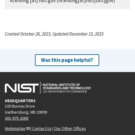
licensing
[at]
nist.gov
(licensing[at]nist[dot]gov)
Created October 26, 2023, Updated December 15, 2023
Was this page helpful?
HEADQUARTERS
100 Bureau Drive
Gaithersburg, MD 20899
301-975-2000
Webmaster
|
Contact Us
|
Our Other Offices