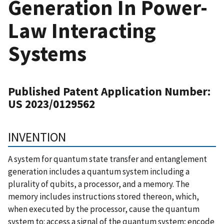
Generation In Power-
Law Interacting
Systems
Published Patent Application Number:
US 2023/0129562
INVENTION
A system for quantum state transfer and entanglement
generation includes a quantum system including a
plurality of qubits, a processor, and a memory. The
memory includes instructions stored thereon, which,
when executed by the processor, cause the quantum
system to: access a signal of the quantum system; encode