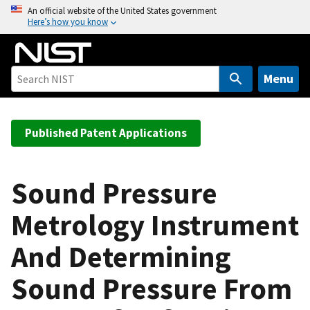
S
An official website of the United States government
Here’s how you know
k
i
p
t
Menu
o
m
a
Published Patent Applications
i
n
c
Sound Pressure
o
Metrology Instrument
n
t
And Determining
e
n
Sound Pressure From
t