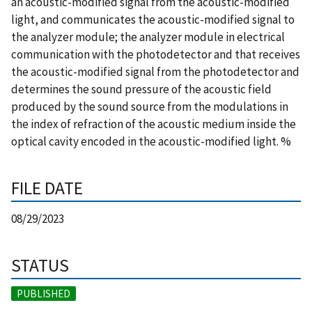
an acoustic-modified signal from the acoustic-modified
light, and communicates the acoustic-modified signal to
the analyzer module; the analyzer module in electrical
communication with the photodetector and that receives
the acoustic-modified signal from the photodetector and
determines the sound pressure of the acoustic field
produced by the sound source from the modulations in
the index of refraction of the acoustic medium inside the
optical cavity encoded in the acoustic-modified light. %
FILE DATE
08/29/2023
STATUS
PUBLISHED