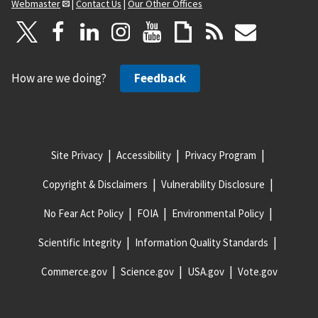
Webmaster
|
Contact Us
|
Our Other Offices
How are we doing?
Feedback
Site Privacy
Accessibility
Privacy Program
Copyright & Disclaimers
Vulnerability Disclosure
No Fear Act Policy
FOIA
Environmental Policy
Scientific Integrity
Information Quality Standards
Commerce.gov
Science.gov
USA.gov
Vote.gov