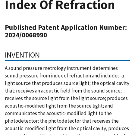
Index Of Refraction
Published Patent Application Number:
2024/0068990
INVENTION
A sound pressure metrology instrument determines
sound pressure from index of refraction and includes: a
light source that produces source light; the optical cavity
that: receives an acoustic field from the sound source;
receives the source light from the light source; produces
acoustic-modified light from the source light; and
communicates the acoustic-modified light to the
photodetector; the photodetector that receives the
acoustic-modified light from the optical cavity, produces