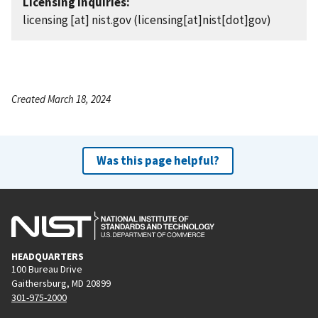
Licensing Inquiries:
licensing
[at]
nist.gov
(licensing[at]nist[dot]gov)
Created March 18, 2024
Was this page helpful?
HEADQUARTERS
100 Bureau Drive
Gaithersburg, MD 20899
301-975-2000