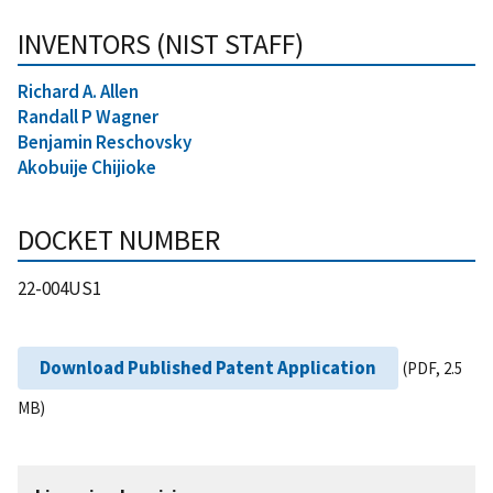
INVENTORS (NIST STAFF)
Richard A. Allen
Randall P Wagner
Benjamin Reschovsky
Akobuije Chijioke
DOCKET NUMBER
22-004US1
Download Published Patent Application
(PDF, 2.5
MB)