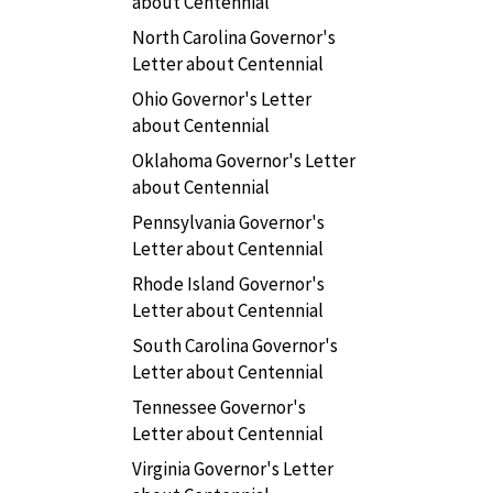
about Centennial
North Carolina Governor's
Letter about Centennial
Ohio Governor's Letter
about Centennial
Oklahoma Governor's Letter
about Centennial
Pennsylvania Governor's
Letter about Centennial
Rhode Island Governor's
Letter about Centennial
South Carolina Governor's
Letter about Centennial
Tennessee Governor's
Letter about Centennial
Virginia Governor's Letter