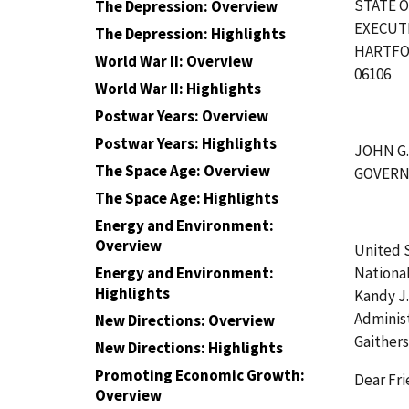
STATE 
The Depression: Overview
EXECUT
The Depression: Highlights
HARTFO
World War II: Overview
06106
World War II: Highlights
Postwar Years: Overview
Postwar Years: Highlights
JOHN G
The Space Age: Overview
GOVER
The Space Age: Highlights
Energy and Environment:
Overview
United 
National
Energy and Environment:
Highlights
Kandy J
Adminis
New Directions: Overview
Gaither
New Directions: Highlights
Promoting Economic Growth:
Dear Fri
Overview