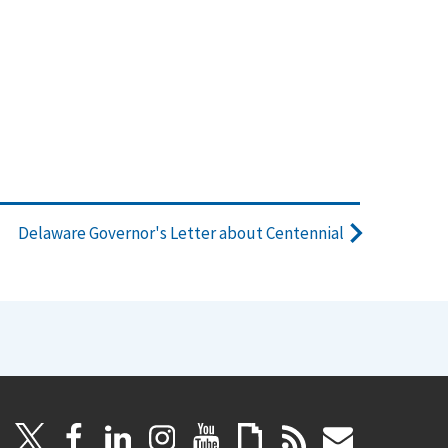
Delaware Governor's Letter about Centennial