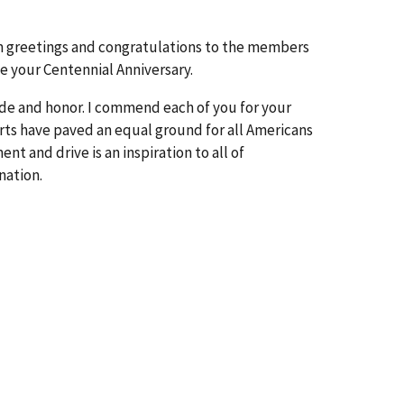
rm greetings and congratulations to the members
e your Centennial Anniversary.
ride and honor. I commend each of you for your
orts have paved an equal ground for all Americans
t and drive is an inspiration to all of
nation.