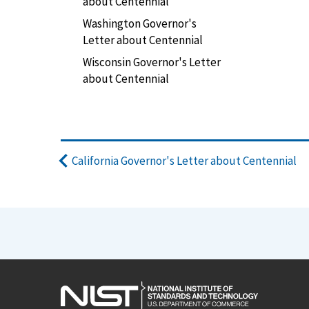
about Centennial
Washington Governor's
Letter about Centennial
Wisconsin Governor's Letter
about Centennial
California Governor's Letter about Centennial