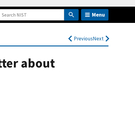
Menu
Previous
Next
tter about