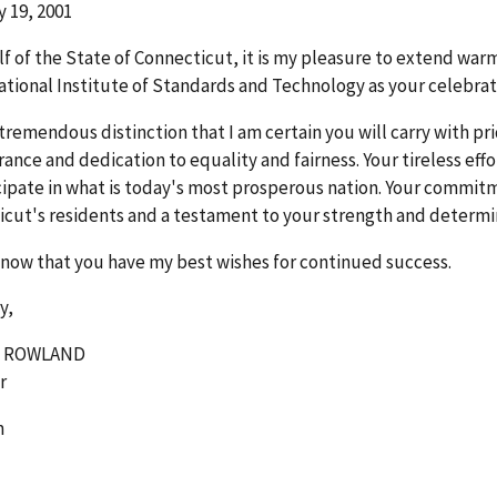
 19, 2001
f of the State of Connecticut, it is my pleasure to extend wa
ational Institute of Standards and Technology as your celebrat
a tremendous distinction that I am certain you will carry with p
ance and dedication to equality and fairness. Your tireless eff
cipate in what is today's most prosperous nation. Your commitmen
cut's residents and a testament to your strength and determi
now that you have my best wishes for continued success.
y,
. ROWLAND
r
m