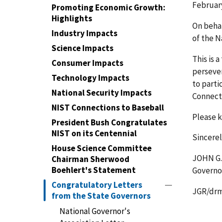
February
Promoting Economic Growth:
Highlights
On behal
Industry Impacts
of the N
Science Impacts
This is 
Consumer Impacts
persever
Technology Impacts
to parti
National Security Impacts
Connecti
NIST Connections to Baseball
Please k
President Bush Congratulates
NIST on its Centennial
Sincerel
House Science Committee
JOHN G
Chairman Sherwood
Boehlert's Statement
Governo
Congratulatory Letters
JGR/dr
from the State Governors
National Governor's