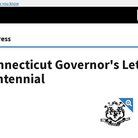
w you know
ress
necticut Governor's Le
ntennial