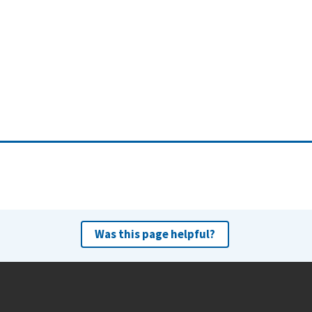
Was this page helpful?