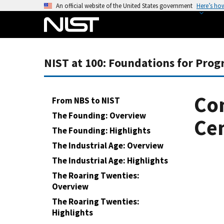
S
An official website of the United States government
Here’s ho
k
i
p
t
NIST at 100: Foundations for Prog
o
m
a
Con
From NBS to NIST
i
The Founding: Overview
n
Ce
The Founding: Highlights
c
o
The Industrial Age: Overview
n
The Industrial Age: Highlights
t
The Roaring Twenties:
e
Overview
n
The Roaring Twenties:
t
Highlights