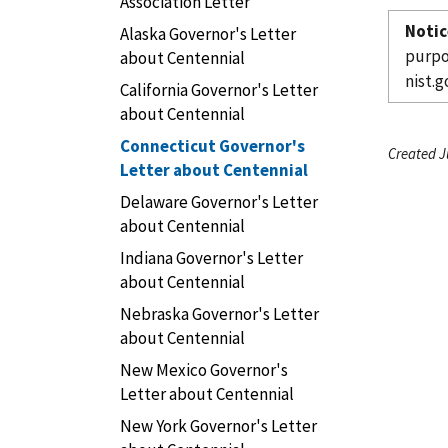
Association Letter
Notic
Alaska Governor's Letter
purpo
about Centennial
nist.g
California Governor's Letter
about Centennial
Connecticut Governor's
Created J
Letter about Centennial
Delaware Governor's Letter
about Centennial
Indiana Governor's Letter
about Centennial
Nebraska Governor's Letter
about Centennial
New Mexico Governor's
Letter about Centennial
New York Governor's Letter