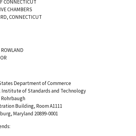
OF CONNECTICUT
IVE CHAMBERS
RD, CONNECTICUT
. ROWLAND
NOR
States Department of Commerce
 Institute of Standards and Technology
. Rohrbaugh
tration Building, Room A1111
sburg, Maryland 20899-0001
ends: