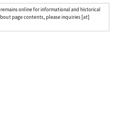
remains online for informational and historical
 about page contents, please
inquiries
[at]