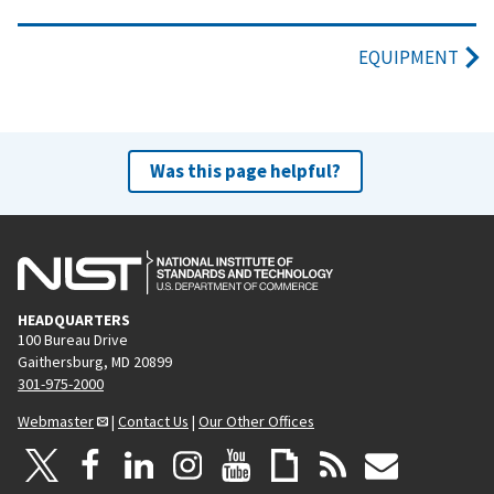
EQUIPMENT
Was this page helpful?
HEADQUARTERS
100 Bureau Drive
Gaithersburg, MD 20899
301-975-2000
Webmaster
|
Contact Us
|
Our Other Offices