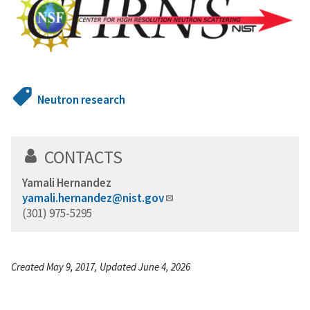
Neutron research
CONTACTS
Yamali Hernandez
yamali.hernandez@nist.gov
(301) 975-5295
Created May 9, 2017, Updated June 4, 2026