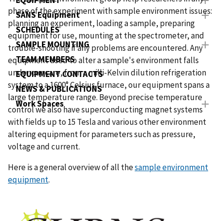
EQUIPMENT
phase of the experiment with sample environment issues:
SANS Equipment
planning an experiment, loading a sample, preparing
SCHEDULES
equipment for use, mounting at the spectrometer, and
SAMPLE MOUNTING
trouble-shooting if any problems are encountered. Any
TEAM MEMBERS
equipment used to alter a sample's environment falls
under our care, from a milli-Kelvin dilution refrigeration
EQUIPMENT CONTACTS
system to a 1600° Celsius furnace, our equipment spans a
NEWS & PUBLICATIONS
large temperature range. Beyond precise temperature
Work Spaces
control we also have superconducting magnet systems
with fields up to 15 Tesla and various other environment
altering equipment for parameters such as pressure,
voltage and current.
Here is a general overview of all the
sample environment
equipment
.