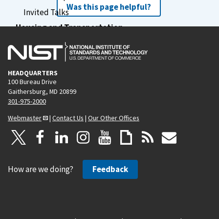
Was this page helpful?
Invited Talks
Housing and Transportation
Financial Assistance
Previous Schools
Schedule
HEADQUARTERS
100 Bureau Drive
Agenda
Gaithersburg, MD 20899
301-975-2000
Webmaster
|
Contact Us
|
Our Other Offices
How are we doing?
Feedback