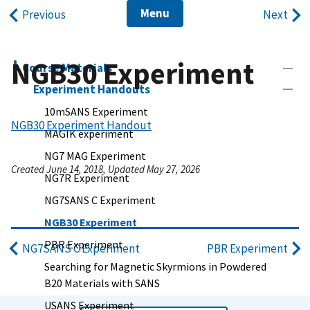
Menu
Previous
Next
NGB30 Experiment
Course Materials
Experiment Handouts
10mSANS Experiment
NGB30 Experiment Handout
MAGIK experiment
NG7 MAG Experiment
Created June 14, 2018, Updated May 27, 2026
NG7R Experiment
NG7SANS C Experiment
NGB30 Experiment
PBR Experiment
NG7SANS C Experiment
PBR Experiment
Searching for Magnetic Skyrmions in Powdered
B20 Materials with SANS
USANS Experiment