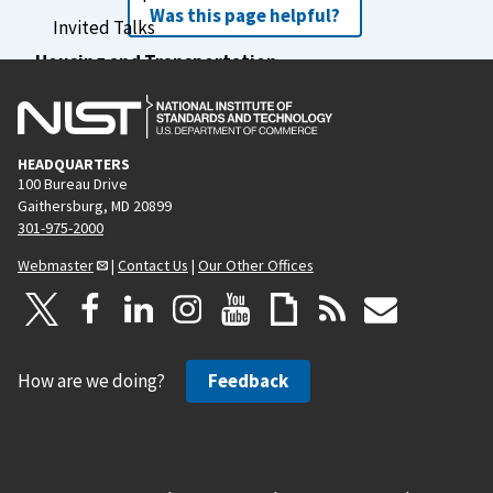
Was this page helpful?
Invited Talks
Housing and Transportation
Financial Assistance
Previous Schools
Schedule
HEADQUARTERS
100 Bureau Drive
Agenda
Gaithersburg, MD 20899
301-975-2000
Webmaster
|
Contact Us
|
Our Other Offices
How are we doing?
Feedback