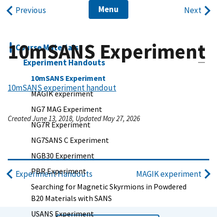
Menu
Previous
Next
10mSANS Experiment
Course Materials
Experiment Handouts
10mSANS Experiment
10mSANS experiment handout
MAGIK experiment
NG7 MAG Experiment
Created June 13, 2018, Updated May 27, 2026
NG7R Experiment
NG7SANS C Experiment
NGB30 Experiment
PBR Experiment
Experiment Handouts
MAGIK experiment
Searching for Magnetic Skyrmions in Powdered
B20 Materials with SANS
USANS Experiment