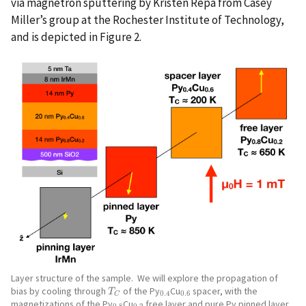
via magnetron sputtering by Kristen Repa from Casey
Miller’s group at the Rochester Institute of Technology,
and is depicted in Figure 2.
Layer structure of the sample. We will explore the propagation of
bias by cooling through
of the Py
Cu
spacer, with the
T
C
0.4
0.6
T
0.4
0.6
C
magnetizations of the Py
Cu
free layer and pure Py pinned layer
0.8
0.2