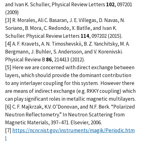
and Ivan K. Schuller, Physical Review Letters
102
, 097201
(2009)
[3] R. Morales, Ali C. Basaran, J. E. Villegas, D. Navas, N.
Soriano, B. Mora, C. Redondo, X. Batlle, and Ivan K.
Schuller. Physical Review Letters
114
, 097202 (2015).
[4] A. F. Kravets, A. N. Timoshevskii, B. Z. Yanchitsky, M. A.
Bergmann, J. Buhler, S. Andersson, and V. Korenivski.
Physical Review B
86
, 214413 (2012).
[5] Here we are concerned with direct exchange between
layers, which should provide the dominant contribution
to any interlayer coupling for this system. However there
are means of indirect exchange (e.g. RKKY coupling) which
can play significant roles in metallic magnetic multilayers.
[6] C. F. Majkrzak, K.V. O’Donovan, and N.F. Berk. “Polarized
Neutron Reflectometry.” In Neutron Scattering from
Magnetic Materials, 397–471. Elsevier, 2006.
[7]
https://ncnr.nist.gov/instruments/magik/Periodic.htm
l