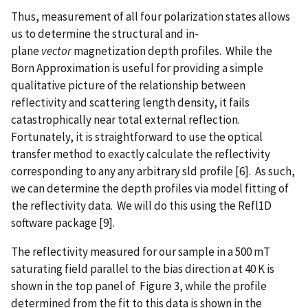
Thus, measurement of all four polarization states allows
us to determine the structural and in-
plane
vector
magnetization depth profiles. While the
Born Approximation is useful for providing a simple
qualitative picture of the relationship between
reflectivity and scattering length density, it fails
catastrophically near total external reflection.
Fortunately, it is straightforward to use the optical
transfer method to exactly calculate the reflectivity
corresponding to any any arbitrary sld profile [6]. As such,
we can determine the depth profiles via model fitting of
the reflectivity data. We will do this using the Refl1D
software package [9].
The reflectivity measured for our sample in a 500 mT
saturating field parallel to the bias direction at 40 K is
shown in the top panel of Figure 3, while the profile
determined from the fit to this data is shown in the