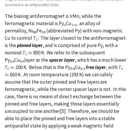
0.8
0.2
oriented in an antiparallel state.
The biasing antiferromagnet is IrMn, while the
ferromagnetic material is Py
Cu
, an alloy of
x
1-x
permalloy, Ni
Fe
(abbreviated Py) with non-magnetic
80
20
Cu to control
T
. The layer closest to the antiferromagnet
C
is the
pinned layer
, and is comprised of pure Py, with a
nominal
T
≈
850 K. We refer to the subsequent
≈
C
Py
Cu
layer as the
spacer layer
, which has a much lower
0.4
0.6
T
≈
200 K. Below that is the Py
Cu
free layer
, with
T
≈
C
0.8
0.2
C
≈
650 K. At room temperature (293 K) we can safely
≈
assume that the outer pinned and free layers are
ferromagnetic, while the center spacer layer is not. In this
case, there is no means of direct exchange between the
pinned and free layers, making those layers essentially
uncoupled to one another[5]. Therefore, we should be
able to place the pinned and free layers into a stable
antiparallel state by applying a weak magnetic field