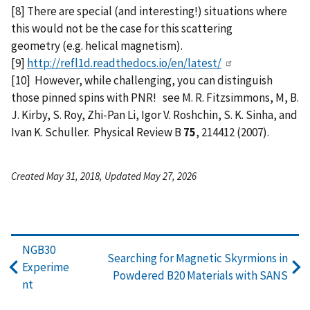
[8] There are special (and interesting!) situations where
this would not be the case for this scattering
geometry (e.g. helical magnetism).
[9]
http://refl1d.readthedocs.io/en/latest/
[10] However, while challenging, you can distinguish
those pinned spins with PNR! see M. R. Fitzsimmons, M, B.
J. Kirby, S. Roy, Zhi-Pan Li, Igor V. Roshchin, S. K. Sinha, and
Ivan K. Schuller. Physical Review B
75
, 214412 (2007).
Created May 31, 2018, Updated May 27, 2026
NGB30
Searching for Magnetic Skyrmions in
Experime
Powdered B20 Materials with SANS
nt