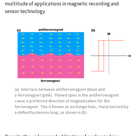
multitude of applications in magnetic recording and
sensor technology.
(a) Interface between antiferromagnet (blue) and
a ferromagnet (pink). Pinned spins in the antiferromagnet
cause a preferred direction of magnetization for the
ferromagnet. This is known as exchange bias, characterized by
a shifted hysteresis loop, as shown in (b).