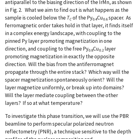
antiparallel to the biasing direction of the IrMn, as shown
in Fig. 2. What we aim to find out is what happens as the
sample is cooled below the
T
of the Py
Cu
spacer. As
C
0.4
0.6
ferromagnetic order takes hold in that layer, it finds itself
in a complex energy landscape, with coupling to the
pinned Py layer promoting magnetization in one
direction, and coupling to the free Py
Cu
layer
0.8
0.2
promoting magnetization in exactly the opposite
direction. Will the bias from the antiferromagnet
propagate through the entire stack? Which way will the
spacer magnetization spontaneously orient? Will the
layer magnetize uniformly, or break up into domains?
Will the layer mediate coupling between the other
layers? If so at what temperature?
To investigate this phase transition, we will use the PBR
beamline to perform specular polarized neutron
reflectometry (PNR), a technique sensitive to the depth