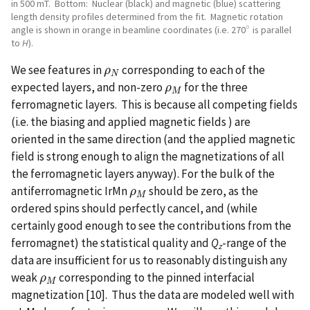
in 500 mT. Bottom: Nuclear (black) and magnetic (blue) scattering
length density profiles determined from the fit. Magnetic rotation
∘
angle is shown in orange in beamline coordinates (i.e. 270
is parallel
∘
to
H
).
We see features in
corresponding to each of the
ρ
ρ
N
N
expected layers, and non-zero
for the three
ρ
ρ
M
M
ferromagnetic layers. This is because all competing fields
(i.e. the biasing and applied magnetic fields ) are
oriented in the same direction (and the applied magnetic
field is strong enough to align the magnetizations of all
the ferromagnetic layers anyway). For the bulk of the
antiferromagnetic IrMn
should be zero, as the
ρ
ρ
M
M
ordered spins should perfectly cancel, and (while
certainly good enough to see the contributions from the
ferromagnet) the statistical quality and
Q
-range of the
z
data are insufficient for us to reasonably distinguish any
weak
corresponding to the pinned interfacial
ρ
ρ
M
M
magnetization [10]. Thus the data are modeled well with