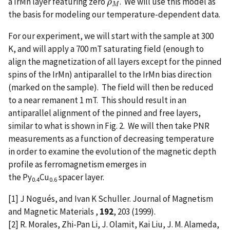
a IrMn layer featuring zero
. We will use this model as
ρ
ρ
M
M
the basis for modeling our temperature-dependent data.
For our experiment, we will start with the sample at 300
K, and will apply a 700 mT saturating field (enough to
align the magnetization of all layers except for the pinned
spins of the IrMn) antiparallel to the IrMn bias direction
(marked on the sample). The field will then be reduced
to a near remanent 1 mT. This should result in an
antiparallel alignment of the pinned and free layers,
similar to what is shown in Fig. 2. We will then take PNR
measurements as a function of decreasing temperature
in order to examine the evolution of the magnetic depth
profile as ferromagnetism emerges in
the Py
Cu
spacer layer.
0.4
0.6
[1] J Nogués, and Ivan K Schuller. Journal of Magnetism
and Magnetic Materials ,
192
, 203 (1999).
[2] R. Morales, Zhi-Pan Li, J. Olamit, Kai Liu, J. M. Alameda,