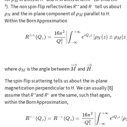
ρ
M
M
3
++
- -
). The non spin-flip reflectivities
R
and
R
tell us about
and the in-plane component of
parallel to
H
.
ρ
ρ
N
ρ
ρ
M
N
M
Within the Born Approximation
+
∞
2
∣
(Eq. 3)
R
±
±
(
Q
z
)
=
16
π
2
Q
z
2
|
∫
−
∞
+
∞
e
i
Q
z
z
[
ρ
N
(
z
)
±
ρ
M
16
π
∫
±
±
i
Q
z
(
)
=
∣
[
(
)
±
(
R
Q
e
ρ
z
ρ
z
z
z
N
M
2
∣
Q
−
∞
z
−
→
→
where
is the angle between
and
.
ϕ
ϕ
M
M
M
→
H
H
→
M
The spin-flip scattering tells us about the in-plane
magnetization perpendicular to
H
. We can usually [8]
-+
+-
assume that
R
and
R
are the same, such that again,
within the Born Approximation,
+
∞
2
∣
(Eq. 4)
R
+
−
(
Q
z
)
=
R
−
+
(
Q
z
)
=
16
π
2
Q
z
2
|
∫
−
∞
+
∞
e
i
Q
z
z
[
16
π
∫
+
−
−
+
i
Q
z
(
)
=
(
)
=
∣
[
R
Q
R
Q
e
ρ
z
z
z
2
∣
Q
−
∞
z