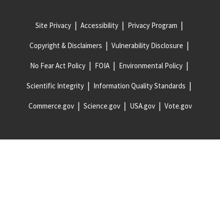
Site Privacy
Accessibility
Privacy Program
Copyright & Disclaimers
Vulnerability Disclosure
No Fear Act Policy
FOIA
Environmental Policy
Scientific Integrity
Information Quality Standards
Commerce.gov
Science.gov
USA.gov
Vote.gov