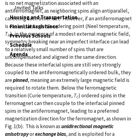
is no net magnetization associated with an
Invited Talks
antiferromagnet, as neighboring spins align antiparallel,
Housing and Transportation
canceling each other out. However, if an antiferromagnet
is cooled through it’s ordering point (Neel temperature,
Financial Assistance
T
), in the presence of a modest external magnetic field,
Previous Schools
N
symmetry breaking near an imperfect interface can lead
Schedule
to a relatively small number of spins that are
Agenda
uncompensated and aligned in the same direction.
Because these interfacial spins are still very strongly
coupled to the antiferromagnetically ordered bulk, they
are
pinned
, meaning an extremely large magnetic field is
required to rotate them. Below the ferromagnetic
transition (Curie temperature,
T
) ordered spins in the
C
ferromagnet can then couple to the interfacial pinned
spins in the antiferromagnet, leading to a preferred
magnetization direction for the ferromagnet, as shown in
Fig. 1(b). This is known as
unidirectional magnetic
anisotropy
or
exchange bias
, and is exploited for a