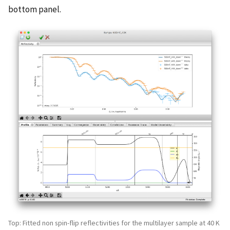
bottom panel.
Top: Fitted non spin-flip reflectivities for the multilayer sample at 40 K