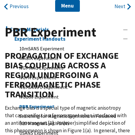
Menu
Previous
Next
PBR Experiment
Course Materials
Experiment Handouts
10mSANS Experiment
PROPAGATION OF EXCHANGE
MAGIK experiment
BIAS COUPLING ACROSS A
NG7 MAG Experiment
REGION UNDERGOING A
NG7R Experiment
FERROMAGNETIC PHASE
NG7SANS C Experiment
TRANSITION
NGB30 Experiment
PBR Experiment
Exchange bias is a special type of magnetic anisotropy
that can manifest in a ferromagnet when interfaced with
Searching for Magnetic Skyrmions in Powdered
an antiferromagnet [1]. An (over)simplified depiction of
B20 Materials with SANS
this phenomenon is shown in Figure 1(a). In general, there
USANS Experiment