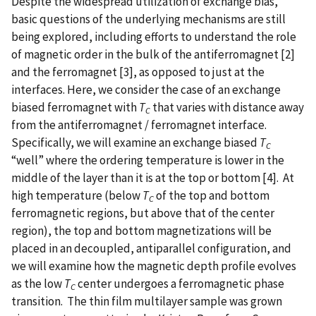
Despite the widespread utilization of exchange bias,
basic questions of the underlying mechanisms are still
being explored, including efforts to understand the role
of magnetic order in the bulk of the antiferromagnet [2]
and the ferromagnet [3], as opposed to just at the
interfaces. Here, we consider the case of an exchange
biased ferromagnet with
T
that varies with distance away
C
from the antiferromagnet / ferromagnet interface.
Specifically, we will examine an exchange biased
T
C
“well” where the ordering temperature is lower in the
middle of the layer than it is at the top or bottom [4]. At
high temperature (below
T
of the top and bottom
C
ferromagnetic regions, but above that of the center
region), the top and bottom magnetizations will be
placed in an decoupled, antiparallel configuration, and
we will examine how the magnetic depth profile evolves
as the low
T
center undergoes a ferromagnetic phase
C
transition. The thin film multilayer sample was grown