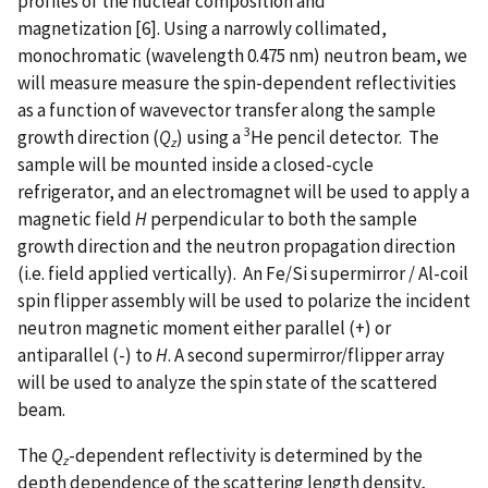
profiles of the nuclear composition and
magnetization [6]. Using a narrowly collimated,
monochromatic (wavelength 0.475 nm) neutron beam, we
will measure measure the spin-dependent reflectivities
as a function of wavevector transfer along the sample
3
growth direction (
Q
) using a
He pencil detector. The
z
sample will be mounted inside a closed-cycle
refrigerator, and an electromagnet will be used to apply a
magnetic field
H
perpendicular to both the sample
growth direction and the neutron propagation direction
(i.e. field applied vertically). An Fe/Si supermirror / Al-coil
spin flipper assembly will be used to polarize the incident
neutron magnetic moment either parallel (+) or
antiparallel (-) to
H
. A second supermirror/flipper array
will be used to analyze the spin state of the scattered
beam.
The
Q
-dependent reflectivity is determined by the
z
depth dependence of the scattering length density,