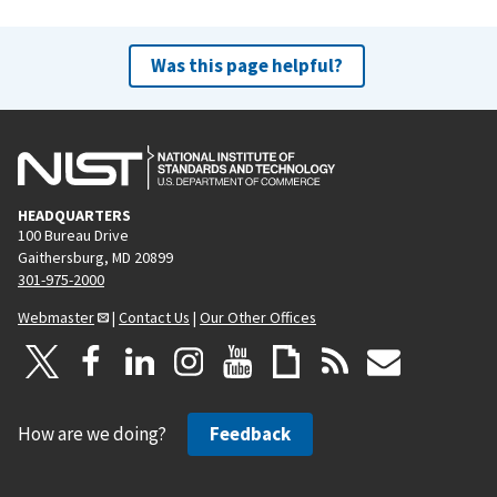
Was this page helpful?
HEADQUARTERS
100 Bureau Drive
Gaithersburg, MD 20899
301-975-2000
Webmaster
|
Contact Us
|
Our Other Offices
How are we doing?
Feedback