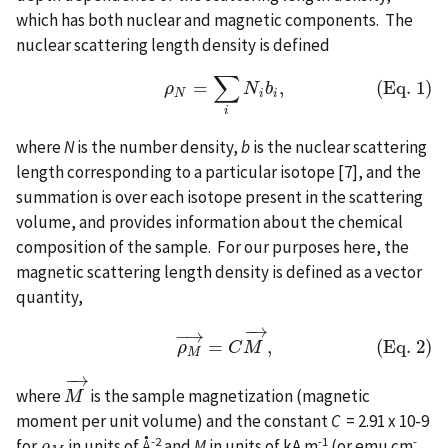
which has both nuclear and magnetic components. The
nuclear scattering length density is defined
∑
=
,
(Eq. 1)
(Eq. 1)
ρ
N
=
∑
i
N
i
b
i
,
ρ
N
b
N
i
i
i
where
N
is the number density,
b
is the nuclear scattering
length corresponding to a particular isotope [7], and the
summation is over each isotope present in the scattering
volume, and provides information about the chemical
composition of the sample. For our purposes here, the
magnetic scattering length density is defined as a vector
quantity,
−
→
−
→
(Eq. 2)
ρ
M
→
=
C
M
→
,
=
,
(Eq. 2)
ρ
C
M
M
−
→
where
is the sample magnetization (magnetic
M
M
→
moment per unit volume) and the constant
C
= 2.91 x 10-9
-2
-1
-
for
in units of Å
and
M
in units of kA m
(or emu cm
ρ