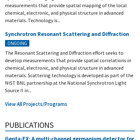
measurements that provide spatial mapping of the local
chemical, electronic, and physical structure in advanced
materials. Technology is...
Synchrotron Resonant Scattering and Diffraction
ONGOING
The Resonant Scattering and Diffraction effort seeks to
develop measurements that provide spatial correlations in
chemical, electronic, and physical structure in advanced
materials. Scattering technology is developed as part of the
NIST BNL partnership at the National Synchrotron Light
Source II in...
View All Projects/Programs
PUBLICATIONS
Gepta-EX: A multi-channel germanium detector for