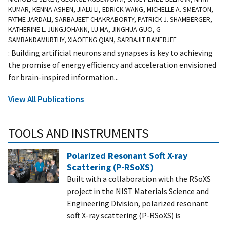
KUMAR, KENNA ASHEN, JIALU LI, EDRICK WANG, MICHELLE A. SMEATON,
FATME JARDALI, SARBAJEET CHAKRABORTY, PATRICK J. SHAMBERGER,
KATHERINE L. JUNGJOHANN, LU MA, JINGHUA GUO, G
SAMBANDAMURTHY, XIAOFENG QIAN, SARBAJIT BANERJEE
: Building artificial neurons and synapses is key to achieving
the promise of energy efficiency and acceleration envisioned
for brain-inspired information...
View All Publications
TOOLS AND INSTRUMENTS
Polarized Resonant Soft X-ray
Scattering (P-RSoXS)
Built with a collaboration with the RSoXS
project in the NIST Materials Science and
Engineering Division, polarized resonant
soft X-ray scattering (P-RSoXS) is