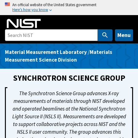
S
An official website of the United States government
Here’s how you know
k
i
p
t
Menu
o
m
Material Measurement Laboratory
/
Materials
a
Measurement Science Division
i
n
SYNCHROTRON SCIENCE GROUP
c
o
The Synchrotron Science Group advances X-ray
n
measurements of materials through NIST developed
t
and operated beamlines at the National Synchrotron
e
Light Source II (NSLS II). Measurements are developed
n
to support collaborative projects across NIST and the
t
NSLS II user community. The group advances this