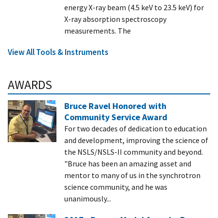
energy X-ray beam (4.5 keV to 23.5 keV) for
X-ray absorption spectroscopy
measurements. The
View All Tools & Instruments
AWARDS
Bruce Ravel Honored with
Community Service Award
For two decades of dedication to education
and development, improving the science of
the NSLS/NSLS-II community and beyond.
"Bruce has been an amazing asset and
mentor to many of us in the synchrotron
science community, and he was
unanimously...