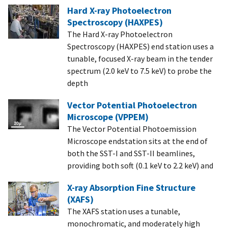
Hard X-ray Photoelectron
Spectroscopy (HAXPES)
The Hard X-ray Photoelectron
Spectroscopy (HAXPES) end station uses a
tunable, focused X-ray beam in the tender
spectrum (2.0 keV to 7.5 keV) to probe the
depth
Vector Potential Photoelectron
Microscope (VPPEM)
The Vector Potential Photoemission
Microscope endstation sits at the end of
both the SST-I and SST-II beamlines,
providing both soft (0.1 keV to 2.2 keV) and
X-ray Absorption Fine Structure
(XAFS)
The XAFS station uses a tunable,
monochromatic, and moderately high