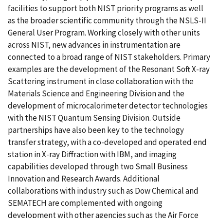
facilities to support both NIST priority programs as well
as the broader scientific community through the NSLS-II
General User Program. Working closely with other units
across NIST, new advances in instrumentation are
connected to a broad range of NIST stakeholders. Primary
examples are the development of the Resonant Soft X-ray
Scattering instrument in close collaboration with the
Materials Science and Engineering Division and the
development of microcalorimeter detector technologies
with the NIST Quantum Sensing Division. Outside
partnerships have also been key to the technology
transfer strategy, with a co-developed and operated end
station in X-ray Diffraction with IBM, and imaging
capabilities developed through two Small Business
Innovation and Research Awards. Additional
collaborations with industry such as Dow Chemical and
SEMATECH are complemented with ongoing
development with other agencies such as the Air Force