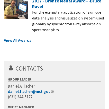
2017 - Bronze Medal Award---Bruce
Ravel
For the exemplary application of a unique
data analysis and visualization system used
globally by synchrotron X-ray absorption
spectroscopists.
View All Awards
CONTACTS
GROUP LEADER
Daniel A Fischer
daniel.fischer@nist.gov
(631) 344-5177
OFFICE MANAGER