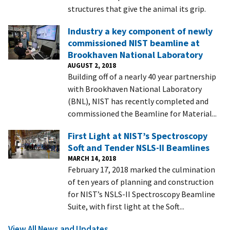
structures that give the animal its grip.
Industry a key component of newly
commissioned NIST beamline at
Brookhaven National Laboratory
AUGUST 2, 2018
Building off of a nearly 40 year partnership
with Brookhaven National Laboratory
(BNL), NIST has recently completed and
commissioned the Beamline for Material...
First Light at NIST’s Spectroscopy
Soft and Tender NSLS-II Beamlines
MARCH 14, 2018
February 17, 2018 marked the culmination
of ten years of planning and construction
for NIST’s NSLS-II Spectroscopy Beamline
Suite, with first light at the Soft...
View All News and Updates