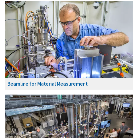
Beamline for Material Measurement