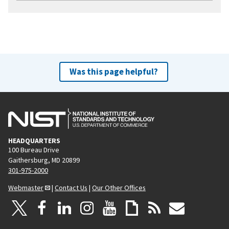
Was this page helpful?
HEADQUARTERS
100 Bureau Drive
Gaithersburg, MD 20899
301-975-2000
Webmaster
|
Contact Us
|
Our Other Offices