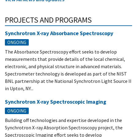
PROJECTS AND PROGRAMS
Synchrotron X-ray Absorbance Spectroscopy
ONGOING
The Absorbance Spectroscopy effort seeks to develop
measurements that provide details of the local chemical,
electronic, and physical structure in advanced materials.
Spectrometer technology is developed as part of the NIST
BNL partnership at the National Synchrotron Light Source II
in Upton, NY...
Synchrotron X-ray Spectroscopic Imaging
ONGOING
Building off technologies and expertise developed in the
Synchrotron X-ray Absorption Spectroscopy project, the
Spectroscopic Imaging effort seeks to develop