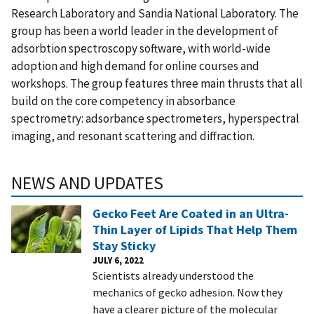
Research Laboratory and Sandia National Laboratory. The
group has been a world leader in the development of
adsorbtion spectroscopy software, with world-wide
adoption and high demand for online courses and
workshops. The group features three main thrusts that all
build on the core competency in absorbance
spectrometry: adsorbance spectrometers, hyperspectral
imaging, and resonant scattering and diffraction.
NEWS AND UPDATES
Gecko Feet Are Coated in an Ultra-
Thin Layer of Lipids That Help Them
Stay Sticky
JULY 6, 2022
Scientists already understood the
mechanics of gecko adhesion. Now they
have a clearer picture of the molecular