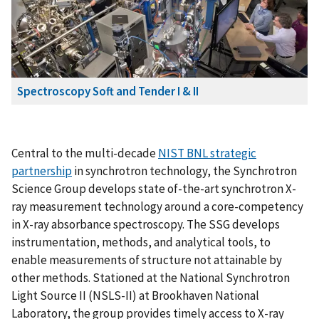
Spectroscopy Soft and Tender I & II
Central to the multi-decade
NIST BNL strategic
partnership
in synchrotron technology, the Synchrotron
Science Group develops state of-the-art synchrotron X-
ray measurement technology around a core-competency
in X-ray absorbance spectroscopy. The SSG develops
instrumentation, methods, and analytical tools, to
enable measurements of structure not attainable by
other methods. Stationed at the National Synchrotron
Light Source II (NSLS-II) at Brookhaven National
Laboratory, the group provides timely access to X-ray