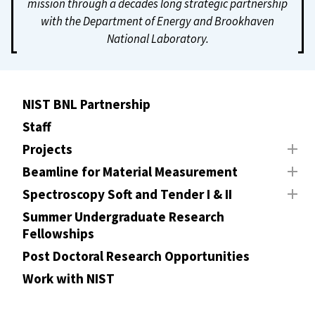
mission through a decades long strategic partnership
with the Department of Energy and Brookhaven
National Laboratory.
NIST BNL Partnership
Staff
Projects
Beamline for Material Measurement
Spectroscopy Soft and Tender I & II
Summer Undergraduate Research
Fellowships
Post Doctoral Research Opportunities
Work with NIST