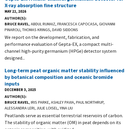
X-ray absorption fine structure
MAY 21, 2026
AUTHOR(S)
BRUCE RAVEL
, ABDUL RUMAIZ, FRANCESCA CAPOCASA, GIOVANNI
PINAROLI, THOMAS KRINGS, DAVID SIDDONS
We report on the development, fabrication, and
performance evaluation of Gepta-EX, a compact multi-
channel high-purity germanium (HPGe) detector system
designed...
Long-term peat organic matter stability influenced
by botanical composition and oceanic bromide
inputs
DECEMBER 3, 2025
AUTHOR(S)
BRUCE RAVEL
, IRIS PARKE, ASHLEY PAVIA, PAUL NORTHRUP,
ALESSANDRA LERI, JULIE LOISEL, YINA LIU
Peatlands serve as essential terrestrial reservoirs of carbon.
The stability of organic matter (OM) in peat depends on its