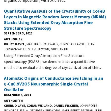
organic composition, with oxidized...
Quantitative Analysis of the Crystallinity of CoFeB
Layers in Magnetic Random-Access Memory (MRAM)
Stacks Using Extended X-ray Absorption Fine
Structure Spectroscopy
SEPTEMBER 3, 2025
AUTHOR(S)
BRUCE RAVEL
, MATTHIAS GOTTWALD, CHRISTIAN LAVOIE, JEAN
JORDAN-SWEET, STEVE BROWN, GUOHAN HU
Using Extended X-ray Absorption Fine Structure
spectroscopy (EXAFS), we demonstrate a quantitative
method to evaluate the degree of crystallization of thin...
Atomistic Origins of Conductance Switching in an
ε-Cu0.9V2O5 Neuromorphic Single Crystal
Oscillator
DECEMBER 4, 2024
AUTHOR(S)
CHERNO JAYE
,
CONAN WEILAND
,
DANIEL FISCHER
, JOHN PONIS,
NICHOLAS JERLA, GEORGE AGBEWORVI, SAUL PEREZ-BELTRAN, NITIN