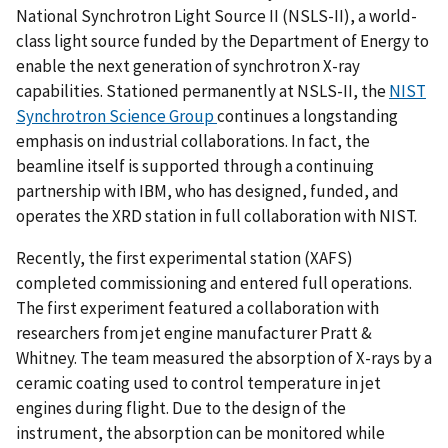
National Synchrotron Light Source II (NSLS-II), a world-
class light source funded by the Department of Energy to
enable the next generation of synchrotron X-ray
capabilities. Stationed permanently at NSLS-II, the
NIST
Synchrotron Science Group
continues a longstanding
emphasis on industrial collaborations. In fact, the
beamline itself is supported through a continuing
partnership with IBM, who has designed, funded, and
operates the XRD station in full collaboration with NIST.
Recently, the first experimental station (XAFS)
completed commissioning and entered full operations.
The first experiment featured a collaboration with
researchers from jet engine manufacturer Pratt &
Whitney. The team measured the absorption of X-rays by a
ceramic coating used to control temperature in jet
engines during flight. Due to the design of the
instrument, the absorption can be monitored while