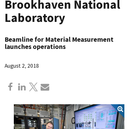
Brookhaven National
Laboratory
Beamline for Material Measurement
launches operations
August 2, 2018