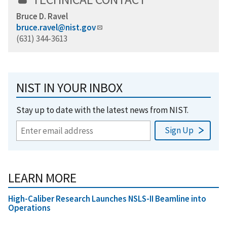
Bruce D. Ravel
bruce.ravel@nist.gov
(631) 344-3613
NIST IN YOUR INBOX
Stay up to date with the latest news from NIST.
LEARN MORE
High-Caliber Research Launches NSLS-II Beamline into
Operations