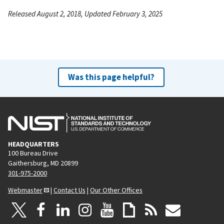
Released August 2, 2018, Updated February 3, 2025
Was this page helpful?
HEADQUARTERS
100 Bureau Drive
Gaithersburg, MD 20899
301-975-2000
Webmaster
|
Contact Us
|
Our Other Offices