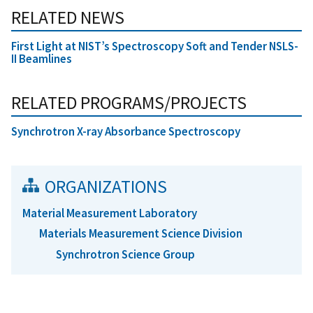
RELATED NEWS
First Light at NIST’s Spectroscopy Soft and Tender NSLS-
II Beamlines
RELATED PROGRAMS/PROJECTS
Synchrotron X-ray Absorbance Spectroscopy
ORGANIZATIONS
Material Measurement Laboratory
Materials Measurement Science Division
Synchrotron Science Group