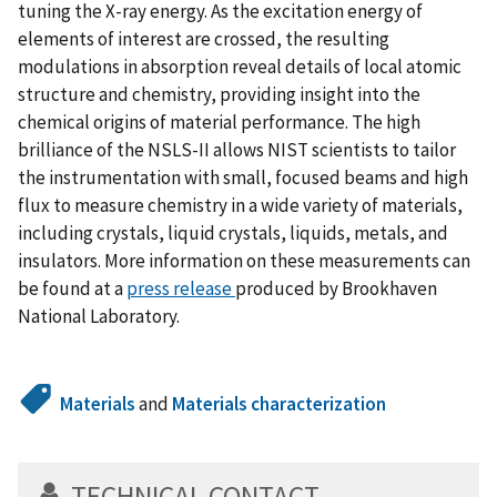
tuning the X-ray energy. As the excitation energy of
elements of interest are crossed, the resulting
modulations in absorption reveal details of local atomic
structure and chemistry, providing insight into the
chemical origins of material performance. The high
brilliance of the NSLS-II allows NIST scientists to tailor
the instrumentation with small, focused beams and high
flux to measure chemistry in a wide variety of materials,
including crystals, liquid crystals, liquids, metals, and
insulators. More information on these measurements can
be found at a
press release
produced by Brookhaven
National Laboratory.
Materials
and
Materials characterization
TECHNICAL CONTACT