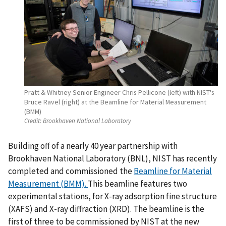
Pratt & Whitney Senior Engineer Chris Pellicone (left) with NIST's
Bruce Ravel (right) at the Beamline for Material Measurement
(BMM)
Credit:
Brookhaven National Laboratory
Building off of a nearly 40 year partnership with
Brookhaven National Laboratory (BNL), NIST has recently
completed and commissioned the
Beamline for Material
Measurement (BMM).
This beamline features two
experimental stations, for X-ray adsorption fine structure
(XAFS) and X-ray diffraction (XRD). The beamline is the
first of three to be commissioned by NIST at the new