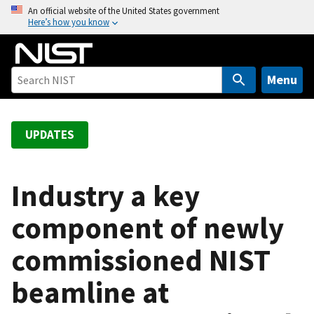
S
An official website of the United States government
Here’s how you know
k
i
p
t
Menu
o
m
a
UPDATES
i
n
c
Industry a key
o
component of newly
n
t
commissioned NIST
e
n
beamline at
t