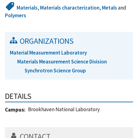
Materials
,
Materials characterization
,
Metals
and
Polymers
ORGANIZATIONS
Material Measurement Laboratory
Materials Measurement Science Division
Synchrotron Science Group
DETAILS
Brookhaven National Laboratory
Campus
CONTACT