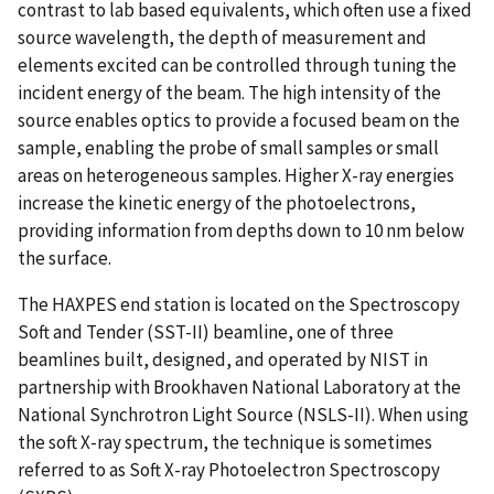
contrast to lab based equivalents, which often use a fixed
source wavelength, the depth of measurement and
elements excited can be controlled through tuning the
incident energy of the beam. The high intensity of the
source enables optics to provide a focused beam on the
sample, enabling the probe of small samples or small
areas on heterogeneous samples. Higher X-ray energies
increase the kinetic energy of the photoelectrons,
providing information from depths down to 10 nm below
the surface.
The HAXPES end station is located on the Spectroscopy
Soft and Tender (SST-II) beamline, one of three
beamlines built, designed, and operated by NIST in
partnership with Brookhaven National Laboratory at the
National Synchrotron Light Source (NSLS-II). When using
the soft X-ray spectrum, the technique is sometimes
referred to as Soft X-ray Photoelectron Spectroscopy