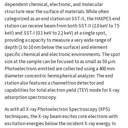
dependent chemical, electronic, and molecular
structure near the surface of materials. While often
categorized as an end station on SST-II, the HAXPES end
station can receive beam from both SST-II (2.0 keV to 7.5
keV) and SST-I (0.1 keV to 2.2 keV) at a single spot,
providing a capacity to measure a very wide range of
depth (1 to 10 nm below the surface) and element
specific chemical and electronic environments. The spot
size at the sample can be focused to as small as 50 μm.
Photoelectrons emitted are collected using a 400 mm
diameter concentric hemispherical analyzer. The end
station also features a channeltron detector and
capabilities for total electron yield (TEY) mode for X-ray
adsorption spectroscopy.
As with all X-ray Photoelectron Spectroscopy (XPS)
techniques, the X-ray beam excites core electrons with
excitation energies below the incident X-ray energy. In