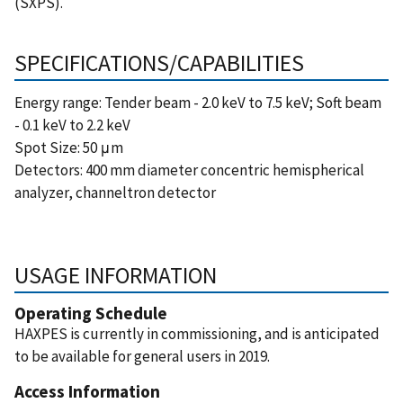
(SXPS).
SPECIFICATIONS/CAPABILITIES
Energy range: Tender beam - 2.0 keV to 7.5 keV; Soft beam
- 0.1 keV to 2.2 keV
Spot Size:
50 μm
Detectors: 400 mm diameter concentric hemispherical
analyzer, channeltron detector
USAGE INFORMATION
Operating Schedule
HAXPES is currently in commissioning, and is anticipated
to be available for general users in 2019.
Access Information