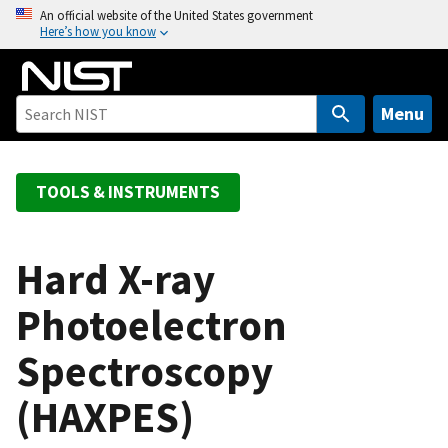
S
An official website of the United States government
Here’s how you know
k
i
p
t
Menu
o
m
a
TOOLS & INSTRUMENTS
i
n
c
Hard X-ray
o
Photoelectron
n
t
Spectroscopy
e
n
(HAXPES)
t