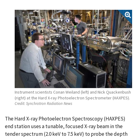
Instrument scientists Conan Weiland (left) and Nick Quackenbush
(right) at the Hard X-ray Photoelectron Spectrometer (HAXPES).
Credit:
Synchrotron Radiation News
The Hard X-ray Photoelectron Spectroscopy (HAXPES)
end station uses a tunable, focused X-ray beam in the
tender spectrum (2.0 keV to 7.5 keV) to probe the depth