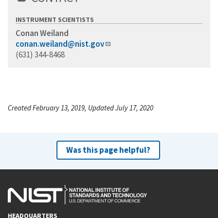
INSTRUMENT SCIENTISTS
Conan Weiland
conan.weiland@nist.gov
(631) 344-8468
Created February 13, 2019, Updated July 17, 2020
Was this page helpful?
HEADQUARTERS