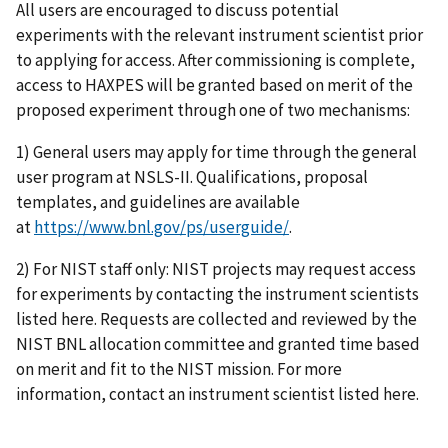
All users are encouraged to discuss potential
experiments with the relevant instrument scientist prior
to applying for access. After commissioning is complete,
access to HAXPES will be granted based on merit of the
proposed experiment through one of two mechanisms:
1) General users may apply for time through the general
user program at NSLS-II. Qualifications, proposal
templates, and guidelines are available
at
https://www.bnl.gov/ps/userguide/
.
2) For NIST staff only: NIST projects may request access
for experiments by contacting the instrument scientists
listed here. Requests are collected and reviewed by the
NIST BNL allocation committee and granted time based
on merit and fit to the NIST mission. For more
information, contact an instrument scientist listed here.