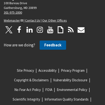
100 Bureau Drive
Gaithersburg, MD 20899
301-975-2000
Webmaster
|
Contact Us
|
Our Other Offices
How are we doing?
Feedback
Site Privacy
Accessibility
Privacy Program
Copyright & Disclaimers
Vulnerability Disclosure
No Fear Act Policy
FOIA
Environmental Policy
Scientific Integrity
Information Quality Standards