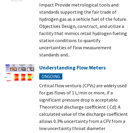
Impact Provide metrological tools and
standards supporting the fair trade of
hydrogen gas as a vehicle fuel of the future.
Objectives Design, construct, and utilize a
facility that mimics retail hydrogen fueling
station conditions to quantify
uncertainties of flow measurement
standards and...
Understanding Flow Meters
ONGOING
Critical flow venturis (CFVs) are widely used
for gas flows of 1 L/min or more, if a
significant pressure drop is acceptable.
Theoretical discharge coefficient ( Cd): A
calculated value of the discharge coefficient
allows 0.3% uncertainty from a CFV from a
low uncertainty throat diameter