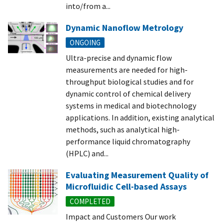
into/from a...
Dynamic Nanoflow Metrology
ONGOING
Ultra-precise and dynamic flow
measurements are needed for high-
throughput biological studies and for
dynamic control of chemical delivery
systems in medical and biotechnology
applications. In addition, existing analytical
methods, such as analytical high-
performance liquid chromatography
(HPLC) and...
Evaluating Measurement Quality of
Microfluidic Cell-based Assays
COMPLETED
Impact and Customers Our work