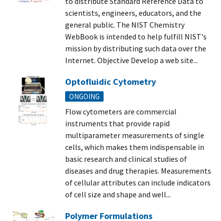
to distribute Standard Reference Data to
scientists, engineers, educators, and the
general public. The NIST Chemistry
WebBook is intended to help fulfill NIST's
mission by distributing such data over the
Internet. Objective Develop a web site...
Optofluidic Cytometry
ONGOING
Flow cytometers are commercial
instruments that provide rapid
multiparameter measurements of single
cells, which makes them indispensable in
basic research and clinical studies of
diseases and drug therapies. Measurements
of cellular attributes can include indicators
of cell size and shape and well...
Polymer Formulations