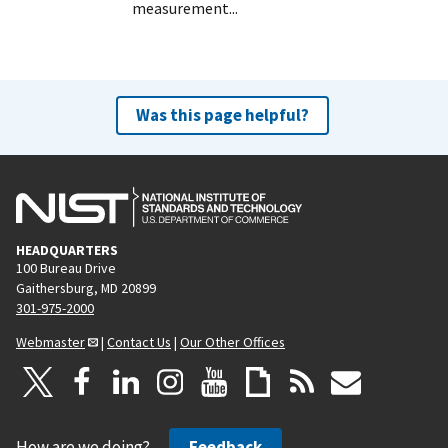
measurement...
Was this page helpful?
HEADQUARTERS
100 Bureau Drive
Gaithersburg, MD 20899
301-975-2000
Webmaster
|
Contact Us
|
Our Other Offices
How are we doing?
Feedback