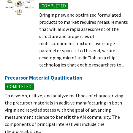
COMPLETED
Bringing new and optimized formulated
products to market requires measurements
that will allow rapid assessment of the
structure and properties of
multicomponent mixtures over large
parameter spaces. To this end, we are
developing microfluidic "lab on a chip"
technologies that enable researchers to...
Precursor Material Qualification
COMPLETED
To develop, utilize, and analyze methods of characterizing
the precursor materials in additive manufacturing in both
virgin and recycled states with the goal of advancing
measurement science to benefit the AM community. The
components of principal interest will include the
rheological, size...