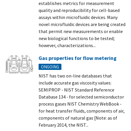
establishes metrics for measurement
quality and reproducibility for cell-based
assays within microfluidic devices. Many
novel microfluidic devices are being created
that permit new measurements or enable
new biological functions to be tested;
however, characterizations...
Gas properties for flow metering
ONGOING
NIST has two on-line databases that
include accurate gas viscosity values:
SEMIPROP - NIST Standard Reference
Database 134 - for selected semiconductor
process gases NIST Chemistry WebBook -
for heat transfer fluids, components of air,
components of natural gas [Note: as of
February 2014, the NIST...