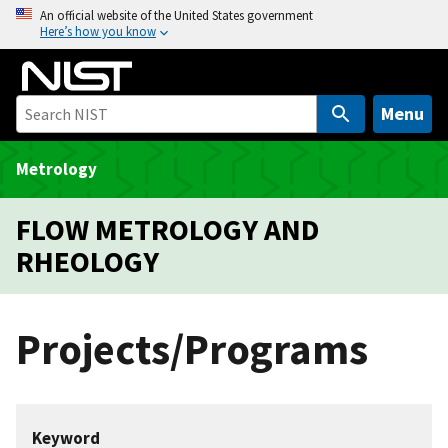
S
An official website of the United States government
Here’s how you know
k
i
p
t
Menu
o
m
Metrology
a
i
FLOW METROLOGY AND
n
RHEOLOGY
c
o
n
Projects/Programs
t
e
n
t
Keyword