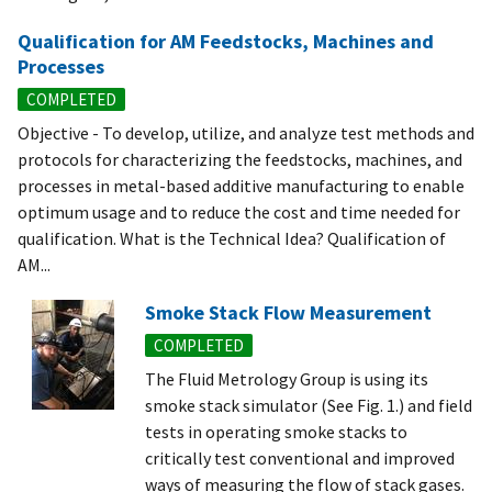
Qualification for AM Feedstocks, Machines and
Processes
COMPLETED
Objective - To develop, utilize, and analyze test methods and
protocols for characterizing the feedstocks, machines, and
processes in metal-based additive manufacturing to enable
optimum usage and to reduce the cost and time needed for
qualification. What is the Technical Idea? Qualification of
AM...
Smoke Stack Flow Measurement
COMPLETED
The Fluid Metrology Group is using its
smoke stack simulator (See Fig. 1.) and field
tests in operating smoke stacks to
critically test conventional and improved
ways of measuring the flow of stack gases.