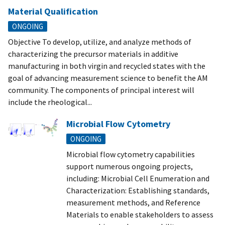
Material Qualification
ONGOING
Objective To develop, utilize, and analyze methods of
characterizing the precursor materials in additive
manufacturing in both virgin and recycled states with the
goal of advancing measurement science to benefit the AM
community. The components of principal interest will
include the rheological...
Microbial Flow Cytometry
ONGOING
Microbial flow cytometry capabilities
support numerous ongoing projects,
including: Microbial Cell Enumeration and
Characterization: Establishing standards,
measurement methods, and Reference
Materials to enable stakeholders to assess