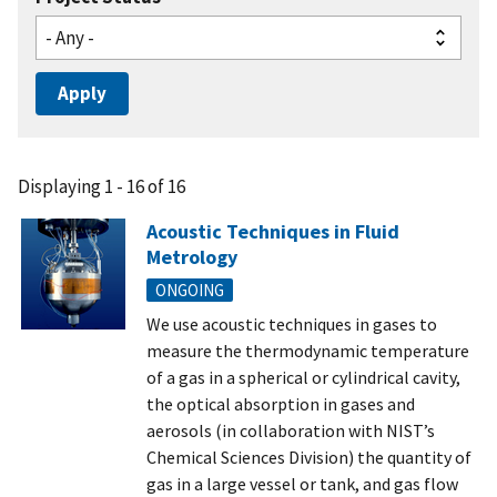
Displaying 1 - 16 of 16
Acoustic Techniques in Fluid
Metrology
ONGOING
We use acoustic techniques in gases to
measure the thermodynamic temperature
of a gas in a spherical or cylindrical cavity,
the optical absorption in gases and
aerosols (in collaboration with NIST’s
Chemical Sciences Division) the quantity of
gas in a large vessel or tank, and gas flow