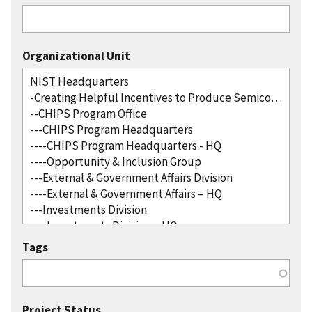
Organizational Unit
Tags
Project Status