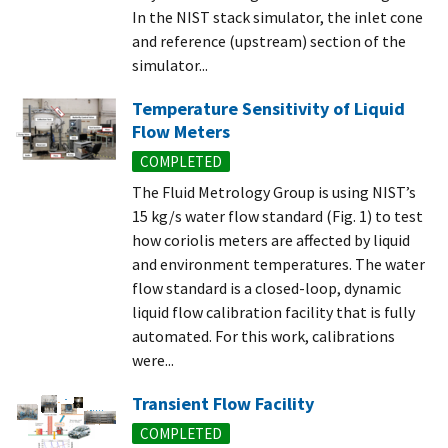
In the NIST stack simulator, the inlet cone
and reference (upstream) section of the
simulator...
Temperature Sensitivity of Liquid
Flow Meters
COMPLETED
The Fluid Metrology Group is using NIST’s
15 kg/s water flow standard (Fig. 1) to test
how coriolis meters are affected by liquid
and environment temperatures. The water
flow standard is a closed-loop, dynamic
liquid flow calibration facility that is fully
automated. For this work, calibrations
were...
Transient Flow Facility
COMPLETED