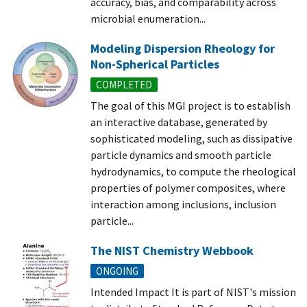
accuracy, bias, and comparability across
microbial enumeration...
Modeling Dispersion Rheology for
Non-Spherical Particles
COMPLETED
The goal of this MGI project is to establish
an interactive database, generated by
sophisticated modeling, such as dissipative
particle dynamics and smooth particle
hydrodynamics, to compute the rheological
properties of polymer composites, where
interaction among inclusions, inclusion
particle...
The NIST Chemistry Webbook
ONGOING
Intended Impact It is part of NIST's mission