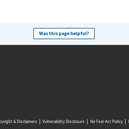
Was this page helpful?
yright & Disclaimers
Vulnerability Disclosure
No Fear Act Policy