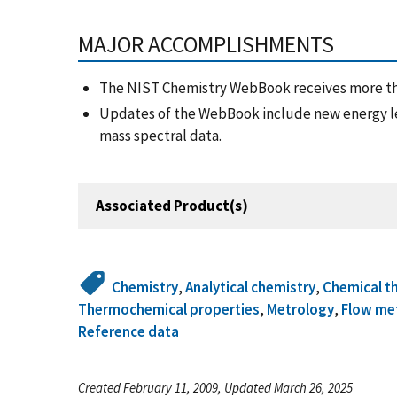
MAJOR ACCOMPLISHMENTS
The NIST Chemistry WebBook receives more th
Updates of the WebBook include new energy l
mass spectral data.
Associated Product(s)
Chemistry
,
Analytical chemistry
,
Chemical t
Thermochemical properties
,
Metrology
,
Flow me
Reference data
Created February 11, 2009, Updated March 26, 2025