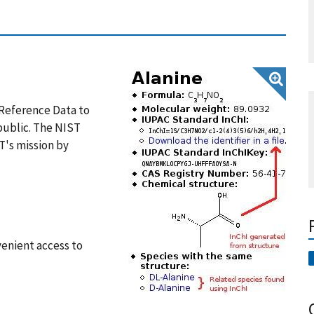
d Reference Data to
public. The NIST
T's mission by
venient access to