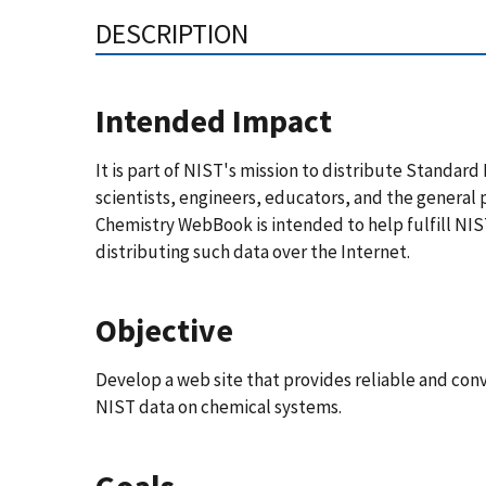
DESCRIPTION
Intended Impact
It is part of NIST's mission to distribute Standar
scientists, engineers, educators, and the general 
Chemistry WebBook is intended to help fulfill NIS
distributing such data over the Internet.
Objective
Develop a web site that provides reliable and con
NIST data on chemical systems.