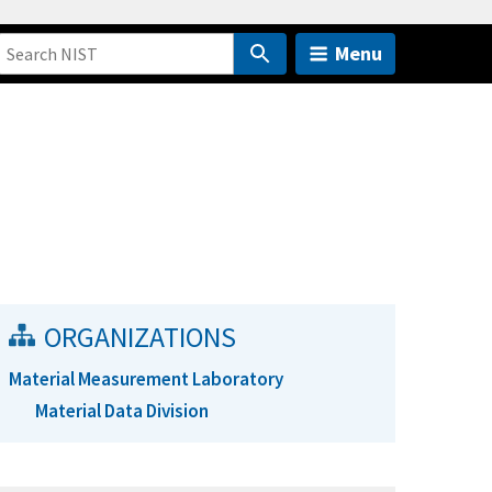
Menu
ORGANIZATIONS
Material Measurement Laboratory
Material Data Division