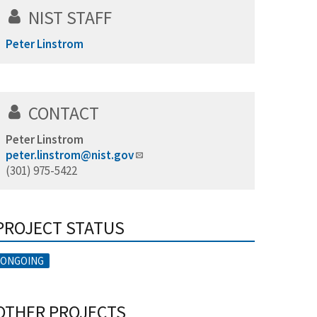
NIST STAFF
Peter Linstrom
CONTACT
Peter Linstrom
peter.linstrom@nist.gov
(301) 975-5422
PROJECT STATUS
ONGOING
OTHER PROJECTS