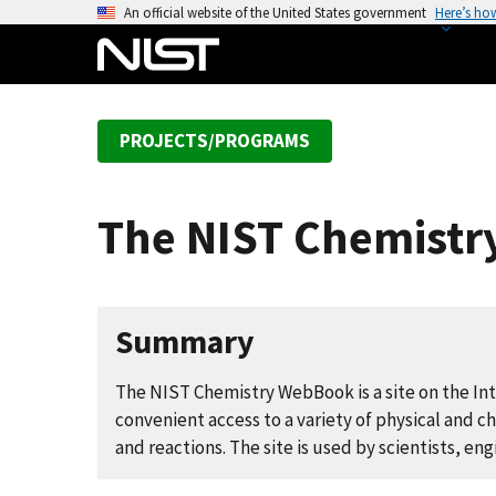
S
An official website of the United States government
Here’s ho
k
i
p
t
PROJECTS/PROGRAMS
o
m
a
The NIST Chemist
i
n
c
o
Summary
n
t
The NIST Chemistry WebBook is a site on the Int
e
convenient access to a variety of physical and 
n
and reactions. The site is used by scientists, en
t