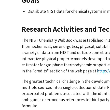
Goals
Distribute NIST data for chemical systems in m
Research Activities and Te
The NIST Chemistry WebBook was established in 1
thermochemical, ion energetics, physical, solubili
a variety of data from NIST and outside contributor
interactive physical property models developed a
estimator for gas phase thermodynamic properties
in the "credits" section of the web page at
http:/
The greatest technical challenge in the developm
multiple sources into a single collection of data. 
exacerbated problems associated with the identif
ambiguous or erroneous references to third party 
formulas.