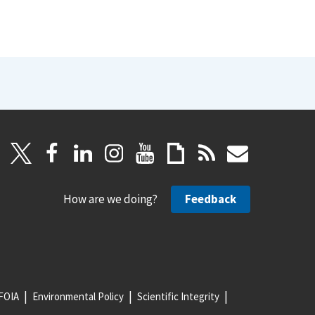
How are we doing?
Feedback
FOIA
Environmental Policy
Scientific Integrity