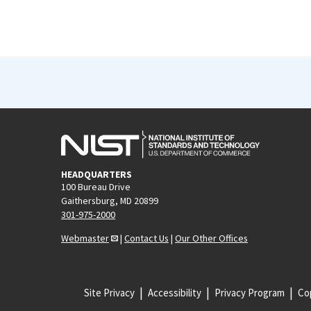
HEADQUARTERS
100 Bureau Drive
Gaithersburg, MD 20899
301-975-2000
Webmaster
|
Contact Us
|
Our Other Offices
Site Privacy
Accessibility
Privacy Program
Cop