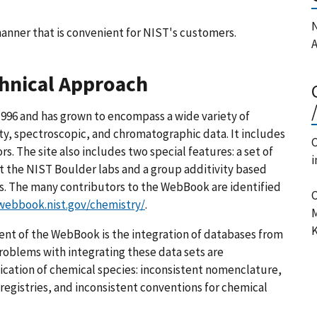
N
anner that is convenient for NIST's customers.
A
chnical Approach
996 and has grown to encompass a wide variety of
ty, spectroscopic, and chromatographic data. It includes
C
s. The site also includes two special features: a set of
i
t the NIST Boulder labs and a group additivity based
. The many contributors to the WebBook are identified
C
/webbook.nist.gov/chemistry/
.
M
K
ent of the WebBook is the integration of databases from
Problems with integrating these data sets are
ication of chemical species: inconsistent nomenclature,
registries, and inconsistent conventions for chemical