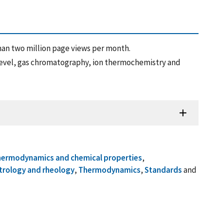
an two million page views per month.
evel, gas chromatography, ion thermochemistry and
hermodynamics and chemical properties
,
trology and rheology
,
Thermodynamics
,
Standards
and