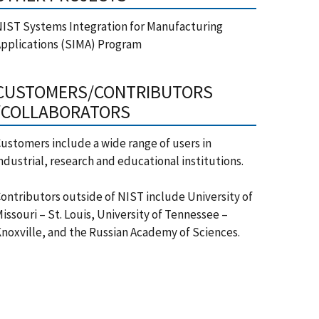
IST Systems Integration for Manufacturing
pplications (SIMA) Program
CUSTOMERS/CONTRIBUTORS
/COLLABORATORS
ustomers include a wide range of users in
ndustrial, research and educational institutions.
ontributors outside of NIST include University of
issouri – St. Louis, University of Tennessee –
noxville, and the Russian Academy of Sciences.