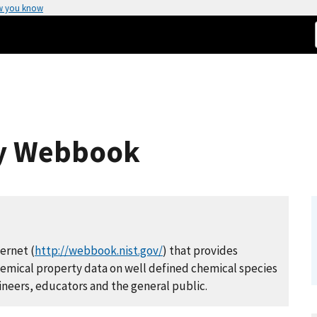
w you know
ry Webbook
ernet (
http://webbook.nist.gov/
) that provides
chemical property data on well defined chemical species
gineers, educators and the general public.