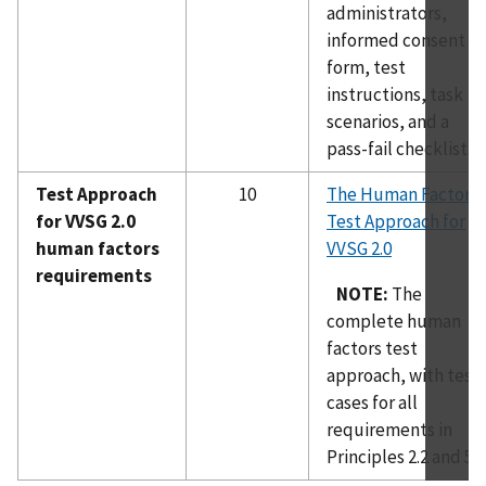
administrators,
informed consent
form, test
instructions, task
scenarios, and a
pass-fail checklist.
Test Approach
10
The Human Factors
for VVSG 2.0
Test Approach for
human factors
VVSG 2.0
requirements
NOTE:
The
complete human
factors test
approach, with test
cases for all
requirements in
Principles 2.2 and 5-8