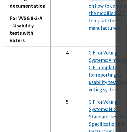
documentation
on how to complete
the modified CIF
For VVSG 8-3-A
template for voting
– Usability
manufacturers
tests with
voters
4
CIF for Voting
Systems: A modified
CIF Template
for reporting on
usability testing of
voting systems
5
CIF for Voting
Systems: NIST
Standard Test Ballo
Specification and
Instructions for