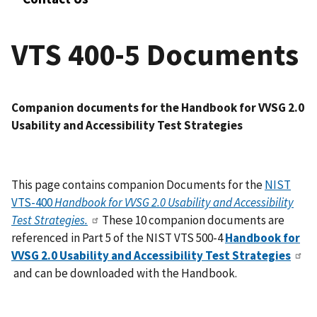
VTS 400-5 Documents
Companion documents for the Handbook
for VVSG 2.0
Usability and Accessibility Test Strategies
This page contains companion Documents for the
NIST
VTS-400
Handbook for VVSG 2.0 Usability and Accessibility
Test Strategies.
These 10 companion documents are
referenced in Part 5 of the NIST VTS 500-4
Handbook for
VVSG 2.0 Usability and Accessibility Test Strategies
and can be downloaded with the Handbook.