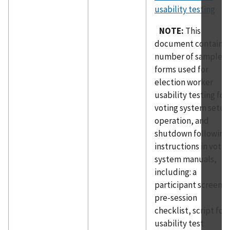
usability testing
NOTE:
This
document contains 
number of sample
forms used for
election worker
usability testing for
voting system setup
operation, and
shutdown following
instructions in votin
system manuals,
including: a
participant screener
pre-session
checklist, script for
usability test