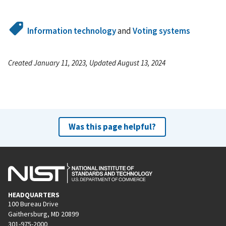
Information technology
and
Voting systems
Created January 11, 2023, Updated August 13, 2024
Was this page helpful?
HEADQUARTERS
100 Bureau Drive
Gaithersburg, MD 20899
301-975-2000