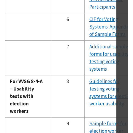
Participants
6
CIF for Voting
Systems: Appendice
of Sample Forms
7
Additional sample
forms for usability
testing voting
systems
For VVSG 8-4-A
8
Guidelines for
– Usability
testing voting
tests with
systems for election
election
worker usability
workers
9
Sample forms for
election worker