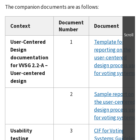
The companion documents are as follows:
Document
Context
Document
Number
Scroll
User-Centered
1
Template for
Design
reporting on the
documentation
user-centered
for VVSG 2.2-A –
design process used
User-centered
for voting systems
design
2
Sample report on
the user-centered
design process used
for voting systems
Usability
3
CIF for Voting
testing
Systems: Guidelines