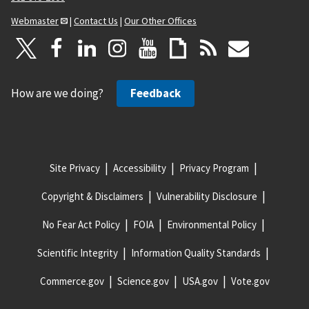
Webmaster
|
Contact Us
|
Our Other Offices
How are we doing?
Feedback
Site Privacy
Accessibility
Privacy Program
Copyright & Disclaimers
Vulnerability Disclosure
No Fear Act Policy
FOIA
Environmental Policy
Scientific Integrity
Information Quality Standards
Commerce.gov
Science.gov
USA.gov
Vote.gov