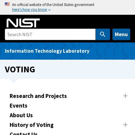
S
An official website of the United States government
Here’s how you know
k
i
p
t
Menu
o
m
Information Technology Laboratory
a
i
VOTING
n
c
o
n
Research and Projects
t
Events
e
About Us
n
t
History of Voting
Contact Us