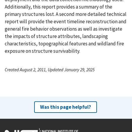
Additionally, this report provides a summary of the
primary structures lost. A second more detailed technical
report will provide the event timeline reconstruction and
general fire behavior observations as well as investigate
the impacts of structure attributes, landscaping
characteristics, topographical features and wildland fire
exposure on structure survivability.
Created August 2, 2011, Updated January 29, 2025
Was this page helpful?