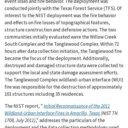
event loses and fire behavior. The deployment was
conducted jointly with the Texas Forest Service (TFS). Of
interest to the NIST deployment was the fire behavior
and effects on fire losses of topographical features,
structure construction and defensive actions. The two
communities initially evaluated were the Willow Creek
South Complex and the Tanglewood Complex. Within 72
hours after data collection initiation, the Tanglewood fire
became the focus of the deployment. Additionally,
destroyed and damaged structure data were collected to
support the local and state damage assessment efforts.
The Tanglewood Complex wildland-urban interface (WUI)
fire was responsible for the destruction of approximately
101 structures including 35 residences.
The NIST report, "
Initial Reconnaissance of the 2011
Wildland-Urban Interface Fires in Amarillo, Texas
(NIST TN
1708, July 2011)
," addresses the particulars of the
deployment and the data collection methodology used.