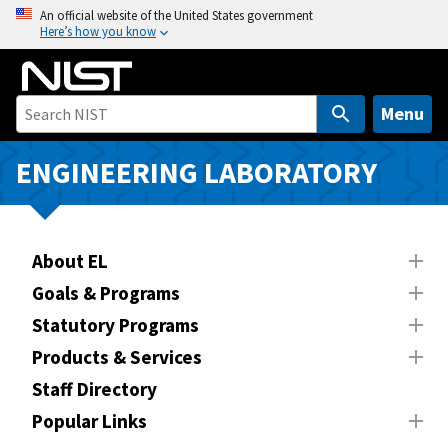
S
An official website of the United States government
Here’s how you know
k
i
p
t
Menu
o
m
ENGINEERING LABORATORY
a
i
n
About EL
c
o
Goals & Programs
n
Statutory Programs
t
Products & Services
e
n
Staff Directory
t
Popular Links