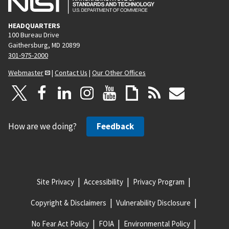
HEADQUARTERS
100 Bureau Drive
Gaithersburg, MD 20899
301-975-2000
Webmaster
|
Contact Us
|
Our Other Offices
How are we doing?
Feedback
Site Privacy
Accessibility
Privacy Program
Copyright & Disclaimers
Vulnerability Disclosure
No Fear Act Policy
FOIA
Environmental Policy