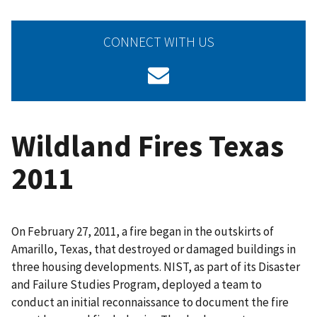
CONNECT WITH US
Wildland Fires Texas
2011
On February 27, 2011, a fire began in the outskirts of
Amarillo, Texas, that destroyed or damaged buildings in
three housing developments. NIST, as part of its Disaster
and Failure Studies Program, deployed a team to
conduct an initial reconnaissance to document the fire