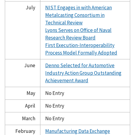
July
NIST Engages in with American
Metalcasting Consortium in
Technical Review
Lyons Serves on Office of Naval
Research Review Board
First Execution-Interoperability
Process Model Formally Adopted
June
Denno Selected for Automotive
Industry Action Group Outstanding
Achievement Award
May
No Entry
April
No Entry
March
No Entry
February
Manufacturing Data Exchange