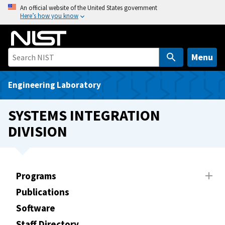
S
An official website of the United States government
Here’s how you know
k
i
p
t
Menu
o
m
Engineering Laboratory
a
i
SYSTEMS INTEGRATION
n
DIVISION
c
o
n
t
Programs
e
Publications
n
t
Software
Staff Directory