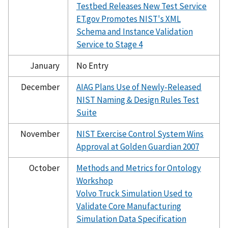
Testbed Releases New Test Service
ET.gov Promotes NIST's XML
Schema and Instance Validation
Service to Stage 4
January
No Entry
December
AIAG Plans Use of Newly-Released
NIST Naming & Design Rules Test
Suite
November
NIST Exercise Control System Wins
Approval at Golden Guardian 2007
October
Methods and Metrics for Ontology
Workshop
Volvo Truck Simulation Used to
Validate Core Manufacturing
Simulation Data Specification