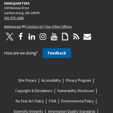
HEADQUARTERS
100 Bureau Drive
Gaithersburg, MD 20899
301-975-2000
Webmaster
|
Contact Us
|
Our Other Offices
How are we doing?
Feedback
Site Privacy
Accessibility
Privacy Program
Copyright & Disclaimers
Vulnerability Disclosure
No Fear Act Policy
FOIA
Environmental Policy
Scientific Integrity
Information Quality Standards