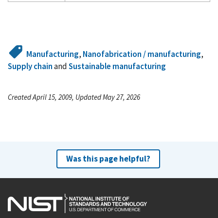
Manufacturing
,
Nanofabrication / manufacturing
,
Supply chain
and
Sustainable manufacturing
Created April 15, 2009, Updated May 27, 2026
Was this page helpful?