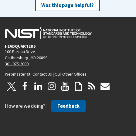
Was this page helpful?
HEADQUARTERS
100 Bureau Drive
Gaithersburg, MD 20899
301-975-2000
Webmaster
|
Contact Us
|
Our Other Offices
How are we doing?
Feedback