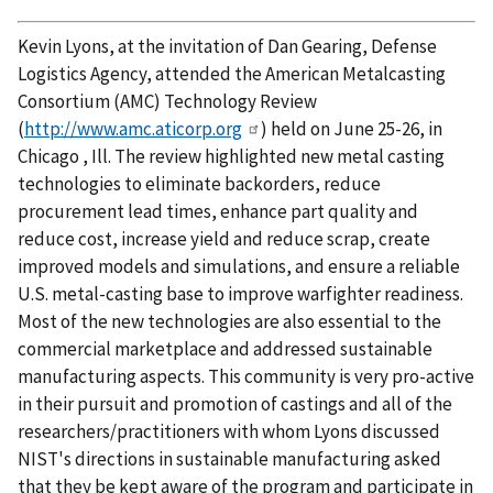
Kevin Lyons, at the invitation of Dan Gearing, Defense
Logistics Agency, attended the American Metalcasting
Consortium (AMC) Technology Review
(
http://www.amc.aticorp.org
) held on June 25-26, in
Chicago , Ill. The review highlighted new metal casting
technologies to eliminate backorders, reduce
procurement lead times, enhance part quality and
reduce cost, increase yield and reduce scrap, create
improved models and simulations, and ensure a reliable
U.S. metal-casting base to improve warfighter readiness.
Most of the new technologies are also essential to the
commercial marketplace and addressed sustainable
manufacturing aspects. This community is very pro-active
in their pursuit and promotion of castings and all of the
researchers/practitioners with whom Lyons discussed
NIST's directions in sustainable manufacturing asked
that they be kept aware of the program and participate in