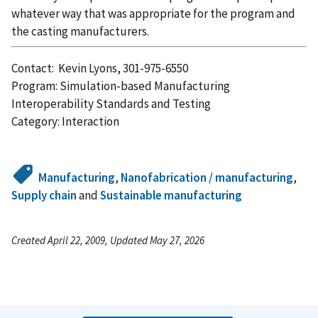
whatever way that was appropriate for the program and
the casting manufacturers.
Contact: Kevin Lyons, 301-975-6550
Program: Simulation-based Manufacturing
Interoperability Standards and Testing
Category: Interaction
Manufacturing
,
Nanofabrication / manufacturing
,
Supply chain
and
Sustainable manufacturing
Created April 22, 2009, Updated May 27, 2026