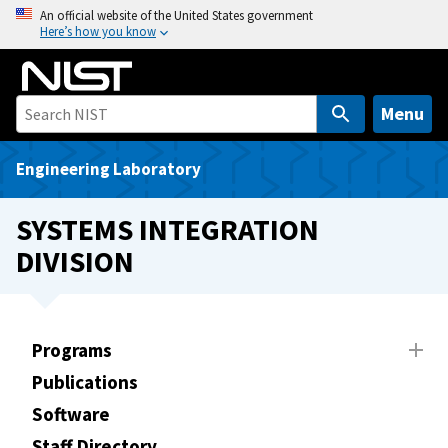
S
An official website of the United States government
Here’s how you know
k
i
p
t
Menu
o
m
Engineering Laboratory
a
i
SYSTEMS INTEGRATION
n
DIVISION
c
o
n
t
Programs
e
Publications
n
t
Software
Staff Directory