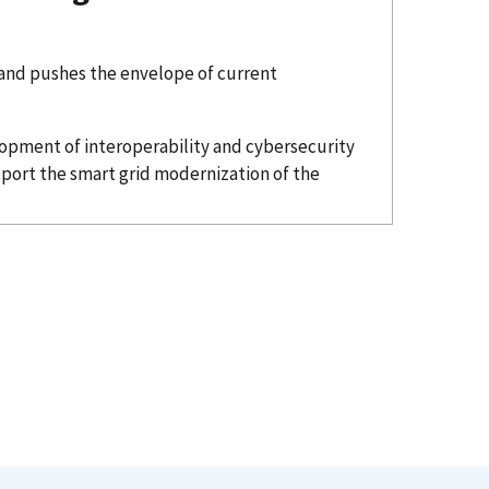
 and pushes the envelope of current
lopment of interoperability and cybersecurity
port the smart grid modernization of the