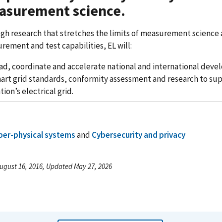
asurement science.
gh research that stretches the limits of measurement science
rement and test capabilities, EL will:
ad, coordinate and accelerate national and international deve
art grid standards, conformity assessment and research to sup
tion’s electrical grid.
ber-physical systems
and
Cybersecurity and privacy
ugust 16, 2016, Updated May 27, 2026