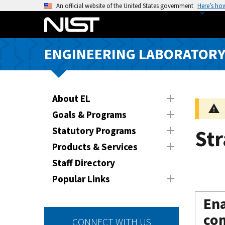
S
An official website of the United States government
Here’s ho
k
i
p
ENGINEERING LABORATOR
t
o
m
a
About EL
i
Goals & Programs
n
Statutory Programs
Str
c
o
Products & Services
n
Staff Directory
t
Popular Links
e
n
Ena
t
com
CONNECT WITH US