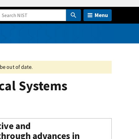
Menu
be out of date.
ical Systems
tive and
through advances in