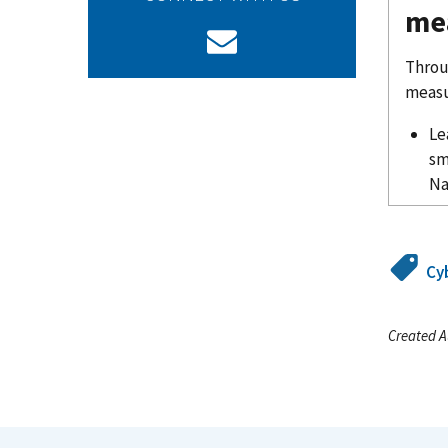
me
Throu
measu
Le
sm
Na
Cy
Created A