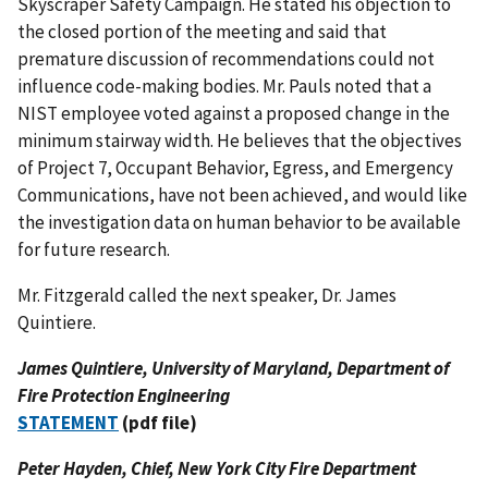
Skyscraper Safety Campaign. He stated his objection to
the closed portion of the meeting and said that
premature discussion of recommendations could not
influence code-making bodies. Mr. Pauls noted that a
NIST employee voted against a proposed change in the
minimum stairway width. He believes that the objectives
of Project 7, Occupant Behavior, Egress, and Emergency
Communications, have not been achieved, and would like
the investigation data on human behavior to be available
for future research.
Mr. Fitzgerald called the next speaker, Dr. James
Quintiere.
James Quintiere, University of Maryland, Department of
Fire Protection Engineering
STATEMENT
(pdf file)
Peter Hayden, Chief, New York City Fire Department