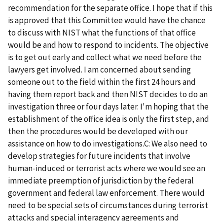
recommendation for the separate office. I hope that if this
is approved that this Committee would have the chance
to discuss with NIST what the functions of that office
would be and how to respond to incidents. The objective
is to get out early and collect what we need before the
lawyers get involved. I am concerned about sending
someone out to the field within the first 24 hours and
having them report back and then NIST decides to do an
investigation three or four days later. I'm hoping that the
establishment of the office idea is only the first step, and
then the procedures would be developed with our
assistance on how to do investigations.C: We also need to
develop strategies for future incidents that involve
human-induced or terrorist acts where we would see an
immediate preemption of jurisdiction by the federal
government and federal law enforcement. There would
need to be special sets of circumstances during terrorist
attacks and special interagency agreements and