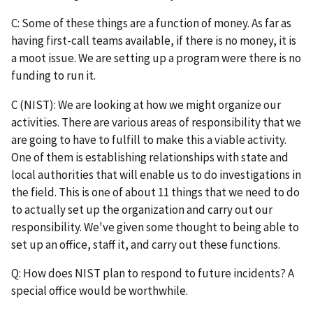
C: Some of these things are a function of money. As far as
having first-call teams available, if there is no money, it is
a moot issue. We are setting up a program were there is no
funding to run it.
C (NIST): We are looking at how we might organize our
activities. There are various areas of responsibility that we
are going to have to fulfill to make this a viable activity.
One of them is establishing relationships with state and
local authorities that will enable us to do investigations in
the field. This is one of about 11 things that we need to do
to actually set up the organization and carry out our
responsibility. We've given some thought to being able to
set up an office, staff it, and carry out these functions.
Q: How does NIST plan to respond to future incidents? A
special office would be worthwhile.