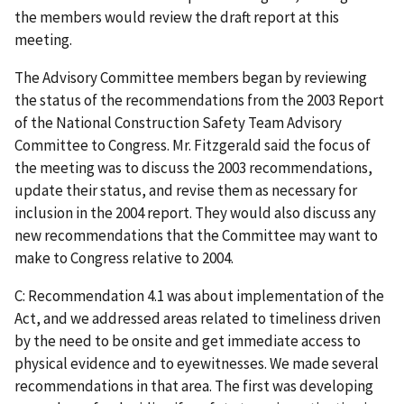
the members would review the draft report at this
meeting.
The Advisory Committee members began by reviewing
the status of the recommendations from the 2003 Report
of the National Construction Safety Team Advisory
Committee to Congress. Mr. Fitzgerald said the focus of
the meeting was to discuss the 2003 recommendations,
update their status, and revise them as necessary for
inclusion in the 2004 report. They would also discuss any
new recommendations that the Committee may want to
make to Congress relative to 2004.
C: Recommendation 4.1 was about implementation of the
Act, and we addressed areas related to timeliness driven
by the need to be onsite and get immediate access to
physical evidence and to eyewitnesses. We made several
recommendations in that area. The first was developing