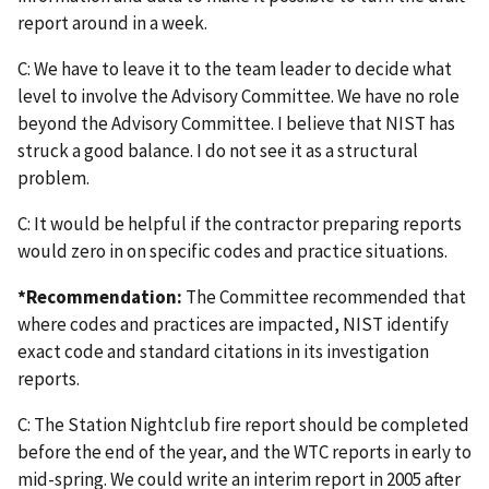
report around in a week.
C: We have to leave it to the team leader to decide what
level to involve the Advisory Committee. We have no role
beyond the Advisory Committee. I believe that NIST has
struck a good balance. I do not see it as a structural
problem.
C: It would be helpful if the contractor preparing reports
would zero in on specific codes and practice situations.
*Recommendation:
The Committee recommended that
where codes and practices are impacted, NIST identify
exact code and standard citations in its investigation
reports.
C: The Station Nightclub fire report should be completed
before the end of the year, and the WTC reports in early to
mid-spring. We could write an interim report in 2005 after