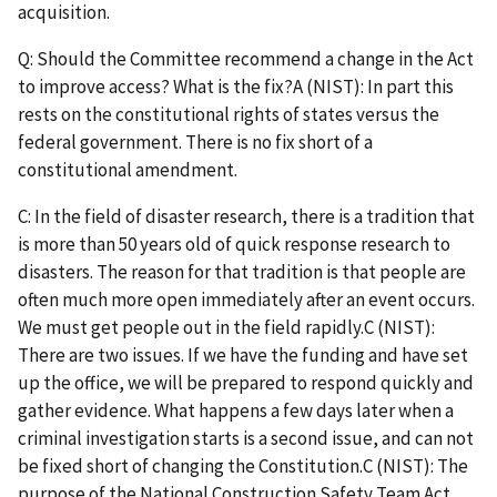
acquisition.
Q: Should the Committee recommend a change in the Act
to improve access? What is the fix?A (NIST): In part this
rests on the constitutional rights of states versus the
federal government. There is no fix short of a
constitutional amendment.
C: In the field of disaster research, there is a tradition that
is more than 50 years old of quick response research to
disasters. The reason for that tradition is that people are
often much more open immediately after an event occurs.
We must get people out in the field rapidly.C (NIST):
There are two issues. If we have the funding and have set
up the office, we will be prepared to respond quickly and
gather evidence. What happens a few days later when a
criminal investigation starts is a second issue, and can not
be fixed short of changing the Constitution.C (NIST): The
purpose of the National Construction Safety Team Act