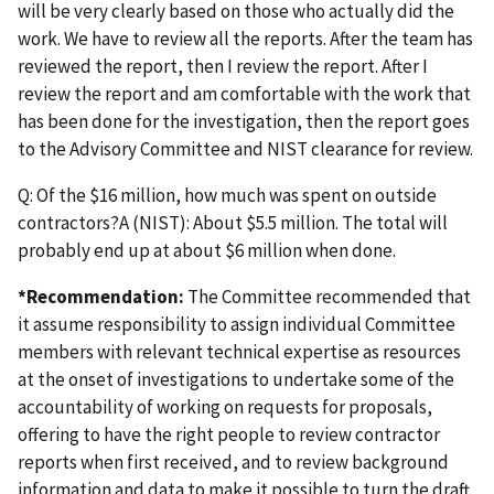
will be very clearly based on those who actually did the
work. We have to review all the reports. After the team has
reviewed the report, then I review the report. After I
review the report and am comfortable with the work that
has been done for the investigation, then the report goes
to the Advisory Committee and NIST clearance for review.
Q: Of the $16 million, how much was spent on outside
contractors?A (NIST): About $5.5 million. The total will
probably end up at about $6 million when done.
*Recommendation:
The Committee recommended that
it assume responsibility to assign individual Committee
members with relevant technical expertise as resources
at the onset of investigations to undertake some of the
accountability of working on requests for proposals,
offering to have the right people to review contractor
reports when first received, and to review background
information and data to make it possible to turn the draft