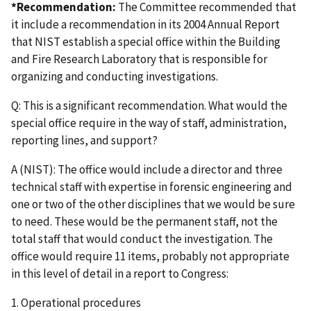
*Recommendation:
The Committee recommended that
it include a recommendation in its 2004 Annual Report
that NIST establish a special office within the Building
and Fire Research Laboratory that is responsible for
organizing and conducting investigations.
Q: This is a significant recommendation. What would the
special office require in the way of staff, administration,
reporting lines, and support?
A (NIST): The office would include a director and three
technical staff with expertise in forensic engineering and
one or two of the other disciplines that we would be sure
to need. These would be the permanent staff, not the
total staff that would conduct the investigation. The
office would require 11 items, probably not appropriate
in this level of detail in a report to Congress:
1. Operational procedures