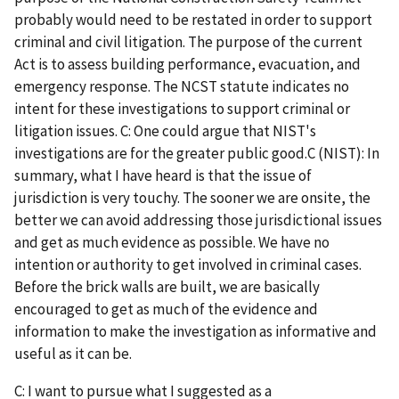
probably would need to be restated in order to support
criminal and civil litigation. The purpose of the current
Act is to assess building performance, evacuation, and
emergency response. The NCST statute indicates no
intent for these investigations to support criminal or
litigation issues. C: One could argue that NIST's
investigations are for the greater public good.C (NIST): In
summary, what I have heard is that the issue of
jurisdiction is very touchy. The sooner we are onsite, the
better we can avoid addressing those jurisdictional issues
and get as much evidence as possible. We have no
intention or authority to get involved in criminal cases.
Before the brick walls are built, we are basically
encouraged to get as much of the evidence and
information to make the investigation as informative and
useful as it can be.
C: I want to pursue what I suggested as a