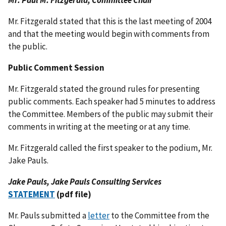
Mr. Paul M. Fitzgerald, Committee Chair
Mr. Fitzgerald stated that this is the last meeting of 2004
and that the meeting would begin with comments from
the public.
Public Comment Session
Mr. Fitzgerald stated the ground rules for presenting
public comments. Each speaker had 5 minutes to address
the Committee. Members of the public may submit their
comments in writing at the meeting or at any time.
Mr. Fitzgerald called the first speaker to the podium, Mr.
Jake Pauls.
Jake Pauls, Jake Pauls Consulting Services
STATEMENT
(pdf file)
Mr. Pauls submitted a
letter
to the Committee from the