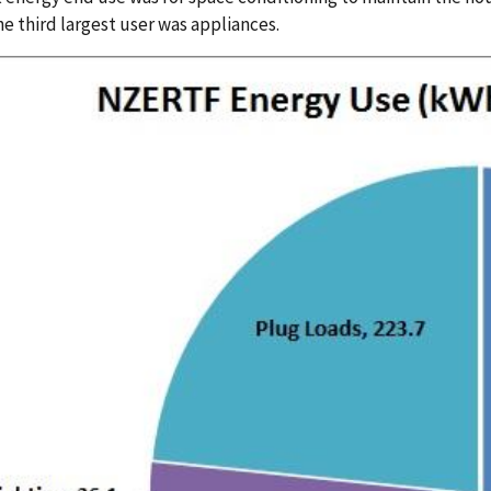
he third largest user was appliances.