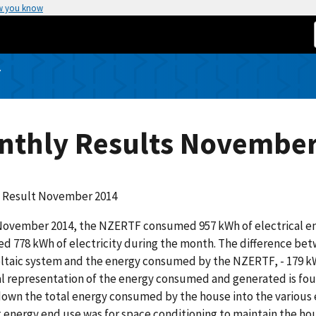
w you know
Y
nthly Results November
 Result November 2014
ovember 2014, the NZERTF consumed 957 kWh of electrical ene
d 778 kWh of electricity during the month. The difference be
taic system and the energy consumed by the NZERTF, - 179 kWh
l representation of the energy consumed and generated is found
own the total energy consumed by the house into the various
 energy end use was for space conditioning to maintain the house