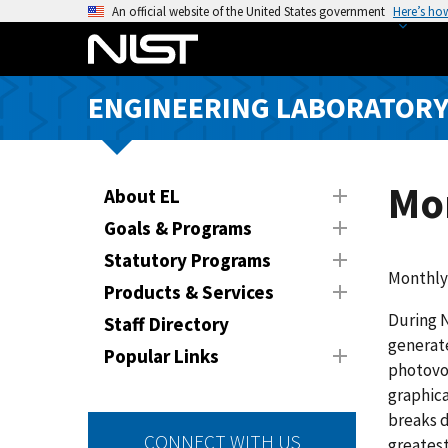
S
An official website of the United States government
Here’s ho
k
i
p
ENGINEERING LABORATOR
t
o
m
a
Mo
About EL
i
Goals & Programs
n
Statutory Programs
c
Monthly
o
Products & Services
n
During N
Staff Directory
t
generate
Popular Links
e
photovol
n
graphica
t
breaks d
CONNECT WITH US
greatest