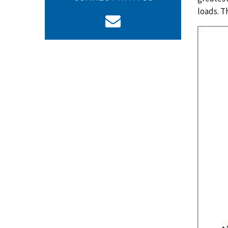
loads. T