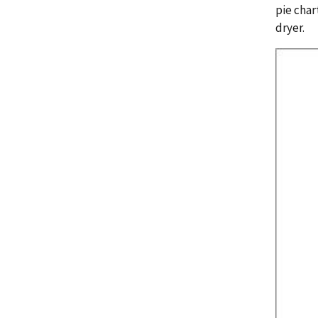
pie char
dryer.