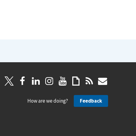
How are we doing?
Feedback