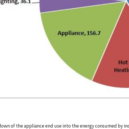
own of the appliance end use into the energy consumed by indi