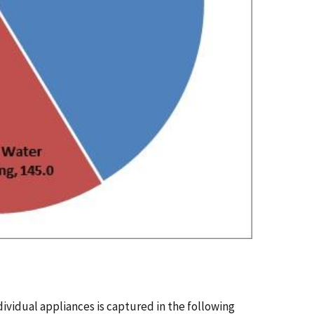
vidual appliances is captured in the following