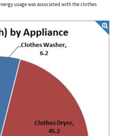
energy usage was associated with the clothes