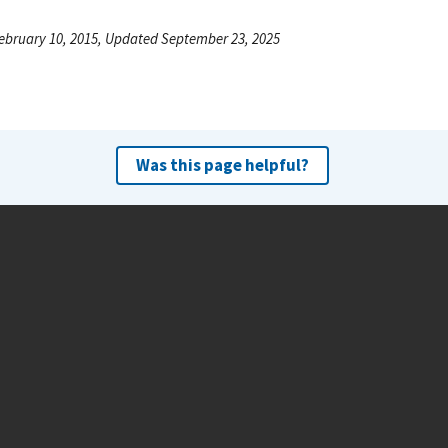
ebruary 10, 2015, Updated September 23, 2025
Was this page helpful?