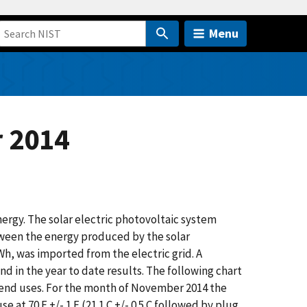
Menu
 2014
rgy. The solar electric photovoltaic system
tween the energy produced by the solar
, was imported from the electric grid. A
 in the year to date results. The following chart
 end uses. For the month of November 2014 the
 at 70 F +/- 1 F (21.1 C +/- 0.5 C followed by plug