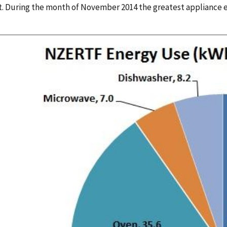
t. During the month of November 2014 the greatest appliance 