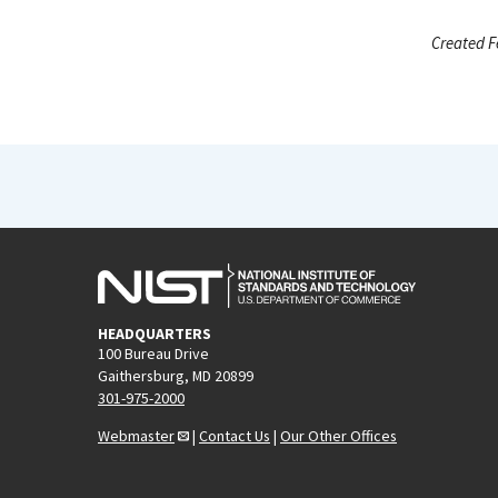
Created F
HEADQUARTERS
100 Bureau Drive
Gaithersburg, MD 20899
301-975-2000
Webmaster
|
Contact Us
|
Our Other Offices