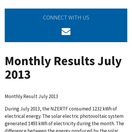
CONNECT WITH US
Monthly Results July
2013
Monthly Result July 2013
During July 2013, the NZERTF consumed 1232 kWh of
electrical energy. The solar electric photovoltaic system
generated 1493 kWh of electricity during the month. The
difference between the energy produced by the solar