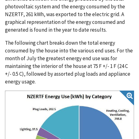
photovoltaic system and the energy consumed by the
NZERTF, 261 kWh, was exported to the electric grid. A
graphical representation of the energy consumed and
generated is found in the year to date results.
The following chart breaks down the total energy
consumed by the house into the various end uses. For the
month of July the greatest energy end use was for
maintaining the interior of the house at 75 F +/- 1 F (24 C
+/- 0.5 C), followed by assorted plug loads and appliance
energy usage.