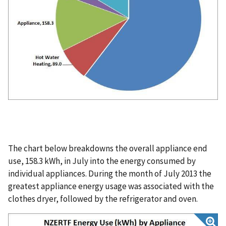
The chart below breakdowns the overall appliance end
use, 158.3 kWh, in July into the energy consumed by
individual appliances. During the month of July 2013 the
greatest appliance energy usage was associated with the
clothes dryer, followed by the refrigerator and oven.