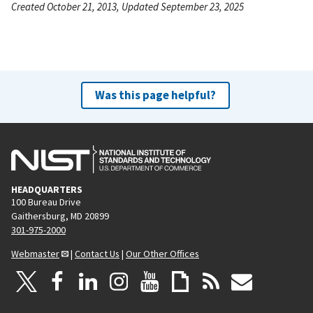
Created October 21, 2013, Updated September 23, 2025
Was this page helpful?
HEADQUARTERS
100 Bureau Drive
Gaithersburg, MD 20899
301-975-2000
Webmaster
|
Contact Us
|
Our Other Offices