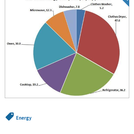
Energy