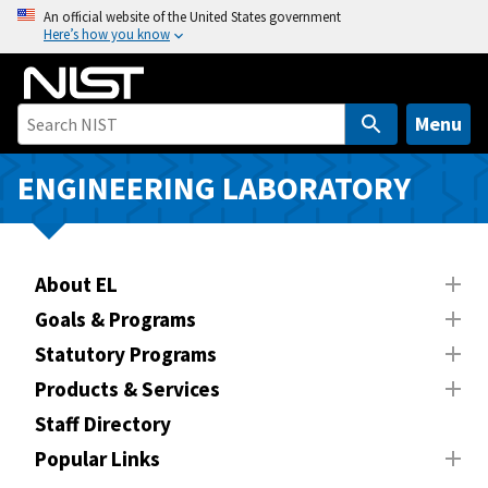
S
An official website of the United States government
Here’s how you know
k
i
p
t
Menu
o
m
ENGINEERING LABORATORY
a
i
n
About EL
c
o
Goals & Programs
n
Statutory Programs
t
Products & Services
e
n
Staff Directory
t
Popular Links