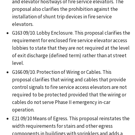
and elevator hoistways of fire service elevators. The
proposal also clarifies the prohibition against the
installation of shunt trip devices in fire service
elevators.
G163 09/10. Lobby Enclosure. This proposal clarifies the
requirement for enclosed fire service elevator access
lobbies to state that they are not required at the level
of exit discharge (defined term) rather than at street
level.
G166 09/10. Protection of Wiring or Cables. This
proposal clarifies that wiring and cables that provide
control signals to fire service access elevators are not
required to be protected provided that the wiring or
cables do not serve Phase II emergency in-car
operation.
E21 09/10 Means of Egress. This proposal reinstates the
width requirements for stairs and other egress
components in buildings with sprinklers and adds a