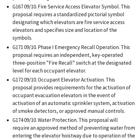
G167 09/10. Fire Service Access Elevator Symbol. This
proposal requires a standardized pictorial symbol
designating which elevators are fire service access
elevators and specifies size and location of the
symbols.
G171 09/10. Phase I Emergency Recall Operation. This
proposal requires an independent, key-operated
three-position "Fire Recall" switch at the designated
level for each occupant elevator.
G172 09/10. Occupant Elevator Activation. This
proposal provides requirements for the activation of
occupant evacuation elevators in the event of
activation of an automatic sprinkler system, activation
of smoke detectors, or approved manual controls.
G174 09/10. Water Protection. This proposal will
require an approved method of preventing water from
entering the elevator hoistway due to operation of the