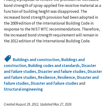
bond strength of spray-applied fire resistive material as a
function of building height was disapproved. The
increased bond strength provision had been adopted in
the 2009 edition of the International Building Code in
response to the NIST WTC recommendations. Therefore,
the increased bond strength requirement will remain in
the 2012 edition of the International Building Code.
Buildings and construction
,
Buildings and
construction
,
Building codes and standards
,
Disaster
and failure studies
,
Disaster and failure studies
,
Disaster
and failure studies
,
Resilience
,
Resilience
,
Disaster and
failure studies
,
Disaster and failure studies
and
Structural engineering
Created August 29, 2012, Updated May 27, 2026