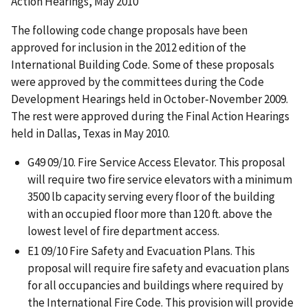
Action Hearings, May 2010
The following code change proposals have been
approved for inclusion in the 2012 edition of the
International Building Code. Some of these proposals
were approved by the committees during the Code
Development Hearings held in October-November 2009.
The rest were approved during the Final Action Hearings
held in Dallas, Texas in May 2010.
G49 09/10. Fire Service Access Elevator. This proposal
will require two fire service elevators with a minimum
3500 lb capacity serving every floor of the building
with an occupied floor more than 120 ft. above the
lowest level of fire department access.
E1 09/10 Fire Safety and Evacuation Plans. This
proposal will require fire safety and evacuation plans
for all occupancies and buildings where required by
the International Fire Code. This provision will provide