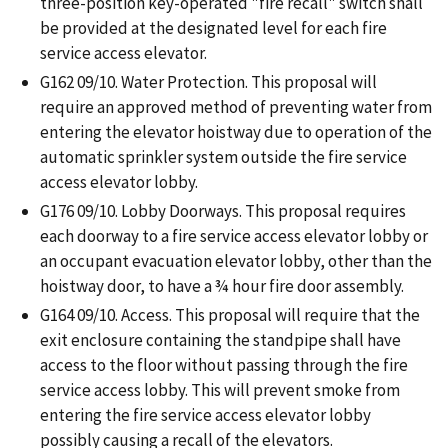
three-position key-operated "fire recall" switch shall
be provided at the designated level for each fire
service access elevator.
G162 09/10. Water Protection. This proposal will
require an approved method of preventing water from
entering the elevator hoistway due to operation of the
automatic sprinkler system outside the fire service
access elevator lobby.
G176 09/10. Lobby Doorways. This proposal requires
each doorway to a fire service access elevator lobby or
an occupant evacuation elevator lobby, other than the
hoistway door, to have a ¾ hour fire door assembly.
G164 09/10. Access. This proposal will require that the
exit enclosure containing the standpipe shall have
access to the floor without passing through the fire
service access lobby. This will prevent smoke from
entering the fire service access elevator lobby
possibly causing a recall of the elevators.