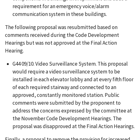
requirement for an emergency voice/alarm
communication system in these buildings.
The following proposal was resubmitted based on
comments received during the Code Development
Hearings but was not approved at the Final Action
Hearing.
G44 09/10. Video Surveillance System. This proposal
would require a video surveillance system to be
installed in each elevator lobby and at every fifth floor
of each required stairway and connected to an
approved, constantly monitored station. Public
comments were submitted by the proponent to
address the concerns expressed by the committee at
the November Code Development Hearings. The
proposal was disapproved at the Final Action Hearings.
Finally, a proposal to remove the provision for increased