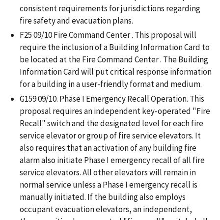
consistent requirements for jurisdictions regarding
fire safety and evacuation plans.
F25 09/10 Fire Command Center . This proposal will
require the inclusion of a Building Information Card to
be located at the Fire Command Center . The Building
Information Card will put critical response information
for a building in a user-friendly format and medium.
G159 09/10. Phase I Emergency Recall Operation. This
proposal requires an independent key-operated "Fire
Recall" switch and the designated level for each fire
service elevator or group of fire service elevators. It
also requires that an activation of any building fire
alarm also initiate Phase I emergency recall of all fire
service elevators. All other elevators will remain in
normal service unless a Phase I emergency recall is
manually initiated. If the building also employs
occupant evacuation elevators, an independent,