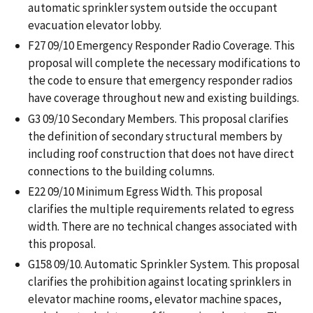
automatic sprinkler system outside the occupant
evacuation elevator lobby.
F27 09/10 Emergency Responder Radio Coverage. This
proposal will complete the necessary modifications to
the code to ensure that emergency responder radios
have coverage throughout new and existing buildings.
G3 09/10 Secondary Members. This proposal clarifies
the definition of secondary structural members by
including roof construction that does not have direct
connections to the building columns.
E22 09/10 Minimum Egress Width. This proposal
clarifies the multiple requirements related to egress
width. There are no technical changes associated with
this proposal.
G158 09/10. Automatic Sprinkler System. This proposal
clarifies the prohibition against locating sprinklers in
elevator machine rooms, elevator machine spaces,