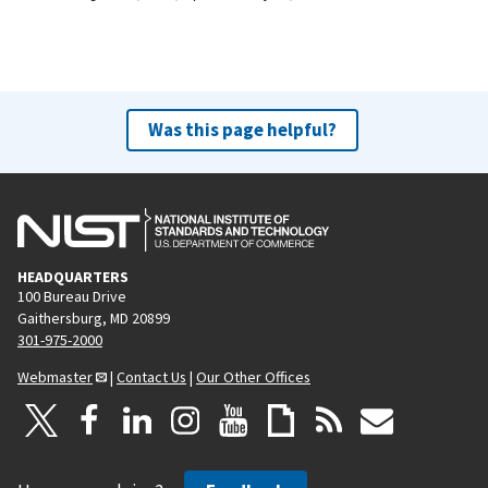
Was this page helpful?
HEADQUARTERS
100 Bureau Drive
Gaithersburg, MD 20899
301-975-2000
Webmaster
|
Contact Us
|
Our Other Offices