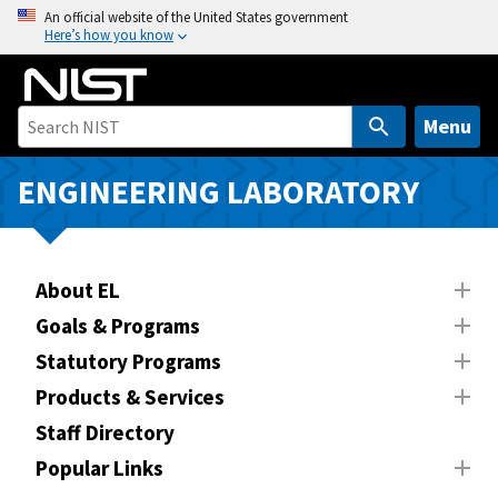
S
An official website of the United States government
Here’s how you know
k
i
p
t
Menu
o
m
ENGINEERING LABORATORY
a
i
n
About EL
c
o
Goals & Programs
n
Statutory Programs
t
Products & Services
e
n
Staff Directory
t
Popular Links