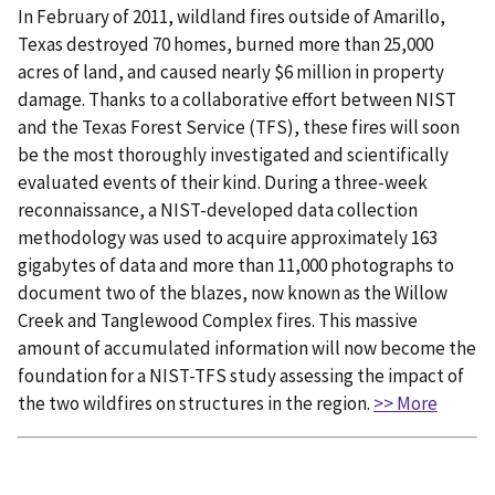
In February of 2011, wildland fires outside of Amarillo,
Texas destroyed 70 homes, burned more than 25,000
acres of land, and caused nearly $6 million in property
damage. Thanks to a collaborative effort between NIST
and the Texas Forest Service (TFS), these fires will soon
be the most thoroughly investigated and scientifically
evaluated events of their kind. During a three-week
reconnaissance, a NIST-developed data collection
methodology was used to acquire approximately 163
gigabytes of data and more than 11,000 photographs to
document two of the blazes, now known as the Willow
Creek and Tanglewood Complex fires. This massive
amount of accumulated information will now become the
foundation for a NIST-TFS study assessing the impact of
the two wildfires on structures in the region.
>> More