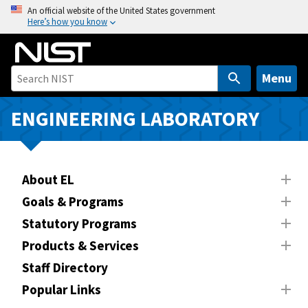
S
An official website of the United States government
Here’s how you know
k
i
p
t
Menu
o
m
ENGINEERING LABORATORY
a
i
n
About EL
c
o
Goals & Programs
n
Statutory Programs
t
Products & Services
e
n
Staff Directory
t
Popular Links